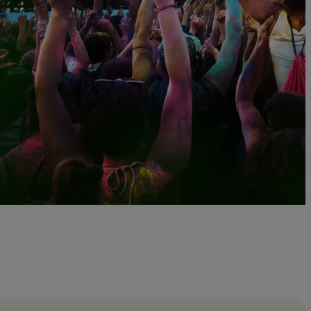
otally Tubular Festival with Thomas Dolby, A Flock o