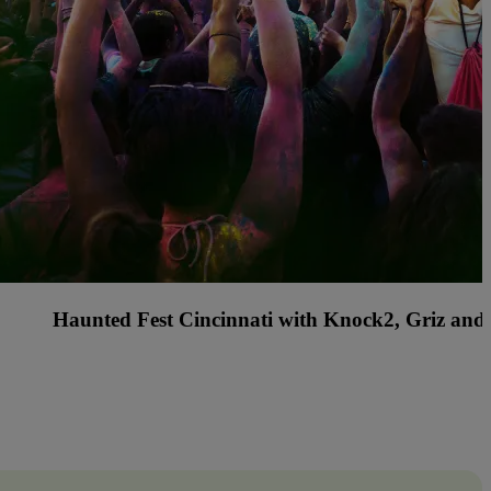
s Country Music Festival with Rascal Flatts, Billy C