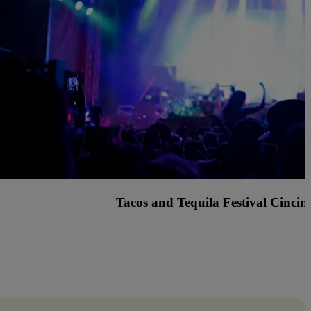
s Country Music Festival with Rascal Flatts, Billy C