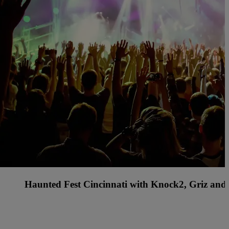
s Country Music Festival with Rascal Flatts, Billy C