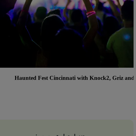
s Country Music Festival with Rascal Flatts, Billy C