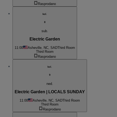
Rasprodano
kol.
8
sub.
Electric Garden
11:00
Asheville, NC, SAD
Third Room
Third Room
Rasprodano
kol.
9
ned.
Electric Garden | LOCALS SUNDAY
11:00
Asheville, NC, SAD
Third Room
Third Room
Rasprodano