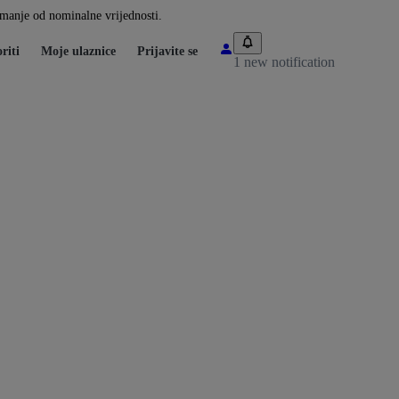
i manje od nominalne vrijednosti.
riti
Moje ulaznice
Prijavite se
1 new notification