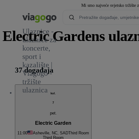
Mi smo najveće svjetsko tržište 
Ulaznice -
Electric Gardens ulazn
ulaznice za
koncerte,
1
sport i
kazalište |
37 događaja
Viagogo -
tržište
ulaznica
kol.
7
pet.
Electric Garden
11:00
Asheville, NC, SAD
Third Room
Third Room