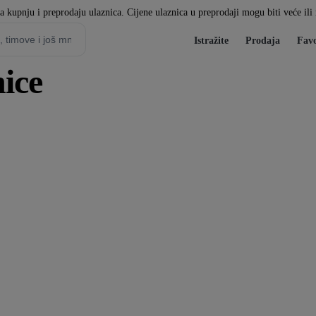
za kupnju i preprodaju ulaznica. Cijene ulaznica u preprodaji mogu biti veće il
Istražite
Prodaja
Favo
ice