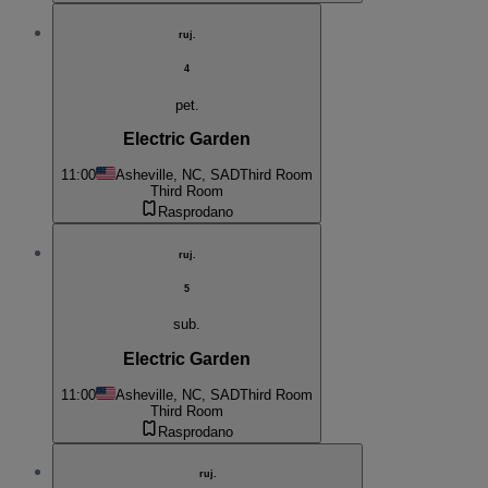
ruj.
4
pet.
Electric Garden
11:00
Asheville, NC, SAD
Third Room
Third Room
Rasprodano
ruj.
5
sub.
Electric Garden
11:00
Asheville, NC, SAD
Third Room
Third Room
Rasprodano
ruj.