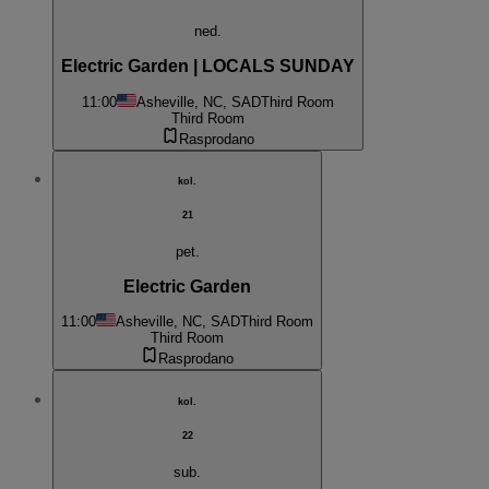
ned.
Electric Garden | LOCALS SUNDAY
11:00
Asheville, NC, SAD
Third Room
Third Room
Rasprodano
kol.
21
pet.
Electric Garden
11:00
Asheville, NC, SAD
Third Room
Third Room
Rasprodano
kol.
22
sub.