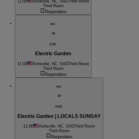
11:00
Asheville, NC, SAD
Third Room
Third Room
Rasprodano
kol.
29
sub.
Electric Garden
11:00
Asheville, NC, SAD
Third Room
Third Room
Rasprodano
kol.
30
ned.
Electric Garden | LOCALS SUNDAY
11:00
Asheville, NC, SAD
Third Room
Third Room
Rasprodano