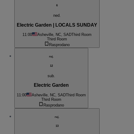
6
ned.
Electric Garden | LOCALS SUNDAY
11:00
Asheville, NC, SAD
Third Room
Third Room
Rasprodano
ruj.
12
sub.
Electric Garden
11:00
Asheville, NC, SAD
Third Room
Third Room
Rasprodano
ruj.
13