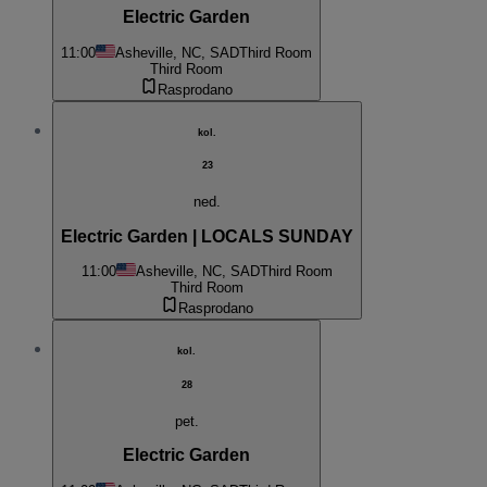
Electric Garden
11:00
Asheville, NC, SAD
Third Room
Third Room
Rasprodano
kol.
23
ned.
Electric Garden | LOCALS SUNDAY
11:00
Asheville, NC, SAD
Third Room
Third Room
Rasprodano
kol.
28
pet.
Electric Garden