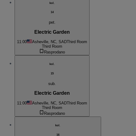
kol.
14
pet.
Electric Garden
11:00
Asheville, NC, SAD
Third Room
Third Room
Rasprodano
kol.
15
sub.
Electric Garden
11:00
Asheville, NC, SAD
Third Room
Third Room
Rasprodano
kol.
16