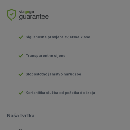
Sigurnosne provjere svjetske klase
Transparentne cijene
Stopostotno jamstvo narudžbe
Korisnička služba od početka do kraja
Naša tvrtka