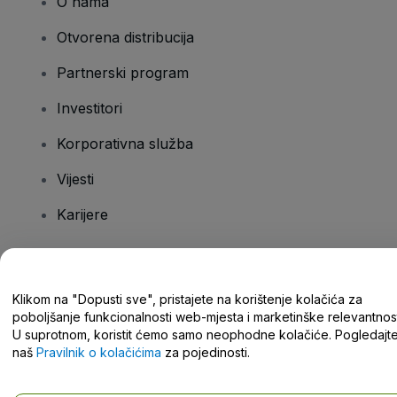
O nama
Otvorena distribucija
Partnerski program
Investitori
Korporativna služba
Vijesti
Karijere
Imate pitanja?
Klikom na "Dopusti sve", pristajete na korištenje kolačića za
poboljšanje funkcionalnosti web-mjesta i marketinške relevantnost
Centar za pomoć/kontaktirajte nas
U suprotnom, koristit ćemo samo neophodne kolačiće. Pogledajt
naš
Pravilnik o kolačićima
za pojedinosti.