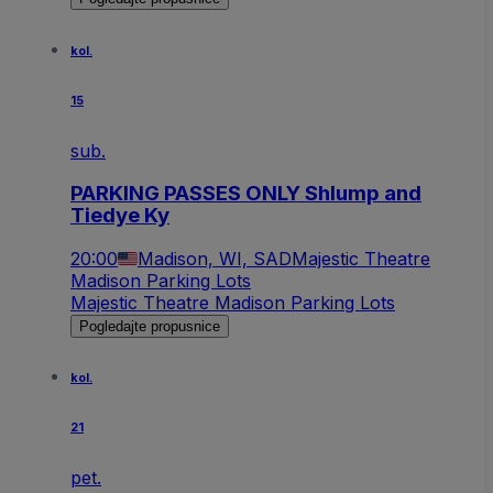
kol.
15
sub.
PARKING PASSES ONLY Shlump and
Tiedye Ky
20:00
Madison, WI, SAD
Majestic Theatre
Madison Parking Lots
Majestic Theatre Madison Parking Lots
Pogledajte propusnice
kol.
21
pet.