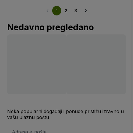
1
2
3
Nedavno pregledano
Neka popularni događaji i ponude pristižu izravno u
vašu ulaznu poštu
E-
mail