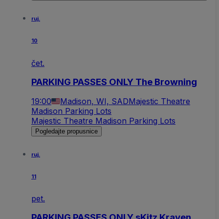
ruj.
10
čet.
PARKING PASSES ONLY The Browning
19:00
Madison, WI, SAD
Majestic Theatre
Madison Parking Lots
Majestic Theatre Madison Parking Lots
Pogledajte propusnice
ruj.
11
pet.
PARKING PASSES ONLY sKitz Kraven