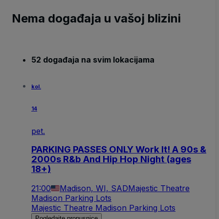
Nema događaja u vašoj blizini
52 događaja na svim lokacijama
kol.
14
pet.
PARKING PASSES ONLY Work It! A 90s &
2000s R&b And Hip Hop Night (ages
18+)
21:00
Madison, WI, SAD
Majestic Theatre
Madison Parking Lots
Majestic Theatre Madison Parking Lots
Pogledajte propusnice