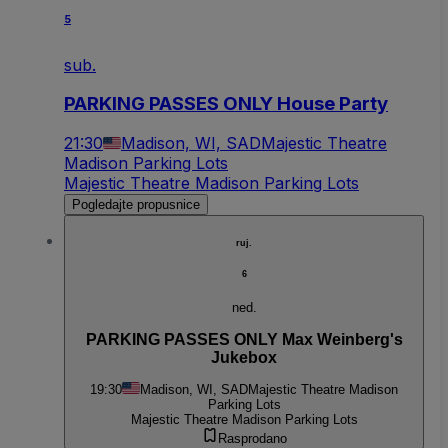
5
sub.
PARKING PASSES ONLY House Party
21:30
Madison, WI, SAD
Majestic Theatre
Madison Parking Lots
Majestic Theatre Madison Parking Lots
Pogledajte propusnice
ruj.
6
ned.
PARKING PASSES ONLY Max Weinberg's
Jukebox
19:30
Madison, WI, SAD
Majestic Theatre Madison
Parking Lots
Majestic Theatre Madison Parking Lots
Rasprodano