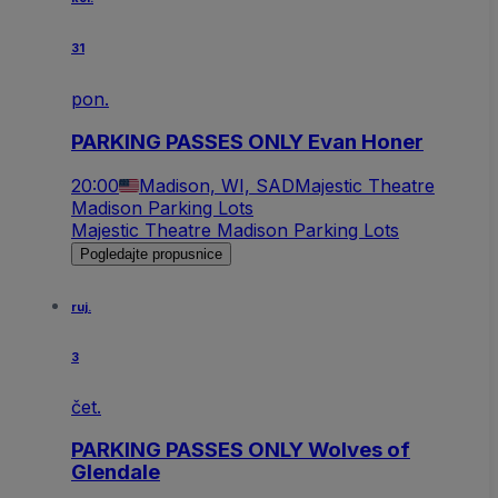
31
pon.
PARKING PASSES ONLY Evan Honer
20:00
Madison, WI, SAD
Majestic Theatre
Madison Parking Lots
Majestic Theatre Madison Parking Lots
Pogledajte propusnice
ruj.
3
čet.
PARKING PASSES ONLY Wolves of
Glendale