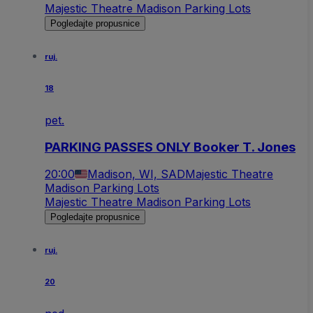
Majestic Theatre Madison Parking Lots
Pogledajte propusnice
ruj.
18
pet.
PARKING PASSES ONLY Booker T. Jones
20:00
Madison, WI, SAD
Majestic Theatre
Madison Parking Lots
Majestic Theatre Madison Parking Lots
Pogledajte propusnice
ruj.
20