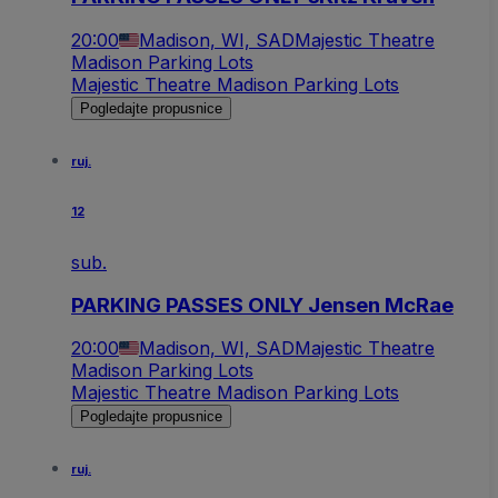
20:00
Madison, WI, SAD
Majestic Theatre
Madison Parking Lots
Majestic Theatre Madison Parking Lots
Pogledajte propusnice
ruj.
12
sub.
PARKING PASSES ONLY Jensen McRae
20:00
Madison, WI, SAD
Majestic Theatre
Madison Parking Lots
Majestic Theatre Madison Parking Lots
Pogledajte propusnice
ruj.