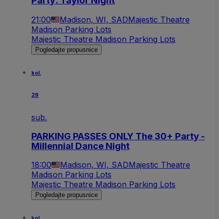
Party: Taylor Night
21:00
Madison, WI, SAD
Majestic Theatre
Madison Parking Lots
Majestic Theatre Madison Parking Lots
Pogledajte propusnice
kol.
29
sub.
PARKING PASSES ONLY The 30+ Party -
Millennial Dance Night
18:00
Madison, WI, SAD
Majestic Theatre
Madison Parking Lots
Majestic Theatre Madison Parking Lots
Pogledajte propusnice
kol.