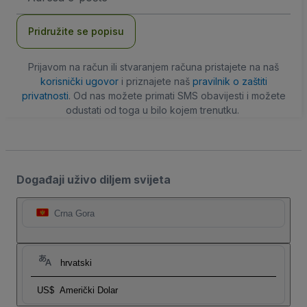
adresa
Pridružite se popisu
Prijavom na račun ili stvaranjem računa pristajete na naš
korisnički ugovor
i priznajete naš
pravilnik o zaštiti
privatnosti
. Od nas možete primati SMS obavijesti i možete
odustati od toga u bilo kojem trenutku.
Događaji uživo diljem svijeta
Crna Gora
hrvatski
US$
Američki Dolar