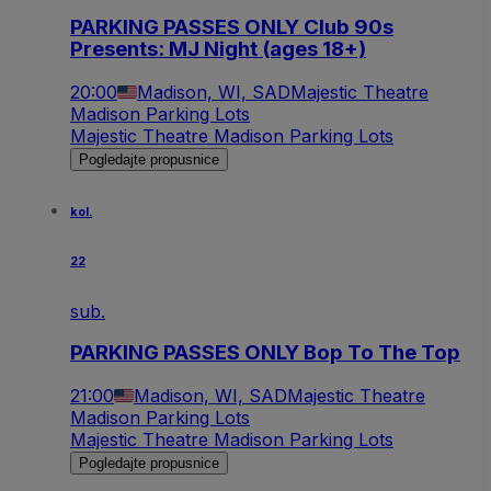
PARKING PASSES ONLY Club 90s
Presents: MJ Night (ages 18+)
20:00
Madison, WI, SAD
Majestic Theatre
Madison Parking Lots
Majestic Theatre Madison Parking Lots
Pogledajte propusnice
kol.
22
sub.
PARKING PASSES ONLY Bop To The Top
21:00
Madison, WI, SAD
Majestic Theatre
Madison Parking Lots
Majestic Theatre Madison Parking Lots
Pogledajte propusnice