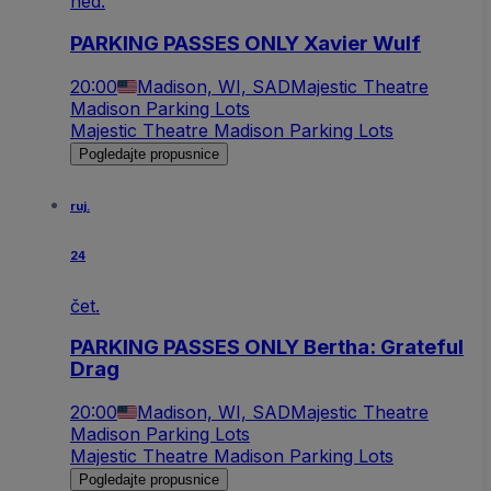
ned.
PARKING PASSES ONLY Xavier Wulf
20:00
Madison, WI, SAD
Majestic Theatre
Madison Parking Lots
Majestic Theatre Madison Parking Lots
Pogledajte propusnice
ruj.
24
čet.
PARKING PASSES ONLY Bertha: Grateful
Drag
20:00
Madison, WI, SAD
Majestic Theatre
Madison Parking Lots
Majestic Theatre Madison Parking Lots
Pogledajte propusnice