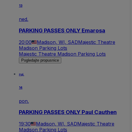
13
ned.
PARKING PASSES ONLY Emarosa
20:00
Madison, WI, SAD
Majestic Theatre
Madison Parking Lots
Majestic Theatre Madison Parking Lots
Pogledajte propusnice
ruj.
14
pon.
PARKING PASSES ONLY Paul Cauthen
19:30
Madison, WI, SAD
Majestic Theatre
Madison Parking Lots