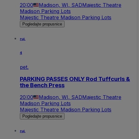
20:00
Madison, WI, SAD
Majestic Theatre
Madison Parking Lots
Majestic Theatre Madison Parking Lots
Pogledajte propusnice
ruj.
4
pet.
PARKING PASSES ONLY Rod Tuffcurls &
the Bench Press
20:00
Madison, WI, SAD
Majestic Theatre
Madison Parking Lots
Majestic Theatre Madison Parking Lots
Pogledajte propusnice
ruj.