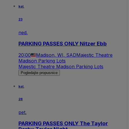
kol.
23
ned.
PARKING PASSES ONLY Nitzer Ebb
20:00
Madison, WI, SAD
Majestic Theatre
Madison Parking Lots
Majestic Theatre Madison Parking Lots
Pogledajte propusnice
kol.
28
pet.
PARKING PASSES ONLY The Taylor