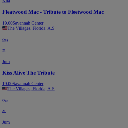
Kha
Fleatwood Mac - Tribute to Fleetwood Mac
19.00
Savannah Center
The Villages, Florida, A.S
Ogs
21
Jum
Kiss Alive The Tribute
19.00
Savannah Center
The Villages, Florida, A.S
Ogs
21
Jum