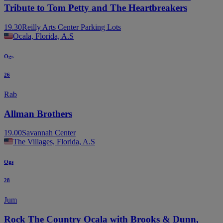
Tribute to Tom Petty and The Heartbreakers
19.30
Reilly Arts Center Parking Lots
Ocala, Florida, A.S
Ogs
26
Rab
Allman Brothers
19.00
Savannah Center
The Villages, Florida, A.S
Ogs
28
Jum
Rock The Country Ocala with Brooks & Dunn,