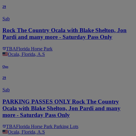
29
Sab
Rock The Country Ocala with Blake Shelton, Jon
Pardi and many more - Saturday Pass Only
TBA
Florida Horse Park
Ocala, Florida, A.S
Ogs
29
Sab
PARKING PASSES ONLY Rock The Country
Ocala with Blake Shelton, Jon Pardi and many
more - Saturday Pass Only
TBA
Florida Horse Park Parking Lots
Ocala, Florida, A.S