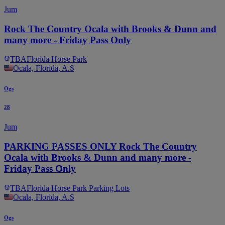
Jum
Rock The Country Ocala with Brooks & Dunn and
many more - Friday Pass Only
TBA
Florida Horse Park
Ocala, Florida, A.S
Ogs
28
Jum
PARKING PASSES ONLY Rock The Country
Ocala with Brooks & Dunn and many more -
Friday Pass Only
TBA
Florida Horse Park Parking Lots
Ocala, Florida, A.S
Ogs