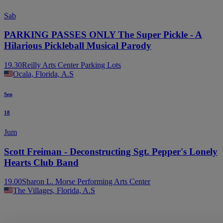
Sab
PARKING PASSES ONLY The Super Pickle - A
Hilarious Pickleball Musical Parody
19.30
Reilly Arts Center Parking Lots
Ocala, Florida, A.S
Sep
18
Jum
Scott Freiman - Deconstructing Sgt. Pepper's Lonely
Hearts Club Band
19.00
Sharon L. Morse Performing Arts Center
The Villages, Florida, A.S