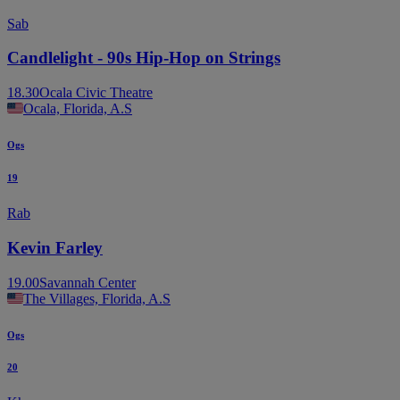
Sab
Candlelight - 90s Hip-Hop on Strings
18.30
Ocala Civic Theatre
Ocala, Florida, A.S
Ogs
19
Rab
Kevin Farley
19.00
Savannah Center
The Villages, Florida, A.S
Ogs
20