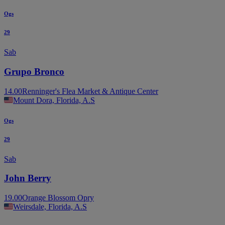
Ogs
29
Sab
Grupo Bronco
14.00
Renninger's Flea Market & Antique Center
Mount Dora, Florida, A.S
Ogs
29
Sab
John Berry
19.00
Orange Blossom Opry
Weirsdale, Florida, A.S