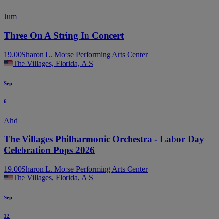
Jum
Three On A String In Concert
19.00
Sharon L. Morse Performing Arts Center
The Villages, Florida, A.S
Sep
6
Ahd
The Villages Philharmonic Orchestra - Labor Day
Celebration Pops 2026
19.00
Sharon L. Morse Performing Arts Center
The Villages, Florida, A.S
Sep
12