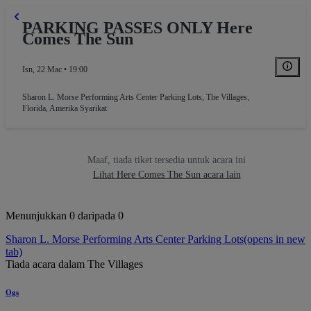
PARKING PASSES ONLY Here
Comes The Sun
Isn, 22 Mac • 19:00
Sharon L. Morse Performing Arts Center Parking Lots
,
The Villages,
Florida, Amerika Syarikat
Maaf, tiada tiket tersedia untuk acara ini
Lihat Here Comes The Sun acara lain
Menunjukkan 0 daripada 0
Sharon L. Morse Performing Arts Center Parking Lots
(opens in new
tab)
Tiada acara dalam The Villages
Ogs