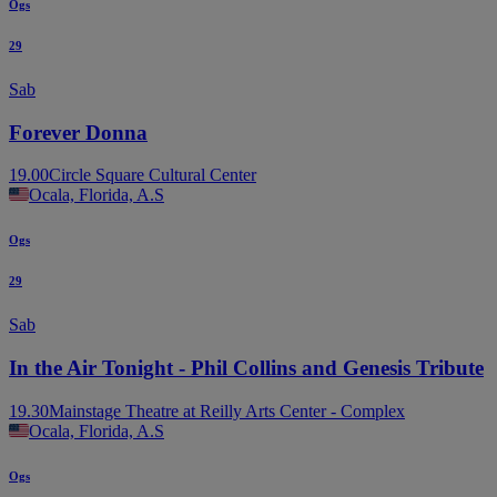
Ogs
29
Sab
Forever Donna
19.00
Circle Square Cultural Center
Ocala, Florida, A.S
Ogs
29
Sab
In the Air Tonight - Phil Collins and Genesis Tribute
19.30
Mainstage Theatre at Reilly Arts Center - Complex
Ocala, Florida, A.S
Ogs