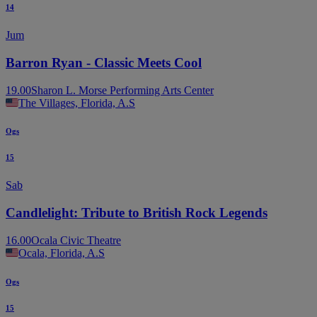
14
Jum
Barron Ryan - Classic Meets Cool
19.00
Sharon L. Morse Performing Arts Center
The Villages, Florida, A.S
Ogs
15
Sab
Candlelight: Tribute to British Rock Legends
16.00
Ocala Civic Theatre
Ocala, Florida, A.S
Ogs
15