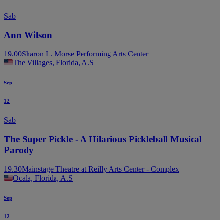
Sab
Ann Wilson
19.00
Sharon L. Morse Performing Arts Center
The Villages, Florida, A.S
Sep
12
Sab
The Super Pickle - A Hilarious Pickleball Musical
Parody
19.30
Mainstage Theatre at Reilly Arts Center - Complex
Ocala, Florida, A.S
Sep
12