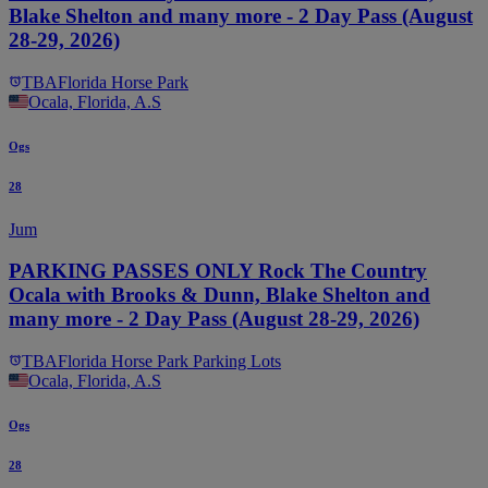
Blake Shelton and many more - 2 Day Pass (August
28-29, 2026)
TBA
Florida Horse Park
Ocala, Florida, A.S
Ogs
28
Jum
PARKING PASSES ONLY Rock The Country
Ocala with Brooks & Dunn, Blake Shelton and
many more - 2 Day Pass (August 28-29, 2026)
TBA
Florida Horse Park Parking Lots
Ocala, Florida, A.S
Ogs
28