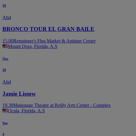
30
Ahd
BRONCO TOUR EL GRAN BAILE
15.00
Renninger's Flea Market & Antique Center
Mount Dora, Florida, A.S
Ogs
30
Ahd
Jamie Lissow
19.30
Mainstage Theatre at Reilly Arts Center - Complex
Ocala, Florida, A.S
Sep
4