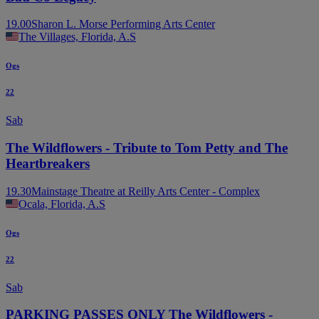
19.00
Sharon L. Morse Performing Arts Center
The Villages, Florida, A.S
Ogs
22
Sab
The Wildflowers - Tribute to Tom Petty and The
Heartbreakers
19.30
Mainstage Theatre at Reilly Arts Center - Complex
Ocala, Florida, A.S
Ogs
22
Sab
PARKING PASSES ONLY The Wildflowers -