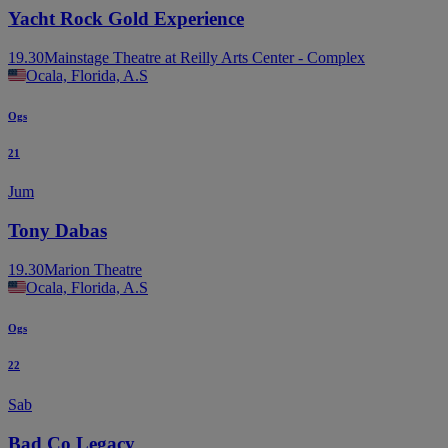
Yacht Rock Gold Experience
19.30
Mainstage Theatre at Reilly Arts Center - Complex
Ocala, Florida, A.S
Ogs
21
Jum
Tony Dabas
19.30
Marion Theatre
Ocala, Florida, A.S
Ogs
22
Sab
Bad Co Legacy