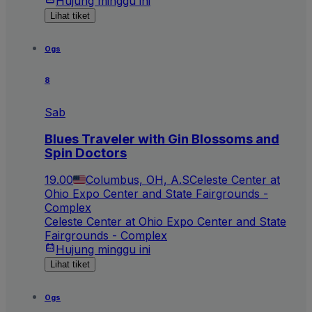
Hujung minggu ini
Lihat tiket
Ogs
8
Sab
Blues Traveler with Gin Blossoms and
Spin Doctors
19.00
Columbus, OH, A.S
Celeste Center at
Ohio Expo Center and State Fairgrounds -
Complex
Celeste Center at Ohio Expo Center and State
Fairgrounds - Complex
Hujung minggu ini
Lihat tiket
Ogs