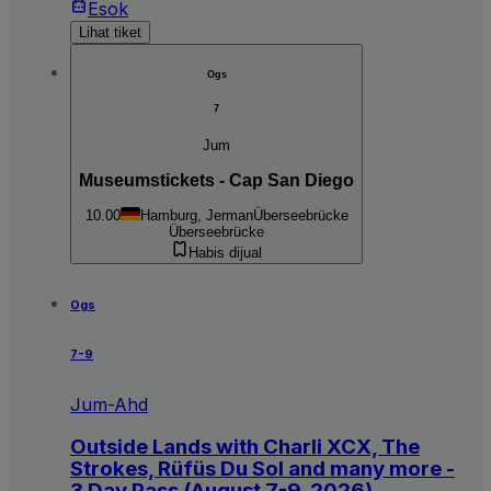
Esok
Lihat tiket
Ogs
7
Jum
Museumstickets - Cap San Diego
10.00
Hamburg, Jerman
Überseebrücke
Überseebrücke
Habis dijual
Ogs
7-9
Jum-Ahd
Outside Lands with Charli XCX, The
Strokes, Rüfüs Du Sol and many more -
3 Day Pass (August 7-9, 2026)