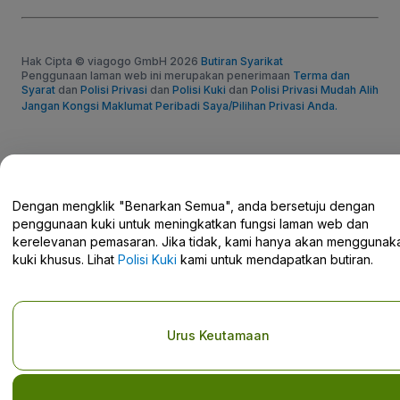
Hak Cipta © viagogo GmbH 2026
Butiran Syarikat
Penggunaan laman web ini merupakan penerimaan
Terma dan
Syarat
dan
Polisi Privasi
dan
Polisi Kuki
dan
Polisi Privasi Mudah Alih
Jangan Kongsi Maklumat Peribadi Saya/Pilihan Privasi Anda.
Dengan mengklik "Benarkan Semua", anda bersetuju dengan
penggunaan kuki untuk meningkatkan fungsi laman web dan
kerelevanan pemasaran. Jika tidak, kami hanya akan menggunak
kuki khusus. Lihat
Polisi Kuki
kami untuk mendapatkan butiran.
Urus Keutamaan