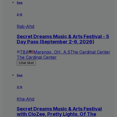
Sep
2-6
Rab-Ahd
Secret Dreams Music & Arts Festival - 5
Day Pass (September 2-6, 2026)
TBA
Marengo, OH, A.S
The Cardinal Center
The Cardinal Center
Lihat tiket
Sep
3-6
Kha-Ahd
Secret Dreams Music & Arts Festival
with CloZee, Pretty Lights, Of The