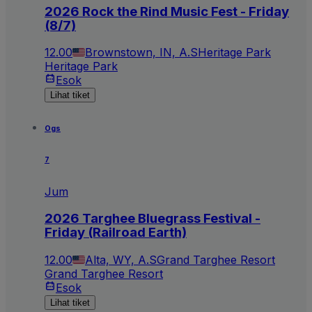
2026 Rock the Rind Music Fest - Friday
(8/7)
12.00
Brownstown, IN, A.S
Heritage Park
Heritage Park
Esok
Lihat tiket
Ogs
7
Jum
2026 Targhee Bluegrass Festival -
Friday (Railroad Earth)
12.00
Alta, WY, A.S
Grand Targhee Resort
Grand Targhee Resort
Esok
Lihat tiket