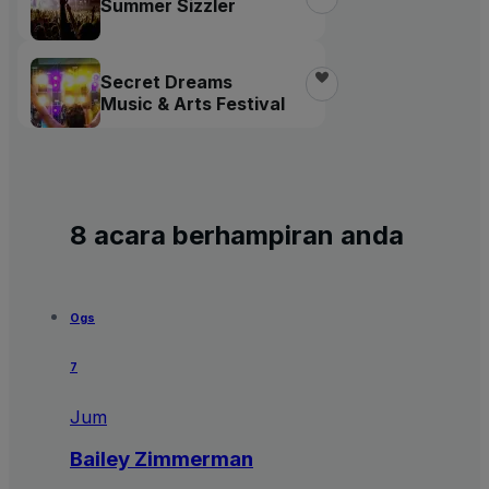
Summer Sizzler
Secret Dreams
Music & Arts Festival
8 acara berhampiran anda
Ogs
7
Jum
Bailey Zimmerman