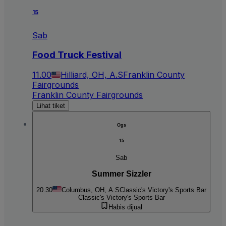
15
Sab
Food Truck Festival
11.00
Hilliard, OH, A.S
Franklin County
Fairgrounds
Franklin County Fairgrounds
Lihat tiket
Ogs
15
Sab
Summer Sizzler
20.30
Columbus, OH, A.S
Classic's Victory's Sports Bar
Classic's Victory's Sports Bar
Habis dijual