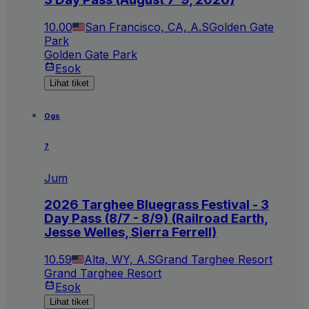
10.00
San Francisco, CA, A.S
Golden Gate
Park
Golden Gate Park
Esok
Lihat tiket
Ogs
7
Jum
2026 Targhee Bluegrass Festival - 3
Day Pass (8/7 - 8/9) (Railroad Earth,
Jesse Welles, Sierra Ferrell)
10.59
Alta, WY, A.S
Grand Targhee Resort
Grand Targhee Resort
Esok
Lihat tiket