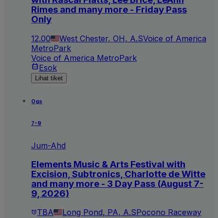
Rimes and many more - Friday Pass
Only
12.00
West Chester, OH, A.S
Voice of America
MetroPark
Voice of America MetroPark
Esok
Lihat tiket
Ogs
7-9
Jum-Ahd
Elements Music & Arts Festival with
Excision, Subtronics, Charlotte de Witte
and many more - 3 Day Pass (August 7-
9, 2026)
TBA
Long Pond, PA, A.S
Pocono Raceway