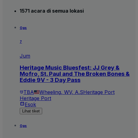
1571 acara di semua lokasi
Ogs
7
Jum
Heritage Music Bluesfest: JJ Grey &
Mofro, St. Paul and The Broken Bones &
Eddie 9V - 3 Day Pass
TBA
Wheeling, WV, A.S
Heritage Port
Heritage Port
Esok
Lihat tiket
Ogs