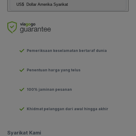
US$
Dollar Amerika Syarikat
Pemeriksaan keselamatan bertaraf dunia
Penentuan harga yang telus
100% jaminan pesanan
Khidmat pelanggan dari awal hingga akhir
Syarikat Kami