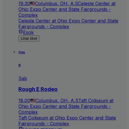
19.30
Columbus, OH, A.S
Celeste Center at
Ohio Expo Center and State Fairgrounds -
Complex
Celeste Center at Ohio Expo Center and State
Fairgrounds - Complex
Esok
Lihat tiket
Ogs
8
Sab
Rough E Rodeo
18.00
Columbus, OH, A.S
Taft Coliseum at
Ohio Expo Center and State Fairgrounds -
Complex
Taft Coliseum at Ohio Expo Center and State
Fairgrounds - Complex