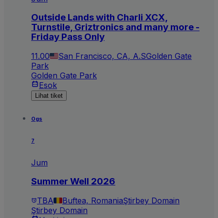
Outside Lands with Charli XCX,
Turnstile, Griztronics and many more -
Friday Pass Only
11.00
San Francisco, CA, A.S
Golden Gate
Park
Golden Gate Park
Esok
Lihat tiket
Ogs
7
Jum
Summer Well 2026
TBA
Buftea, Romania
Ştirbey Domain
Ştirbey Domain