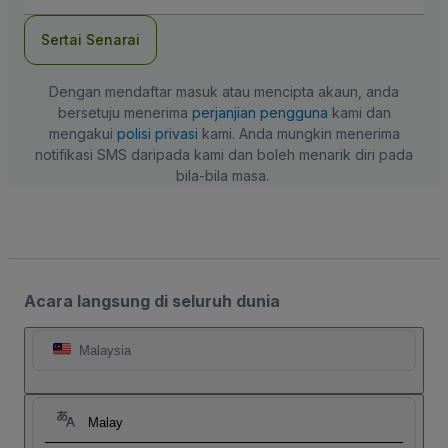
mel
Sertai Senarai
Dengan mendaftar masuk atau mencipta akaun, anda
bersetuju menerima
perjanjian pengguna
kami dan
mengakui
polisi privasi
kami. Anda mungkin menerima
notifikasi SMS daripada kami dan boleh menarik diri pada
bila-bila masa.
Acara langsung di seluruh dunia
Malaysia
Malay