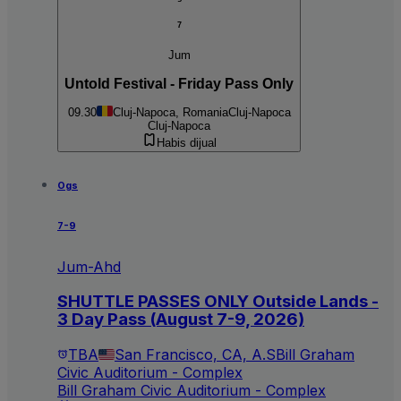
7
Jum
Untold Festival - Friday Pass Only
09.30
Cluj-Napoca, Romania
Cluj-Napoca
Cluj-Napoca
Habis dijual
Ogs
7-9
Jum-Ahd
SHUTTLE PASSES ONLY Outside Lands -
3 Day Pass (August 7-9, 2026)
TBA
San Francisco, CA, A.S
Bill Graham
Civic Auditorium - Complex
Bill Graham Civic Auditorium - Complex