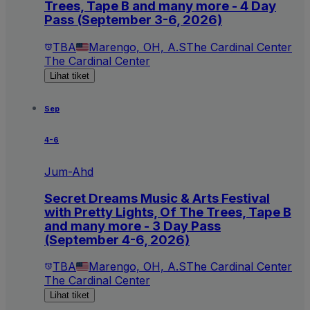
Trees, Tape B and many more - 4 Day
Pass (September 3-6, 2026)
TBA
Marengo, OH, A.S
The Cardinal Center
The Cardinal Center
Lihat tiket
Sep
4-6
Jum-Ahd
Secret Dreams Music & Arts Festival
with Pretty Lights, Of The Trees, Tape B
and many more - 3 Day Pass
(September 4-6, 2026)
TBA
Marengo, OH, A.S
The Cardinal Center
The Cardinal Center
Lihat tiket