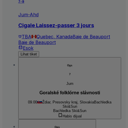
7-9
Jum-Ahd
Cigale Laissez-passer 3 jours
TBA
Quebec, Kanada
Baie de Beauport
Baie de Beauport
Esok
Lihat tiket
Ogs
7
Jum
Goralské folklórne slávnosti
09.00
Ždiar, Presovsky kraj, Slovakia
Bachledka
Ski&Sun
Bachledka Ski&Sun
Habis dijual
Ogs