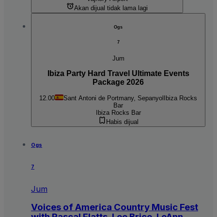
Akan dijual tidak lama lagi
Ogs
7
Jum
Ibiza Party Hard Travel Ultimate Events
Package 2026
12.00
Sant Antoni de Portmany, Sepanyol
Ibiza Rocks
Bar
Ibiza Rocks Bar
Habis dijual
Ogs
7
Jum
Voices of America Country Music Fest
with Rascal Flatts, Lee Brice, LeAnn