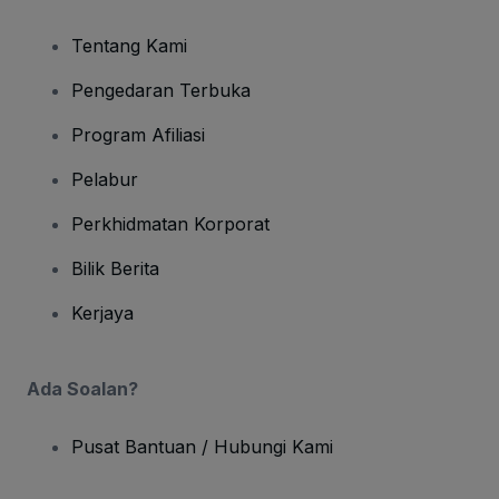
Tentang Kami
Pengedaran Terbuka
Program Afiliasi
Pelabur
Perkhidmatan Korporat
Bilik Berita
Kerjaya
Ada Soalan?
Pusat Bantuan / Hubungi Kami