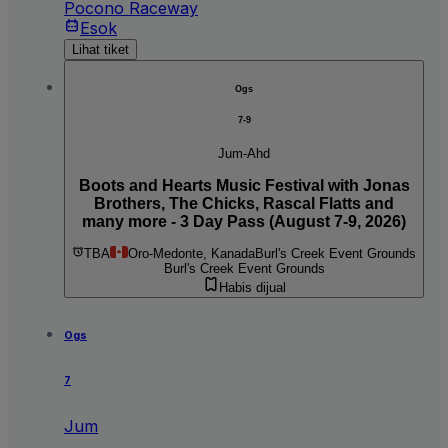
Pocono Raceway
Esok
Lihat tiket
Ogs
7-9
Jum-Ahd
Boots and Hearts Music Festival with Jonas
Brothers, The Chicks, Rascal Flatts and
many more - 3 Day Pass (August 7-9, 2026)
TBA
Oro-Medonte, Kanada
Burl's Creek Event Grounds
Burl's Creek Event Grounds
Habis dijual
Ogs
7
Jum