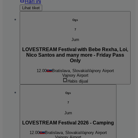
Hari ini
Lihat tiket
Ogs
7
Jum
LOVESTREAM Festival with Bebe Rexha, Loi,
Nico Santos and many more - Friday Pass
Only
12.00
Bratislava, Slovakia
Vajnory Airport
Vajnory Airport
Habis dijual
Ogs
7
Jum
LOVESTREAM Festival 2026 - Camping
12.00
Bratislava, Slovakia
Vajnory Airport
Vajnory Airport