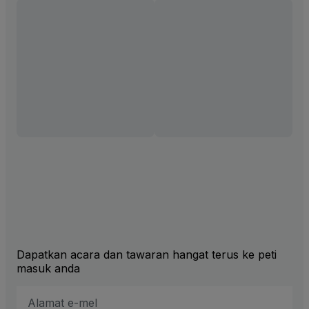
Dapatkan acara dan tawaran hangat terus ke peti
masuk anda
Alamat
E-