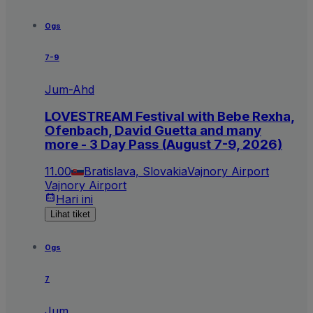
Ogs
7-9
Jum-Ahd
LOVESTREAM Festival with Bebe Rexha,
Ofenbach, David Guetta and many
more - 3 Day Pass (August 7-9, 2026)
11.00
Bratislava, Slovakia
Vajnory Airport
Vajnory Airport
Hari ini
Lihat tiket
Ogs
7
Jum