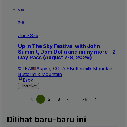
Ogs
7-8
Jum-Sab
Up In The Sky Festival with John
Summit, Dom Dolla and many more - 2
Day Pass (August 7-8, 2026)
TBA
Aspen, CO, A.S
Buttermilk Mountain
Buttermilk Mountain
Esok
Lihat tiket
...
1
2
3
4
79
Dilihat baru-baru ini