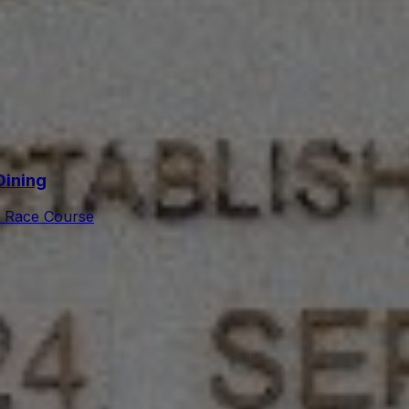
Dining
 Race Course