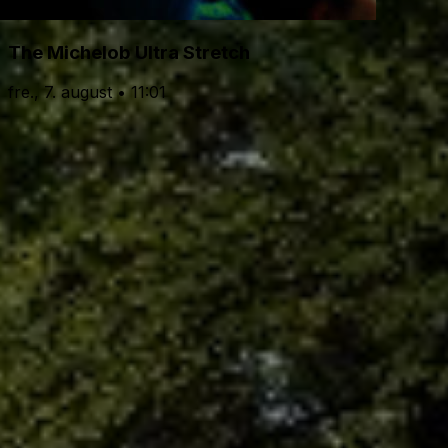
The Michelob Ultra Stretch
fre., 7. august • 11:01