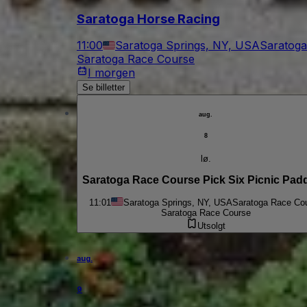
Saratoga Horse Racing
11:00
Saratoga Springs, NY, USA
Saratoga
Saratoga Race Course
I morgen
Se billetter
aug.
8
lø.
Saratoga Race Course Pick Six Picnic Pad
11:01
Saratoga Springs, NY, USA
Saratoga Race Co
Saratoga Race Course
Utsolgt
aug.
9