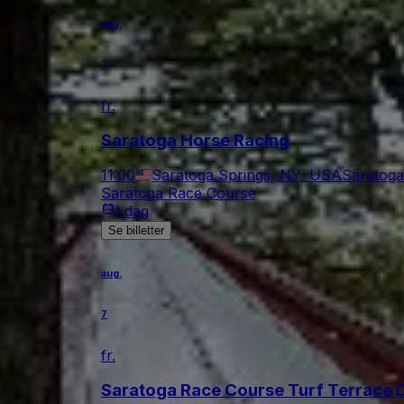
aug.
7
fr.
Saratoga Horse Racing
11:00
Saratoga Springs, NY, USA
Saratoga
Saratoga Race Course
I dag
Se billetter
aug.
7
fr.
Saratoga Race Course Turf Terrace 