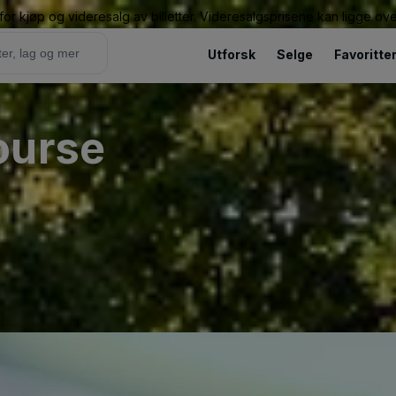
or kjøp og videresalg av billetter. Videresalgsprisene kan ligge ov
Utforsk
Selge
Favoritte
ourse