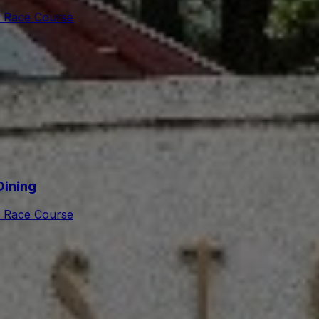
 Race Course
Dining
 Race Course