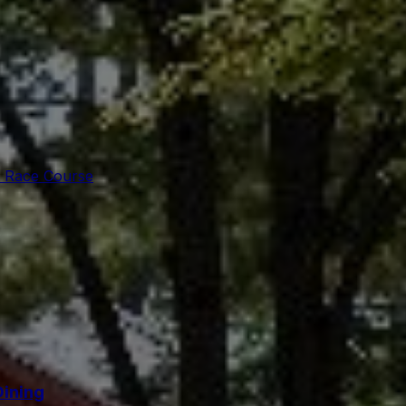
 Race Course
Dining