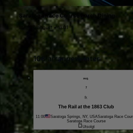
Saratoga Race Course Porch Dining
tor., 27. august • 11:01
108 arrangementer
aug.
7
fr.
The Rail at the 1863 Club
11:00
Saratoga Springs, NY, USA
Saratoga Race Cour
Saratoga Race Course
Utsolgt