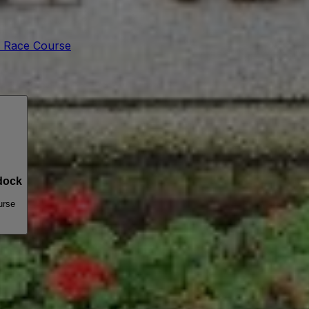
 Race Course
dock
urse