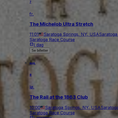
7
fr.
The Michelob Ultra Stretch
11:01
Saratoga Springs, NY, USA
Saratoga
Saratoga Race Course
I dag
Se billetter
aug.
8
lø.
The Rail at the 1863 Club
10:00
Saratoga Springs, NY, USA
Saratog
Saratoga Race Course
I morgen