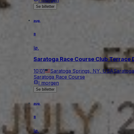
Se billetter
aug.
8
lø.
Saratoga Race Course Club Terrace 
10:01
Saratoga Springs, NY, USA
Saratoga
Saratoga Race Course
I morgen
Se billetter
aug.
8
lø.