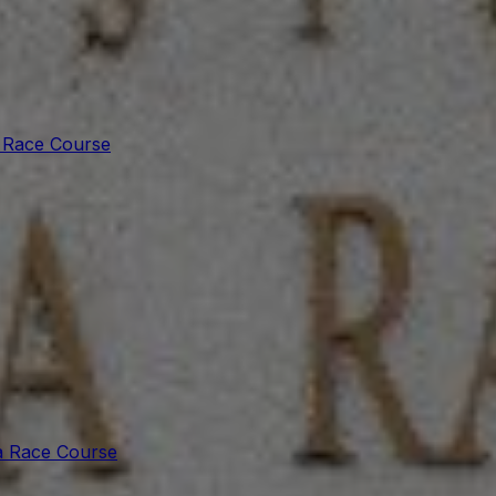
 Race Course
a Race Course