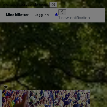
er eller under pålydende verdi.
r
Mine billetter
Logg inn
1 new notification