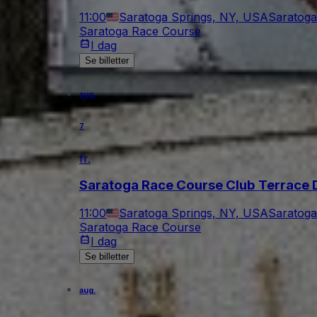
11:00
Saratoga Springs, NY, USA
Saratoga
Saratoga Race Course
I dag
Se billetter
aug.
7
fr.
Saratoga Race Course Club Terrace 
11:00
Saratoga Springs, NY, USA
Saratoga
Saratoga Race Course
I dag
Se billetter
aug.