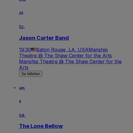
24
to.
Jason Carter Band
19:30
Baton Rouge, LA, USA
Manship
Theatre @ The Shaw Center for the Arts
Manship Theatre @ The Shaw Center for the
Arts
Se billetter
okt.
4
sø.
The Lone Bellow