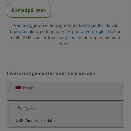
Bli med på listen
Ved å logge på eller opprette en konto godtar du vår
brukeravtale
og erkjenner våre
personvernregler
. Du kan
motta SMS-varsler fra oss og kan melde deg av når som
helst.
Live-arrangementer over hele verden
Norge
Norsk
US$
Amerikansk dollar