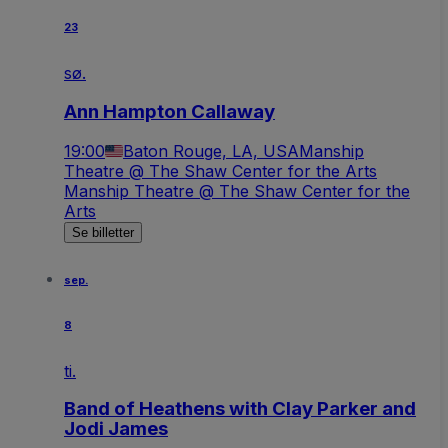
23
sø.
Ann Hampton Callaway
19:00
Baton Rouge, LA, USA
Manship
Theatre @ The Shaw Center for the Arts
Manship Theatre @ The Shaw Center for the
Arts
Se billetter
sep.
8
ti.
Band of Heathens with Clay Parker and
Jodi James