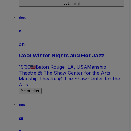
Utsolgt
des.
9
on.
Cool Winter Nights and Hot Jazz
19:30
Baton Rouge, LA, USA
Manship
Theatre @ The Shaw Center for the Arts
Manship Theatre @ The Shaw Center for the
Arts
Se billetter
des.
29