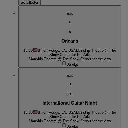
Se billetter
mars
6
lø.
Orleans
19:30
Baton Rouge, LA, USA
Manship Theatre @ The
Shaw Center for the Arts
Manship Theatre @ The Shaw Center for the Arts
Utsolgt
mars
11
to.
International Guitar Night
19:30
Baton Rouge, LA, USA
Manship Theatre @ The
Shaw Center for the Arts
Manship Theatre @ The Shaw Center for the Arts
Utsolgt