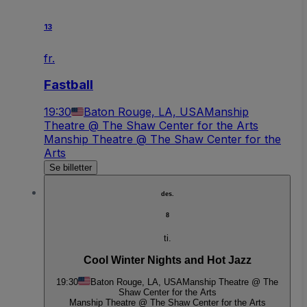
13
fr.
Fastball
19:30
Baton Rouge, LA, USA
Manship
Theatre @ The Shaw Center for the Arts
Manship Theatre @ The Shaw Center for the
Arts
Se billetter
des.
8
ti.
Cool Winter Nights and Hot Jazz
19:30
Baton Rouge, LA, USA
Manship Theatre @ The
Shaw Center for the Arts
Manship Theatre @ The Shaw Center for the Arts