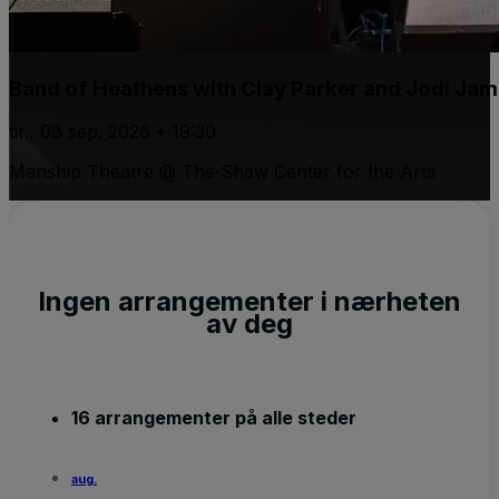
Band of Heathens with Clay Parker and Jodi Ja
tir., 08 sep. 2026 • 19:30
Manship Theatre @ The Shaw Center for the Arts
Ingen arrangementer i nærheten
av deg
16 arrangementer på alle steder
aug.