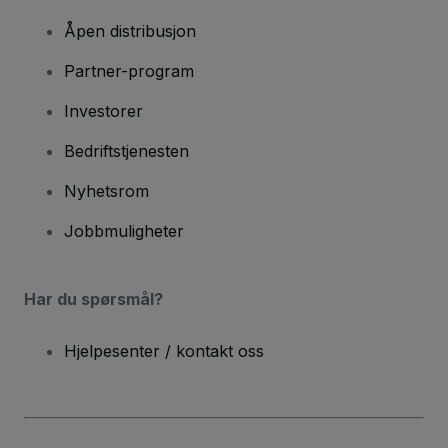
Åpen distribusjon
Partner-program
Investorer
Bedriftstjenesten
Nyhetsrom
Jobbmuligheter
Har du spørsmål?
Hjelpesenter / kontakt oss