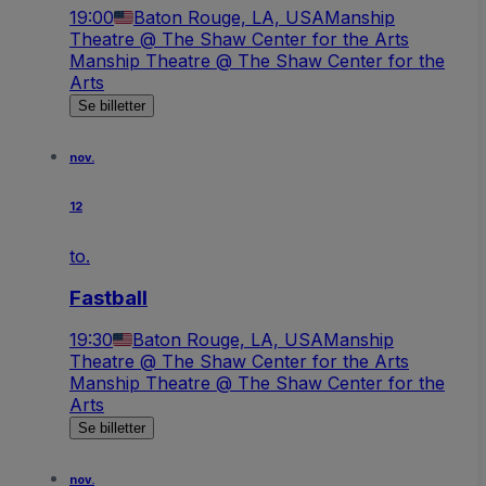
19:00
Baton Rouge, LA, USA
Manship
Theatre @ The Shaw Center for the Arts
Manship Theatre @ The Shaw Center for the
Arts
Se billetter
nov.
12
to.
Fastball
19:30
Baton Rouge, LA, USA
Manship
Theatre @ The Shaw Center for the Arts
Manship Theatre @ The Shaw Center for the
Arts
Se billetter
nov.