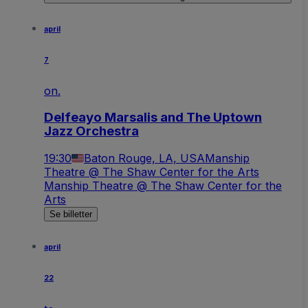
april
7
on.
Delfeayo Marsalis and The Uptown
Jazz Orchestra
19:30
Baton Rouge, LA, USA
Manship
Theatre @ The Shaw Center for the Arts
Manship Theatre @ The Shaw Center for the
Arts
Se billetter
april
22