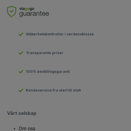
Sikkerhetskontroller i verdensklasse
Transparente priser
100% bestillingsgaranti
Kundeservice fra start til slutt
Vårt selskap
Om oss