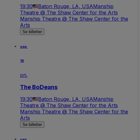
19:30
Baton Rouge, LA, USA
Manship
Theatre @ The Shaw Center for the Arts
Manship Theatre @ The Shaw Center for the
Arts
Se billetter
sep.
16
on.
The BoDeans
19:30
Baton Rouge, LA, USA
Manship
Theatre @ The Shaw Center for the Arts
Manship Theatre @ The Shaw Center for the
Arts
Se billetter
sep.