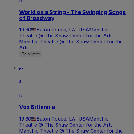
to.
World on a String - The Swinging Songs
of Broadway
19:30
Baton Rouge, LA, USA
Manship
Theatre @ The Shaw Center for the Arts
Manship Theatre @ The Shaw Center for the
Arts
Se billetter
juni
3
to.
Vox Britannia
19:30
Baton Rouge, LA, USA
Manship
Theatre @ The Shaw Center for the Arts
Manship Theatre @ The Shaw Center for the