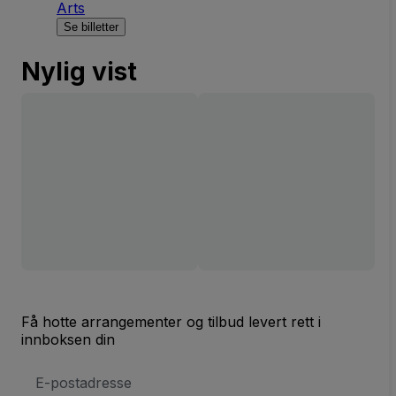
Arts
Se billetter
Nylig vist
Få hotte arrangementer og tilbud levert rett i
innboksen din
E-
postadresse