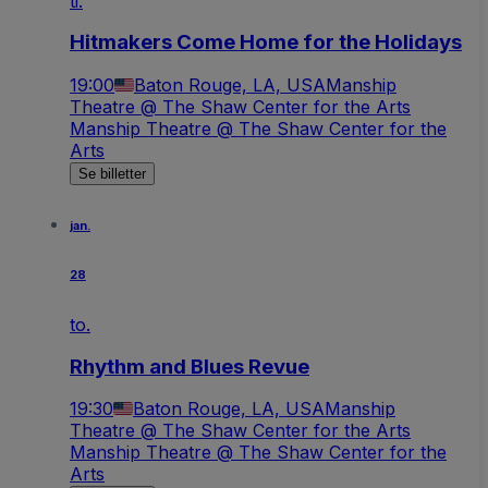
ti.
Hitmakers Come Home for the Holidays
19:00
Baton Rouge, LA, USA
Manship
Theatre @ The Shaw Center for the Arts
Manship Theatre @ The Shaw Center for the
Arts
Se billetter
jan.
28
to.
Rhythm and Blues Revue
19:30
Baton Rouge, LA, USA
Manship
Theatre @ The Shaw Center for the Arts
Manship Theatre @ The Shaw Center for the
Arts