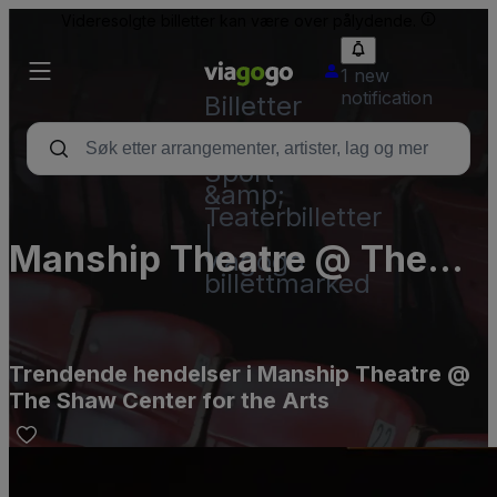
Videresolgte billetter kan være over pålydende.
1 new
notification
Billetter
–
Konsert,
Sport
&amp;
Teaterbilletter
|
Manship Theatre @ The
viagogo
billettmarked
Shaw Center for the Arts
Trendende hendelser i Manship Theatre @
The Shaw Center for the Arts