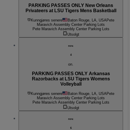
PARKING PASSES ONLY New Orleans
Privateers at LSU Tigers Mens Basketball
Kunngjøres senere
Baton Rouge, LA, USA
Pete
Maravich Assembly Center Parking Lots
Pete Maravich Assembly Center Parking Lots
Utsolgt
nov.
4
on.
PARKING PASSES ONLY Arkansas
Razorbacks at LSU Tigers Womens
Volleyball
Kunngjøres senere
Baton Rouge, LA, USA
Pete
Maravich Assembly Center Parking Lots
Pete Maravich Assembly Center Parking Lots
Utsolgt
nov.
6