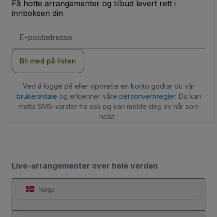
Få hotte arrangementer og tilbud levert rett i
innboksen din
E-
postadresse
Bli med på listen
Ved å logge på eller opprette en konto godtar du vår
brukeravtale
og erkjenner våre
personvernregler
. Du kan
motta SMS-varsler fra oss og kan melde deg av når som
helst.
Live-arrangementer over hele verden
Norge