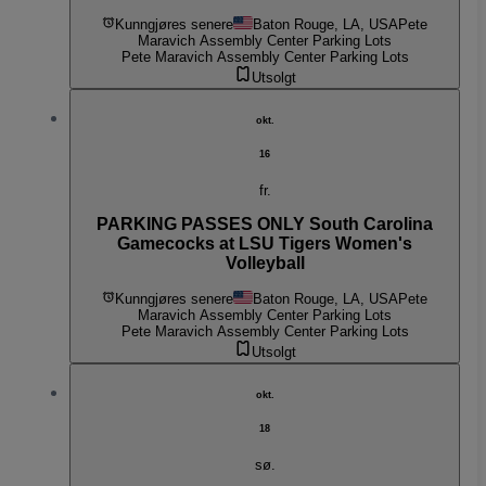
Kunngjøres senere
Baton Rouge, LA, USA
Pete
Maravich Assembly Center Parking Lots
Pete Maravich Assembly Center Parking Lots
Utsolgt
okt.
16
fr.
PARKING PASSES ONLY South Carolina
Gamecocks at LSU Tigers Women's
Volleyball
Kunngjøres senere
Baton Rouge, LA, USA
Pete
Maravich Assembly Center Parking Lots
Pete Maravich Assembly Center Parking Lots
Utsolgt
okt.
18
sø.