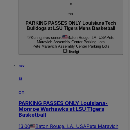
9
ma.
PARKING PASSES ONLY Louisiana Tech
Bulldogs at LSU Tigers Mens Basketball
Kunngjøres senere
Baton Rouge, LA, USA
Pete
Maravich Assembly Center Parking Lots
Pete Maravich Assembly Center Parking Lots
Utsolgt
nov.
18
on.
PARKING PASSES ONLY Louisiana-
Monroe Warhawks at LSU Tigers
Basketball
13:00
Baton Rouge, LA, USA
Pete Maravich