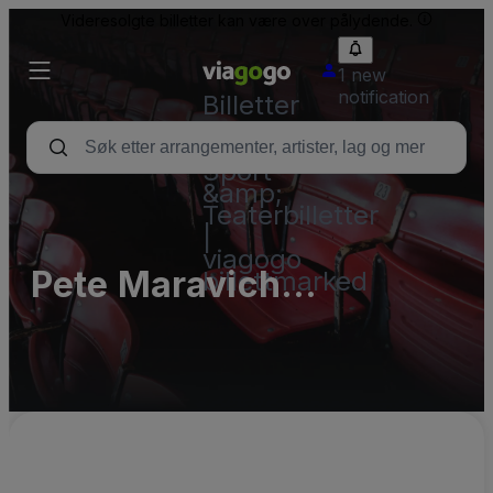
Videresolgte billetter kan være over pålydende.
1 new
notification
Billetter
–
Konsert,
Sport
&amp;
Teaterbilletter
|
viagogo
Pete Maravich
billettmarked
Assembly Center
Parking Lots