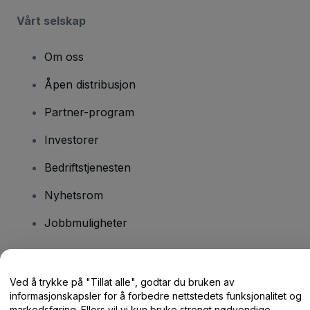
Vårt selskap
Om oss
Åpen distribusjon
Partner-program
Investorer
Bedriftstjenesten
Nyhetsrom
Jobbmuligheter
Har du spørsmål?
Ved å trykke på "Tillat alle", godtar du bruken av
informasjonskapsler for å forbedre nettstedets funksjonalitet og
Hjelpesenter / kontakt oss
markedsføring. Ellers vil vi kun bruke strengt nødvendige