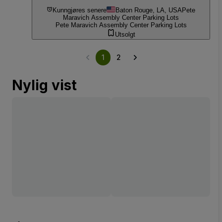
Kunngjøres senere
Baton Rouge, LA, USA
Pete
Maravich Assembly Center Parking Lots
Pete Maravich Assembly Center Parking Lots
Utsolgt
1
2
Nylig vist