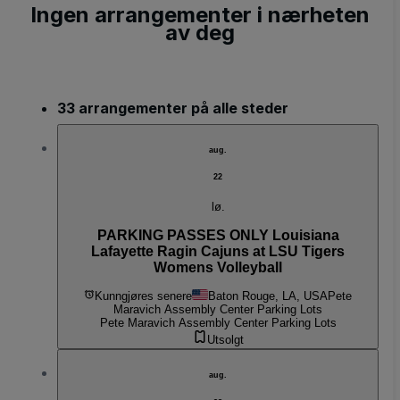
Ingen arrangementer i nærheten
av deg
33 arrangementer på alle steder
aug.
22
lø.
PARKING PASSES ONLY Louisiana
Lafayette Ragin Cajuns at LSU Tigers
Womens Volleyball
Kunngjøres senere
Baton Rouge, LA, USA
Pete
Maravich Assembly Center Parking Lots
Pete Maravich Assembly Center Parking Lots
Utsolgt
aug.