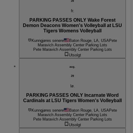
28
fr.
PARKING PASSES ONLY Wake Forest
Demon Deacons Women's Volleyball at LSU
Tigers Womens Volleyball
Kunngjøres senere
Baton Rouge, LA, USA
Pete
Maravich Assembly Center Parking Lots
Pete Maravich Assembly Center Parking Lots
Utsolgt
aug.
29
lø.
PARKING PASSES ONLY Incarnate Word
Cardinals at LSU Tigers Women's Volleyball
Kunngjøres senere
Baton Rouge, LA, USA
Pete
Maravich Assembly Center Parking Lots
Pete Maravich Assembly Center Parking Lots
Utsolgt