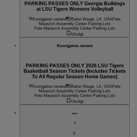
PARKING PASSES ONLY Georgia Bulldogs
at LSU Tigers Womens Volleyball
Kunngjøres senere
Baton Rouge, LA, USA
Pete
Maravich Assembly Center Parking Lots
Pete Maravich Assembly Center Parking Lots
Utsolgt
Kunngjøres senere
PARKING PASSES ONLY 2026 LSU Tigers
Basketball Season Tickets (Includes Tickets
To All Regular Season Home Games)
Kunngjøres senere
Baton Rouge, LA, USA
Pete
Maravich Assembly Center Parking Lots
Pete Maravich Assembly Center Parking Lots
Utsolgt
nov.
3
ti.