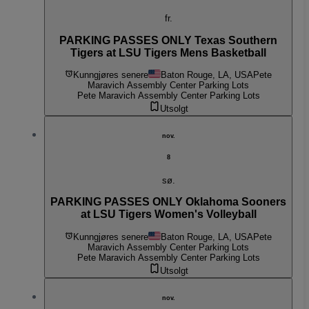
fr.
PARKING PASSES ONLY Texas Southern
Tigers at LSU Tigers Mens Basketball
Kunngjøres senere
Baton Rouge, LA, USA
Pete
Maravich Assembly Center Parking Lots
Pete Maravich Assembly Center Parking Lots
Utsolgt
nov.
8
sø.
PARKING PASSES ONLY Oklahoma Sooners
at LSU Tigers Women's Volleyball
Kunngjøres senere
Baton Rouge, LA, USA
Pete
Maravich Assembly Center Parking Lots
Pete Maravich Assembly Center Parking Lots
Utsolgt
nov.