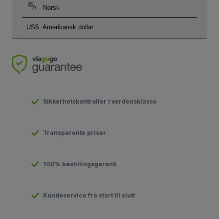
Norsk
US$
Amerikansk dollar
Sikkerhetskontroller i verdensklasse
Transparente priser
100% bestillingsgaranti
Kundeservice fra start til slutt