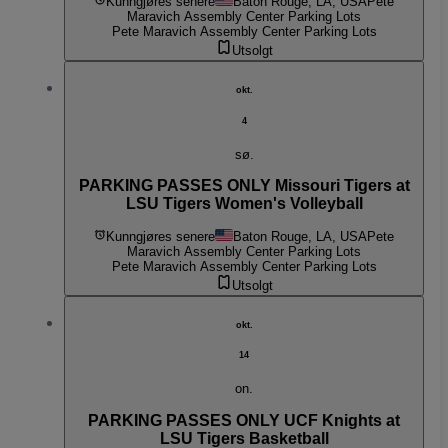
Kunngjøres senere
Baton Rouge, LA, USA
Pete
Maravich Assembly Center Parking Lots
Pete Maravich Assembly Center Parking Lots
Utsolgt
okt.
4
sø.
PARKING PASSES ONLY Missouri Tigers at
LSU Tigers Women's Volleyball
Kunngjøres senere
Baton Rouge, LA, USA
Pete
Maravich Assembly Center Parking Lots
Pete Maravich Assembly Center Parking Lots
Utsolgt
okt.
14
on.
PARKING PASSES ONLY UCF Knights at
LSU Tigers Basketball