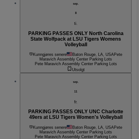
sep.
8
ti.
PARKING PASSES ONLY North Carolina
State Wolfpack at LSU Tigers Womens
Volleyball
Kunngjøres senere
Baton Rouge, LA, USA
Pete
Maravich Assembly Center Parking Lots
Pete Maravich Assembly Center Parking Lots
Utsolgt
sep.
11
fr.
PARKING PASSES ONLY UNC Charlotte
49ers at LSU Tigers Women's Volleyball
Kunngjøres senere
Baton Rouge, LA, USA
Pete
Maravich Assembly Center Parking Lots
Pete Maravich Assembly Center Parking Lots