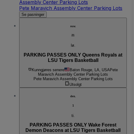
Assembly Center Parking Lots
Pete Maravich Assembly Center Parking Lots
Se pasninger
nov.
21
lø.
PARKING PASSES ONLY Queens Royals at
LSU Tigers Basketball
Kunngjøres senere
Baton Rouge, LA, USA
Pete
Maravich Assembly Center Parking Lots
Pete Maravich Assembly Center Parking Lots
Utsolgt
des.
1
ti.
PARKING PASSES ONLY Wake Forest
Demon Deacons at LSU Tigers Basketball