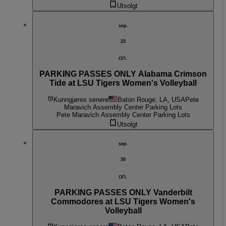
Utsolgt
sep.
23
on.
PARKING PASSES ONLY Alabama Crimson
Tide at LSU Tigers Women's Volleyball
Kunngjøres senere
Baton Rouge, LA, USA
Pete
Maravich Assembly Center Parking Lots
Pete Maravich Assembly Center Parking Lots
Utsolgt
sep.
30
on.
PARKING PASSES ONLY Vanderbilt
Commodores at LSU Tigers Women's
Volleyball