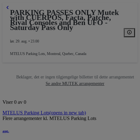
PARKING PASSES ONLY Mutek
with CUERPOS, Facta, Patche,
Rival Consoles and Ben UFO -
Saturday Pass Only
lør. 29. aug. • 23.00
MTELUS Parking Lots
,
Montreal, Quebec, Canada
Beklager, det er ingen tilgjengelige billetter til dette arrangementet
Se andre MUTEK arrangementer
Viser 0 av 0
MTELUS Parking Lots
(opens in new tab)
Flere arrangementer kl. MTELUS Parking Lots
aug.