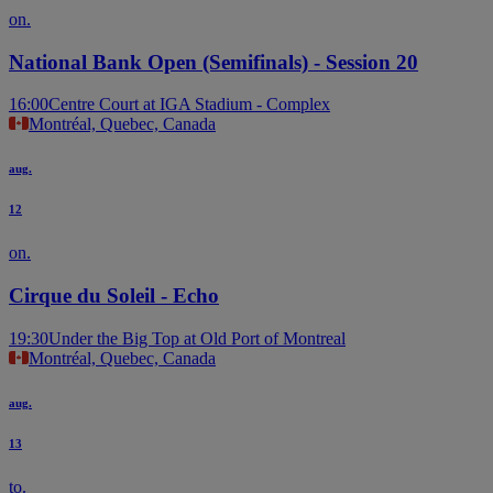
on.
National Bank Open (Semifinals) - Session 20
16:00
Centre Court at IGA Stadium - Complex
Montréal, Quebec, Canada
aug.
12
on.
Cirque du Soleil - Echo
19:30
Under the Big Top at Old Port of Montreal
Montréal, Quebec, Canada
aug.
13
to.