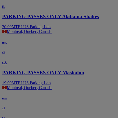
ti.
PARKING PASSES ONLY Alabama Shakes
20:00
MTELUS Parking Lots
Montreal, Quebec, Canada
sep.
27
sø.
PARKING PASSES ONLY Mastodon
19:00
MTELUS Parking Lots
Montreal, Quebec, Canada
nov.
12