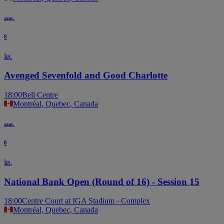
aug.
8
lø.
Avenged Sevenfold and Good Charlotte
18:00
Bell Centre
Montréal, Quebec, Canada
aug.
8
lø.
National Bank Open (Round of 16) - Session 15
18:00
Centre Court at IGA Stadium - Complex
Montréal, Quebec, Canada