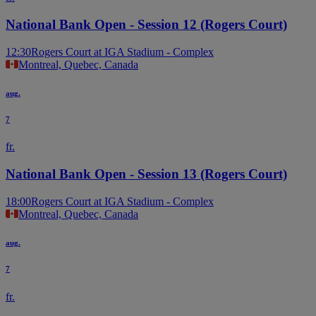
National Bank Open - Session 12 (Rogers Court)
12:30
Rogers Court at IGA Stadium - Complex
Montreal, Quebec, Canada
aug.
7
fr.
National Bank Open - Session 13 (Rogers Court)
18:00
Rogers Court at IGA Stadium - Complex
Montreal, Quebec, Canada
aug.
7
fr.