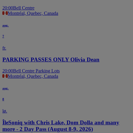
20:00
Bell Centre
Montréal, Quebec, Canada
aug.
7
fr.
PARKING PASSES ONLY Olivia Dean
20:00
Bell Centre Parking Lots
Montréal, Quebec, Canada
aug.
8
lø.
ÎleSoniq with Chris Lake, Dom Dolla and many
more - 2 Day Pass (August 8-9, 2026)