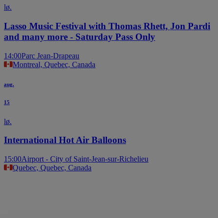
lø.
Lasso Music Festival with Thomas Rhett, Jon Pardi
and many more - Saturday Pass Only
14:00
Parc Jean-Drapeau
Montreal, Quebec, Canada
aug.
15
lø.
International Hot Air Balloons
15:00
Airport - City of Saint-Jean-sur-Richelieu
Quebec, Quebec, Canada