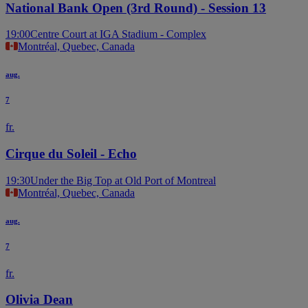
National Bank Open (3rd Round) - Session 13
19:00
Centre Court at IGA Stadium - Complex
Montréal, Quebec, Canada
aug.
7
fr.
Cirque du Soleil - Echo
19:30
Under the Big Top at Old Port of Montreal
Montréal, Quebec, Canada
aug.
7
fr.
Olivia Dean