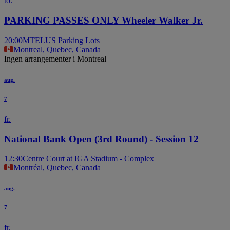
to.
PARKING PASSES ONLY Wheeler Walker Jr.
20:00
MTELUS Parking Lots
Montreal, Quebec, Canada
Ingen arrangementer i Montreal
aug.
7
fr.
National Bank Open (3rd Round) - Session 12
12:30
Centre Court at IGA Stadium - Complex
Montréal, Quebec, Canada
aug.
7
fr.