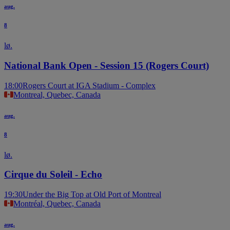
aug.
8
lø.
National Bank Open - Session 15 (Rogers Court)
18:00
Rogers Court at IGA Stadium - Complex
Montreal, Quebec, Canada
aug.
8
lø.
Cirque du Soleil - Echo
19:30
Under the Big Top at Old Port of Montreal
Montréal, Quebec, Canada
aug.