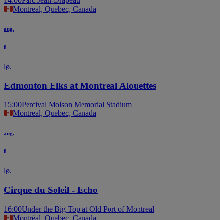
14:00
Parc Jean-Drapeau
Montreal, Quebec, Canada
aug.
8
lø.
Edmonton Elks at Montreal Alouettes
15:00
Percival Molson Memorial Stadium
Montreal, Quebec, Canada
aug.
8
lø.
Cirque du Soleil - Echo
16:00
Under the Big Top at Old Port of Montreal
Montréal, Quebec, Canada