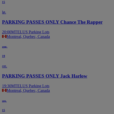
15
lø.
PARKING PASSES ONLY Chance The Rapper
20:00
MTELUS Parking Lots
Montreal, Quebec, Canada
aug.
19
on.
PARKING PASSES ONLY Jack Harlow
19:30
MTELUS Parking Lots
Montreal, Quebec, Canada
sep.
15