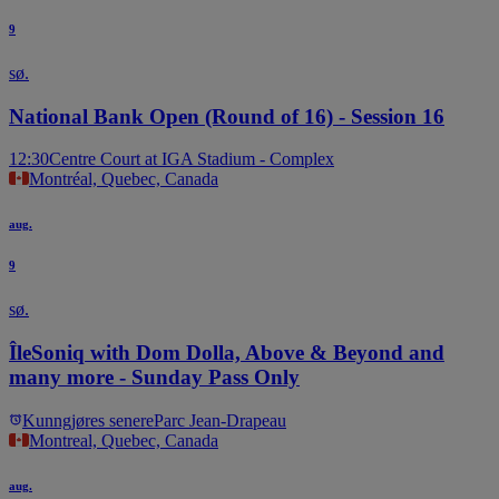
9
sø.
National Bank Open (Round of 16) - Session 16
12:30
Centre Court at IGA Stadium - Complex
Montréal, Quebec, Canada
aug.
9
sø.
ÎleSoniq with Dom Dolla, Above & Beyond and
many more - Sunday Pass Only
Kunngjøres senere
Parc Jean-Drapeau
Montreal, Quebec, Canada
aug.