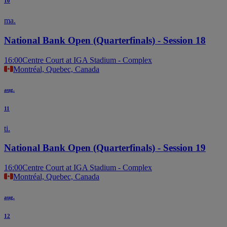
10
ma.
National Bank Open (Quarterfinals) - Session 18
16:00
Centre Court at IGA Stadium - Complex
Montréal, Quebec, Canada
aug.
11
ti.
National Bank Open (Quarterfinals) - Session 19
16:00
Centre Court at IGA Stadium - Complex
Montréal, Quebec, Canada
aug.
12