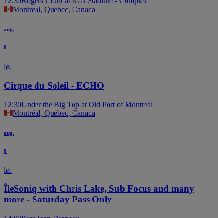
12:30
Rogers Court at IGA Stadium - Complex
Montreal, Quebec, Canada
aug.
8
lø.
Cirque du Soleil - ECHO
12:30
Under the Big Top at Old Port of Montreal
Montréal, Quebec, Canada
aug.
8
lø.
ÎleSoniq with Chris Lake, Sub Focus and many
more - Saturday Pass Only