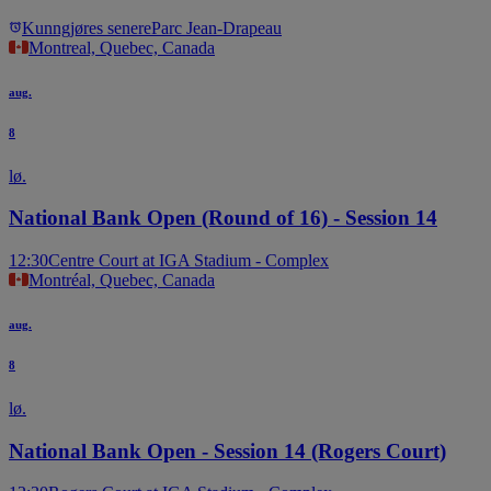
Kunngjøres senere
Parc Jean-Drapeau
Montreal, Quebec, Canada
aug.
8
lø.
National Bank Open (Round of 16) - Session 14
12:30
Centre Court at IGA Stadium - Complex
Montréal, Quebec, Canada
aug.
8
lø.
National Bank Open - Session 14 (Rogers Court)