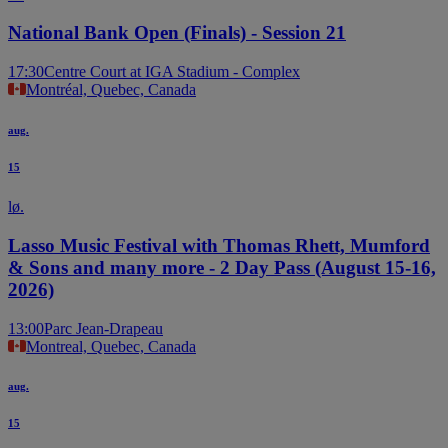
National Bank Open (Finals) - Session 21
17:30
Centre Court at IGA Stadium - Complex
Montréal, Quebec, Canada
aug.
15
lø.
Lasso Music Festival with Thomas Rhett, Mumford
& Sons and many more - 2 Day Pass (August 15-16,
2026)
13:00
Parc Jean-Drapeau
Montreal, Quebec, Canada
aug.
15