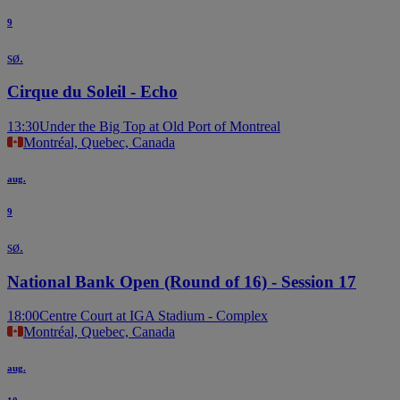
9
sø.
Cirque du Soleil - Echo
13:30
Under the Big Top at Old Port of Montreal
Montréal, Quebec, Canada
aug.
9
sø.
National Bank Open (Round of 16) - Session 17
18:00
Centre Court at IGA Stadium - Complex
Montréal, Quebec, Canada
aug.