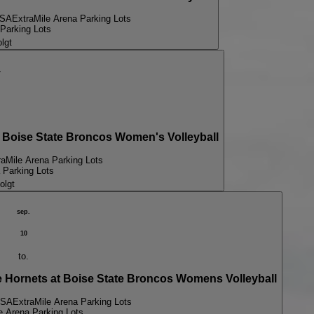
USA
ExtraMile Arena Parking Lots
 Parking Lots
lgt
.
Boise State Broncos Women's Volleyball
raMile Arena Parking Lots
 Parking Lots
olgt
sep.
10
to.
ornets at Boise State Broncos Womens Volleyball
USA
ExtraMile Arena Parking Lots
e Arena Parking Lots