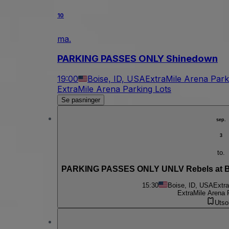
10
ma.
PARKING PASSES ONLY Shinedown
19:00
Boise, ID, USA
ExtraMile Arena Park
ExtraMile Arena Parking Lots
Se pasninger
sep.
3
to.
PARKING PASSES ONLY UNLV Rebels at Bo
15:30
Boise, ID, USA
Extra
ExtraMile Arena 
Utso