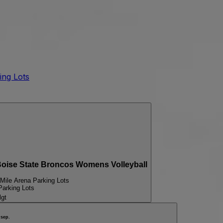
ing Lots
ise State Broncos Womens Volleyball
Mile Arena Parking Lots
Parking Lots
lgt
sep.