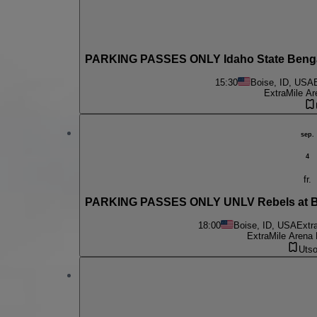
PARKING PASSES ONLY Idaho State Bengal
15:30
Boise, ID, USA
ExtraMile Ar
sep.
4
fr.
PARKING PASSES ONLY UNLV Rebels at Boi
18:00
Boise, ID, USA
Extr
ExtraMile Arena 
Utso