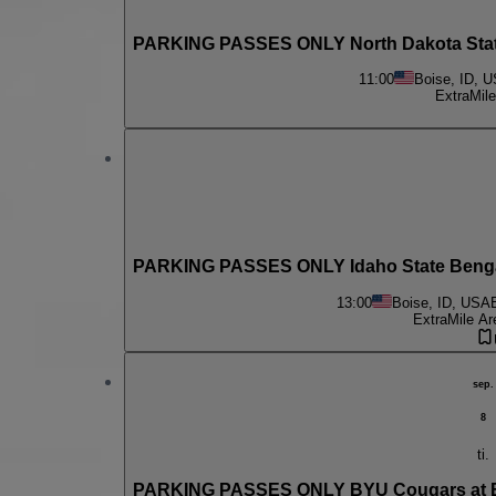
PARKING PASSES ONLY North Dakota State
11:00
Boise, ID, 
ExtraMile
PARKING PASSES ONLY Idaho State Bengal
13:00
Boise, ID, USA
ExtraMile Ar
sep.
8
ti.
PARKING PASSES ONLY BYU Cougars at Bo