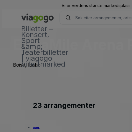
Vi er verdens største markedsplass f
Billetter –
Konsert,
ExtraMile Arena 
Sport
&amp;
Teaterbilletter
| viagogo
billettmarked
Boise, Idaho
23 arrangementer
aug.