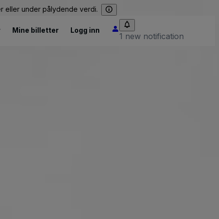
er eller under pålydende verdi.
r
Mine billetter
Logg inn
1 new notification