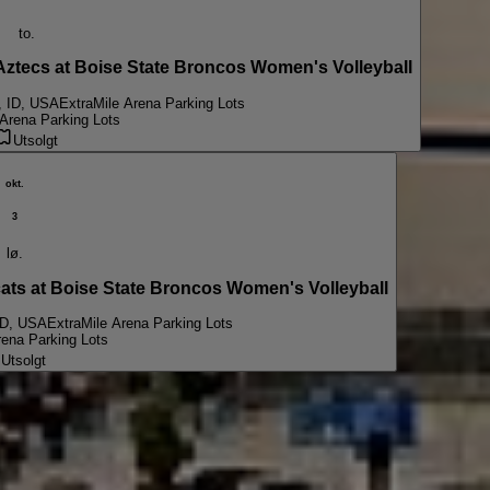
to.
ecs at Boise State Broncos Women's Volleyball
, ID, USA
ExtraMile Arena Parking Lots
 Arena Parking Lots
Utsolgt
okt.
3
lø.
s at Boise State Broncos Women's Volleyball
ID, USA
ExtraMile Arena Parking Lots
rena Parking Lots
Utsolgt