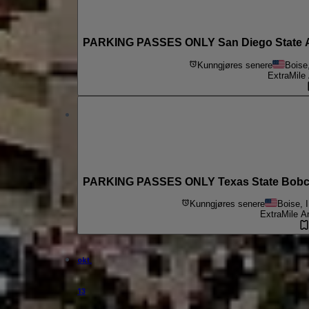
PARKING PASSES ONLY San Diego State Azt
Kunngjøres senere
Boise
ExtraMile
PARKING PASSES ONLY Texas State Bobcat
Kunngjøres senere
Boise, 
ExtraMile A
okt.
13