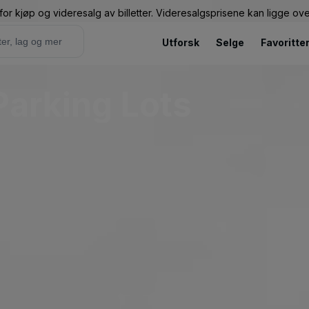
or kjøp og videresalg av billetter. Videresalgsprisene kan ligge ov
Utforsk
Selge
Favoritte
Parking Lots