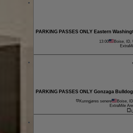
PARKING PASSES ONLY Eastern Washington
13:00
Boise, ID,
ExtraMi
PARKING PASSES ONLY Gonzaga Bulldogs a
Kunngjøres senere
Boise, I
ExtraMile Are
U