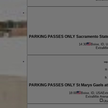
PARKING PASSES ONLY Sacramento State H
14:30
Boise, ID, 
ExtraMil
sep
11
fr.
PARKING PASSES ONLY St Marys Gaels at 
18:00
Boise, ID, USA
Ext
ExtraMile Arena
Uts