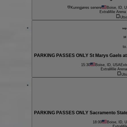
Kunngjøres senere
Boise, ID, 
ExtraMile Arena
Utso
sep
10
to.
PARKING PASSES ONLY St Marys Gaels at 
15:30
Boise, ID, USA
Ext
ExtraMile Arena
Uts
PARKING PASSES ONLY Sacramento State H
18:00
Boise, ID, 
ExtraMil