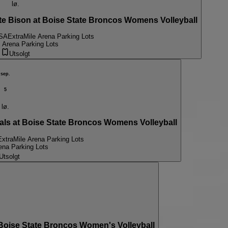
lø.
 Bison at Boise State Broncos Womens Volleyball
USA
ExtraMile Arena Parking Lots
 Arena Parking Lots
Utsolgt
sep.
5
lø.
s at Boise State Broncos Womens Volleyball
ExtraMile Arena Parking Lots
ena Parking Lots
Utsolgt
ise State Broncos Women's Volleyball