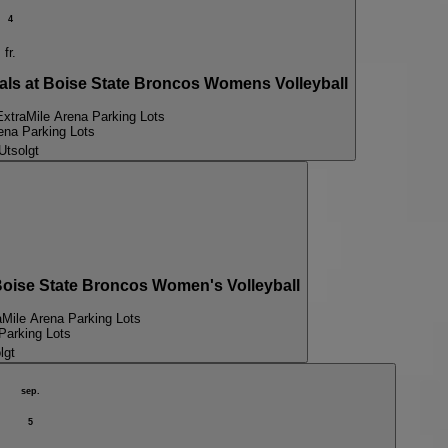
4
fr.
s at Boise State Broncos Womens Volleyball
ExtraMile Arena Parking Lots
ena Parking Lots
Utsolgt
se State Broncos Women's Volleyball
aMile Arena Parking Lots
Parking Lots
lgt
sep.
5