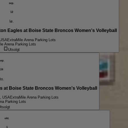
sep.
12
lø.
 Eagles at Boise State Broncos Women's Volleyball
 USA
ExtraMile Arena Parking Lots
le Arena Parking Lots
Utsolgt
sep.
24
to.
t Boise State Broncos Women's Volleyball
D, USA
ExtraMile Arena Parking Lots
na Parking Lots
tsolgt
okt.
1