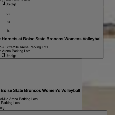
Utsolgt
sep.
11
fr.
ornets at Boise State Broncos Womens Volleyball
USA
ExtraMile Arena Parking Lots
e Arena Parking Lots
Utsolgt
.
Boise State Broncos Women's Volleyball
raMile Arena Parking Lots
 Parking Lots
olgt