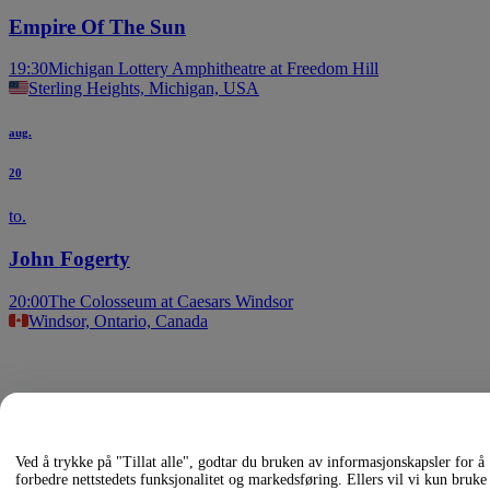
Empire Of The Sun
19:30
Michigan Lottery Amphitheatre at Freedom Hill
Sterling Heights, Michigan, USA
aug.
20
to.
John Fogerty
20:00
The Colosseum at Caesars Windsor
Windsor, Ontario, Canada
Andre
arrangementer
Glacier,
Agartha,
Ved å trykke på "Tillat alle", godtar du bruken av informasjonskapsler for å
forbedre nettstedets funksjonalitet og markedsføring. Ellers vil vi kun bruke
White