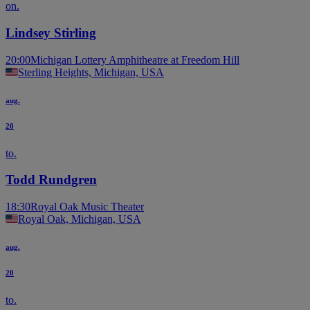
on.
Lindsey Stirling
20:00
Michigan Lottery Amphitheatre at Freedom Hill
Sterling Heights, Michigan, USA
aug.
20
to.
Todd Rundgren
18:30
Royal Oak Music Theater
Royal Oak, Michigan, USA
aug.
20
to.