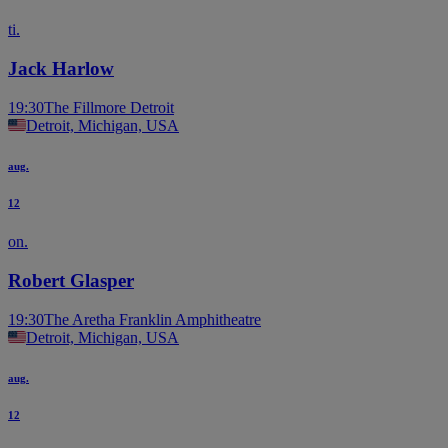
ti.
Jack Harlow
19:30
The Fillmore Detroit
Detroit, Michigan, USA
aug.
12
on.
Robert Glasper
19:30
The Aretha Franklin Amphitheatre
Detroit, Michigan, USA
aug.
12