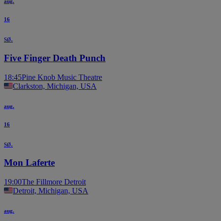
aug.
16
sø.
Five Finger Death Punch
18:45
Pine Knob Music Theatre
Clarkston, Michigan, USA
aug.
16
sø.
Mon Laferte
19:00
The Fillmore Detroit
Detroit, Michigan, USA
aug.