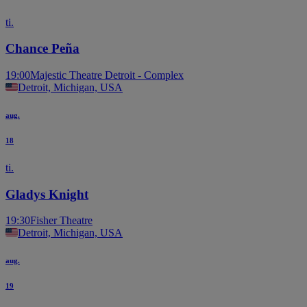
ti.
Chance Peña
19:00
Majestic Theatre Detroit - Complex
Detroit, Michigan, USA
aug.
18
ti.
Gladys Knight
19:30
Fisher Theatre
Detroit, Michigan, USA
aug.
19