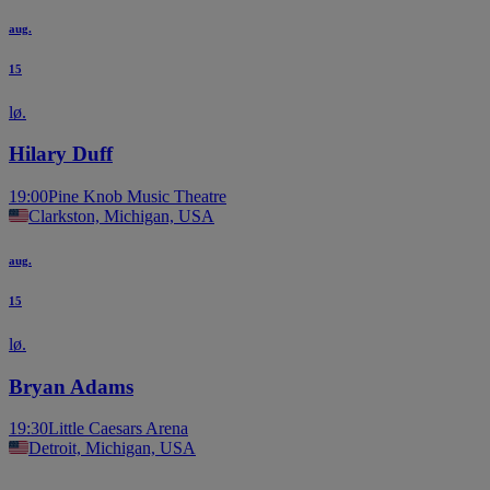
aug.
15
lø.
Hilary Duff
19:00
Pine Knob Music Theatre
Clarkston, Michigan, USA
aug.
15
lø.
Bryan Adams
19:30
Little Caesars Arena
Detroit, Michigan, USA