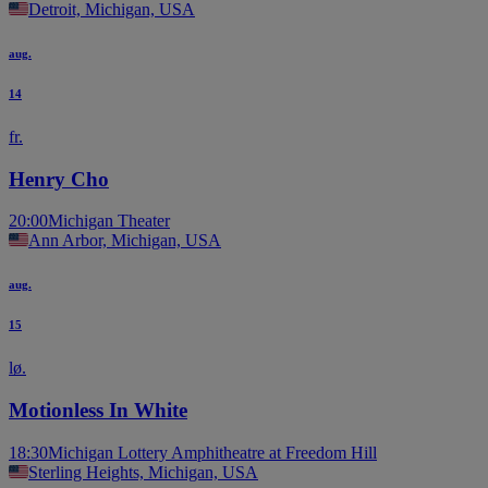
Detroit, Michigan, USA
aug.
14
fr.
Henry Cho
20:00
Michigan Theater
Ann Arbor, Michigan, USA
aug.
15
lø.
Motionless In White
18:30
Michigan Lottery Amphitheatre at Freedom Hill
Sterling Heights, Michigan, USA