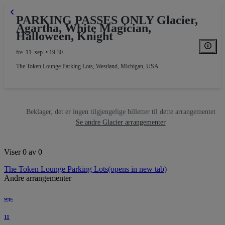
PARKING PASSES ONLY Glacier,
Agartha, White Magician,
Halloween, Knight
fre. 11. sep. • 19.30
The Token Lounge Parking Lots
,
Westland, Michigan, USA
Beklager, det er ingen tilgjengelige billetter til dette arrangementet
Se andre Glacier arrangementer
Viser 0 av 0
The Token Lounge Parking Lots
(opens in new tab)
Andre arrangementer
sep.
11