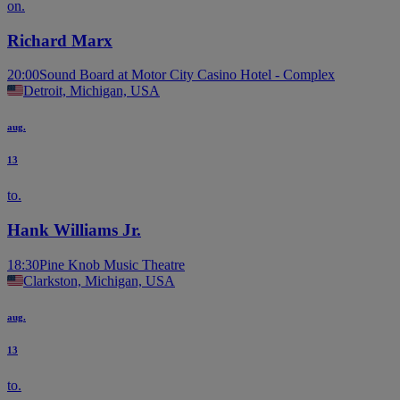
on.
Richard Marx
20:00
Sound Board at Motor City Casino Hotel - Complex
Detroit, Michigan, USA
aug.
13
to.
Hank Williams Jr.
18:30
Pine Knob Music Theatre
Clarkston, Michigan, USA
aug.
13
to.