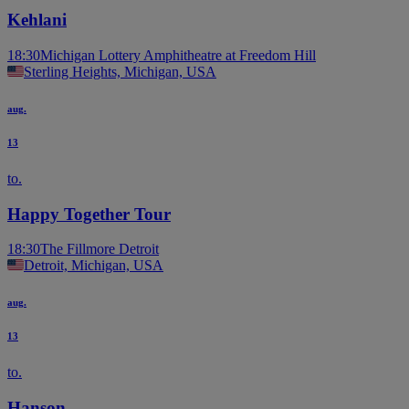
Kehlani
18:30
Michigan Lottery Amphitheatre at Freedom Hill
Sterling Heights, Michigan, USA
aug.
13
to.
Happy Together Tour
18:30
The Fillmore Detroit
Detroit, Michigan, USA
aug.
13
to.
Hanson