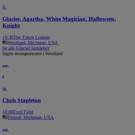
fr.
Glacier, Agartha, White Magician, Halloween,
Knight
19:30
The Token Lounge
Westland, Michigan, USA
Se alle Glacier hendelser
Ingen arrangementer i Westland
aug.
8
lø.
Chris Stapleton
18:00
Ford Field
Detroit, Michigan, USA
aug.