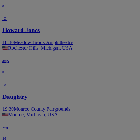
8
lø.
Howard Jones
18:30
Meadow Brook Amphitheatre
Rochester Hills, Michigan, USA
aug.
8
lø.
Daughtry
19:30
Monroe County Fairgrounds
Monroe, Michigan, USA
aug.
10