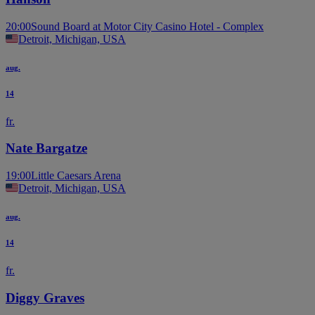
20:00
Sound Board at Motor City Casino Hotel - Complex
Detroit, Michigan, USA
aug.
14
fr.
Nate Bargatze
19:00
Little Caesars Arena
Detroit, Michigan, USA
aug.
14
fr.
Diggy Graves