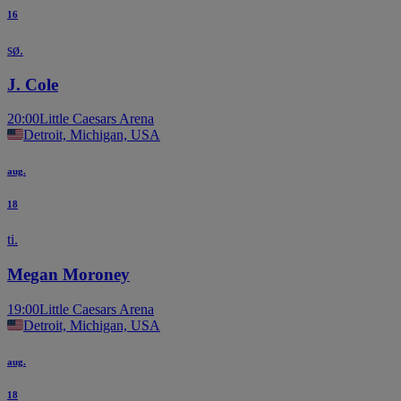
16
sø.
J. Cole
20:00
Little Caesars Arena
Detroit, Michigan, USA
aug.
18
ti.
Megan Moroney
19:00
Little Caesars Arena
Detroit, Michigan, USA
aug.
18