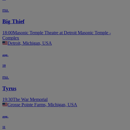
ma.
Big Thief
18:00
Masonic Temple Theatre at Detroit Masonic Temple -
Complex
Detroit, Michigan, USA
aug.
10
ma.
Tyrus
19:30
The War Memorial
Grosse Pointe Farms, Michigan, USA
aug.
11