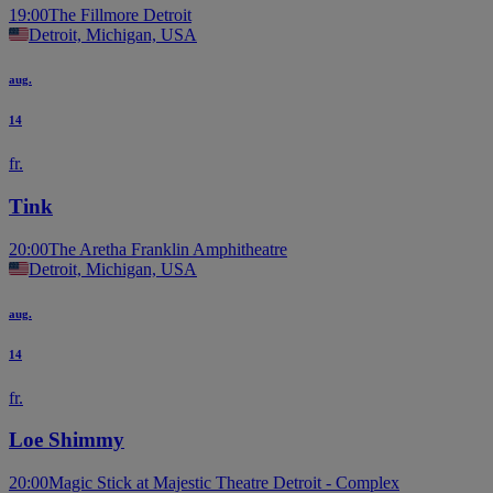
19:00
The Fillmore Detroit
Detroit, Michigan, USA
aug.
14
fr.
Tink
20:00
The Aretha Franklin Amphitheatre
Detroit, Michigan, USA
aug.
14
fr.
Loe Shimmy
20:00
Magic Stick at Majestic Theatre Detroit - Complex