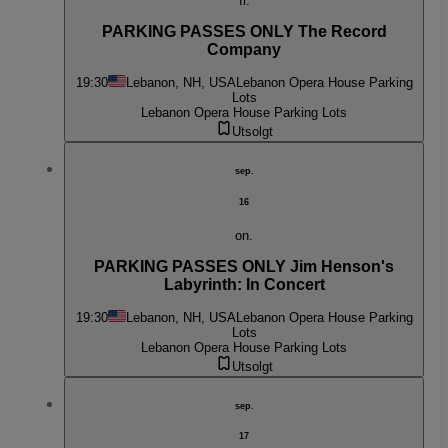
fr.
PARKING PASSES ONLY The Record
Company
19:30
Lebanon, NH, USA
Lebanon Opera House Parking
Lots
Lebanon Opera House Parking Lots
Utsolgt
sep.
16
on.
PARKING PASSES ONLY Jim Henson's
Labyrinth: In Concert
19:30
Lebanon, NH, USA
Lebanon Opera House Parking
Lots
Lebanon Opera House Parking Lots
Utsolgt
sep.
17