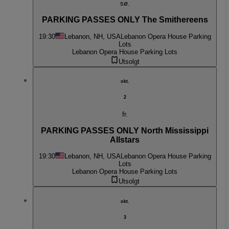
sø.
PARKING PASSES ONLY The Smithereens
19:30
Lebanon, NH, USA
Lebanon Opera House Parking
Lots
Lebanon Opera House Parking Lots
Utsolgt
okt.
2
fr.
PARKING PASSES ONLY North Mississippi
Allstars
19:30
Lebanon, NH, USA
Lebanon Opera House Parking
Lots
Lebanon Opera House Parking Lots
Utsolgt
okt.
3