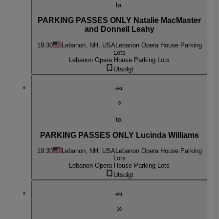
lø.
PARKING PASSES ONLY Natalie MacMaster
and Donnell Leahy
19:30
Lebanon, NH, USA
Lebanon Opera House Parking
Lots
Lebanon Opera House Parking Lots
Utsolgt
okt.
8
to.
PARKING PASSES ONLY Lucinda Williams
19:30
Lebanon, NH, USA
Lebanon Opera House Parking
Lots
Lebanon Opera House Parking Lots
Utsolgt
okt.
10