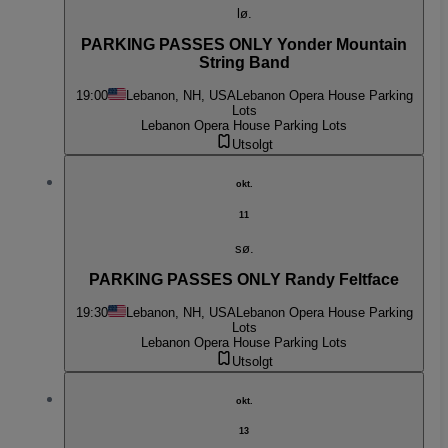
lø.
PARKING PASSES ONLY Yonder Mountain
String Band
19:00
Lebanon, NH, USA
Lebanon Opera House Parking
Lots
Lebanon Opera House Parking Lots
Utsolgt
okt.
11
sø.
PARKING PASSES ONLY Randy Feltface
19:30
Lebanon, NH, USA
Lebanon Opera House Parking
Lots
Lebanon Opera House Parking Lots
Utsolgt
okt.
13