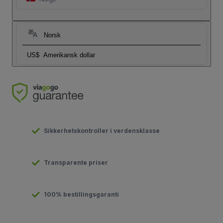
Norsk
US$
Amerikansk dollar
Sikkerhetskontroller i verdensklasse
Transparente priser
100% bestillingsgaranti