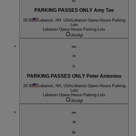
to.
PARKING PASSES ONLY Amy Tee
20:00
Lebanon, NH, USA
Lebanon Opera House Parking
Lots
Lebanon Opera House Parking Lots
Utsolgt
okt.
23
fr.
PARKING PASSES ONLY Peter Antoniou
19:30
Lebanon, NH, USA
Lebanon Opera House Parking
Lots
Lebanon Opera House Parking Lots
Utsolgt
okt.
24
lø.