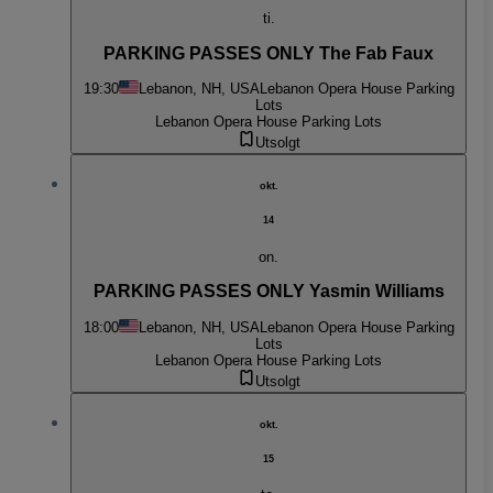
ti.
PARKING PASSES ONLY The Fab Faux
19:30
Lebanon, NH, USA
Lebanon Opera House Parking
Lots
Lebanon Opera House Parking Lots
Utsolgt
okt.
14
on.
PARKING PASSES ONLY Yasmin Williams
18:00
Lebanon, NH, USA
Lebanon Opera House Parking
Lots
Lebanon Opera House Parking Lots
Utsolgt
okt.
15