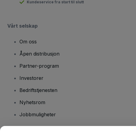
Kundeservice fra start til slutt
Vårt selskap
Om oss
Åpen distribusjon
Partner-program
Investorer
Bedriftstjenesten
Nyhetsrom
Jobbmuligheter
Har du spørsmål?