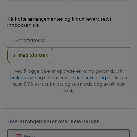
Få hotte arrangementer og tilbud levert rett i
innboksen din
E-
postadresse
Bli med på listen
Ved å logge på eller opprette en konto godtar du vår
brukeravtale
og erkjenner våre
personvernregler
. Du kan
motta SMS-varsler fra oss og kan melde deg av når som
helst.
Live-arrangementer over hele verden
Norge