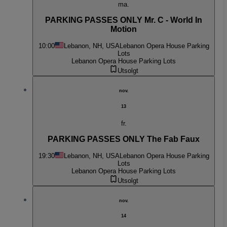
ma.
PARKING PASSES ONLY Mr. C - World In
Motion
10:00
Lebanon, NH, USA
Lebanon Opera House Parking
Lots
Lebanon Opera House Parking Lots
Utsolgt
nov.
13
fr.
PARKING PASSES ONLY The Fab Faux
19:30
Lebanon, NH, USA
Lebanon Opera House Parking
Lots
Lebanon Opera House Parking Lots
Utsolgt
nov.
14