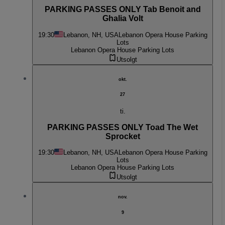
PARKING PASSES ONLY Tab Benoit and
Ghalia Volt
19:30
Lebanon, NH, USA
Lebanon Opera House Parking
Lots
Lebanon Opera House Parking Lots
Utsolgt
okt.
27
ti.
PARKING PASSES ONLY Toad The Wet
Sprocket
19:30
Lebanon, NH, USA
Lebanon Opera House Parking
Lots
Lebanon Opera House Parking Lots
Utsolgt
nov.
9