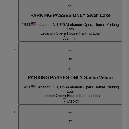
to.
PARKING PASSES ONLY Swan Lake
19:00
Lebanon, NH, USA
Lebanon Opera House Parking
Lots
Lebanon Opera House Parking Lots
Utsolgt
sep.
19
lø.
PARKING PASSES ONLY Sasha Velour
19:30
Lebanon, NH, USA
Lebanon Opera House Parking
Lots
Lebanon Opera House Parking Lots
Utsolgt
sep.
27