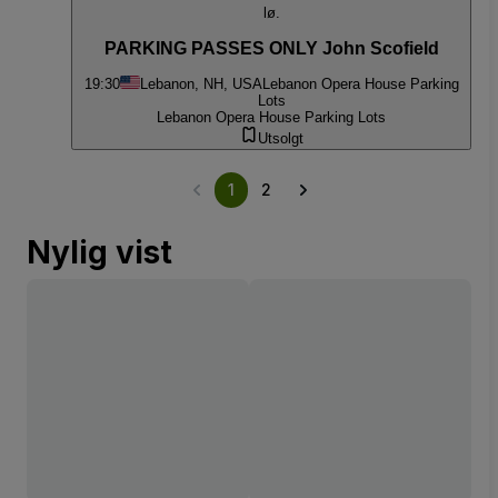
lø.
PARKING PASSES ONLY John Scofield
19:30
Lebanon, NH, USA
Lebanon Opera House Parking
Lots
Lebanon Opera House Parking Lots
Utsolgt
1
2
Nylig vist