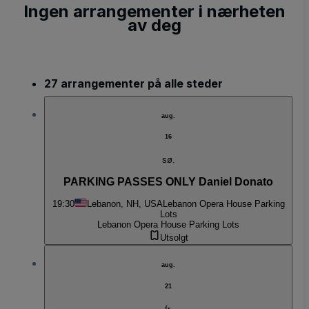
Ingen arrangementer i nærheten
av deg
27 arrangementer på alle steder
aug.
16
sø.
PARKING PASSES ONLY Daniel Donato
19:30
Lebanon, NH, USA
Lebanon Opera House Parking
Lots
Lebanon Opera House Parking Lots
Utsolgt
aug.
21