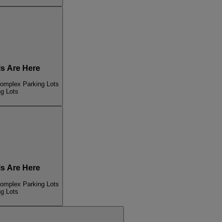
s Are Here
Complex Parking Lots
ng Lots
s Are Here
Complex Parking Lots
ng Lots