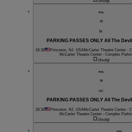
Utsolgt
aug.
22
lø.
PARKING PASSES ONLY All The Devil
19:30
Princeton, NJ, USA
McCarter Theatre Center - 
McCarter Theatre Center - Complex Parki
Utsolgt
aug.
26
on.
PARKING PASSES ONLY All The Devil
19:30
Princeton, NJ, USA
McCarter Theatre Center - 
McCarter Theatre Center - Complex Parki
Utsolgt
nov.