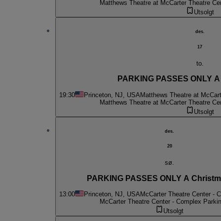
Matthews Theatre at McCarter Theatre Ce
Utsolgt
des.
17
to.
PARKING PASSES ONLY A C
19:30
Princeton, NJ, USA
Matthews Theatre at McCart
Matthews Theatre at McCarter Theatre Ce
Utsolgt
des.
20
sø.
PARKING PASSES ONLY A Christma
13:00
Princeton, NJ, USA
McCarter Theatre Center - 
McCarter Theatre Center - Complex Parki
Utsolgt