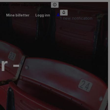
er eller under pålydende verdi.
r
Mine billetter
Logg inn
1 new notification
r -