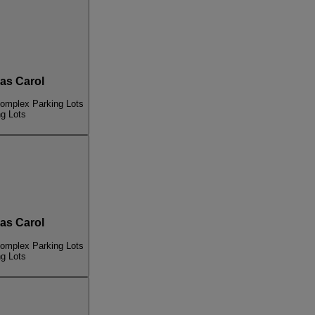
s Carol
Complex Parking Lots
ng Lots
s Carol
Complex Parking Lots
ng Lots