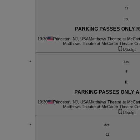
19
to.
PARKING PASSES ONLY Ru
19:30
Princeton, NJ, USA
Matthews Theatre at McCart
Matthews Theatre at McCarter Theatre Ce
Utsolgt
des.
8
ti.
PARKING PASSES ONLY A C
19:30
Princeton, NJ, USA
Matthews Theatre at McCart
Matthews Theatre at McCarter Theatre Ce
Utsolgt
des.
11