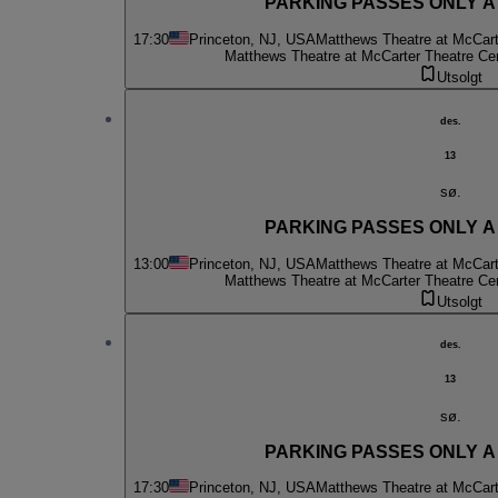
PARKING PASSES ONLY A C
17:30
Princeton, NJ, USA
Matthews Theatre at McCart
Matthews Theatre at McCarter Theatre Ce
Utsolgt
des.
13
sø.
PARKING PASSES ONLY A C
13:00
Princeton, NJ, USA
Matthews Theatre at McCart
Matthews Theatre at McCarter Theatre Ce
Utsolgt
des.
13
sø.
PARKING PASSES ONLY A C
17:30
Princeton, NJ, USA
Matthews Theatre at McCart