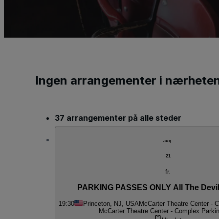
Ingen arrangementer i nærhete
37 arrangementer på alle steder
aug.
21
fr.
PARKING PASSES ONLY All The Devil
19:30
Princeton, NJ, USA
McCarter Theatre Center - 
McCarter Theatre Center - Complex Parki