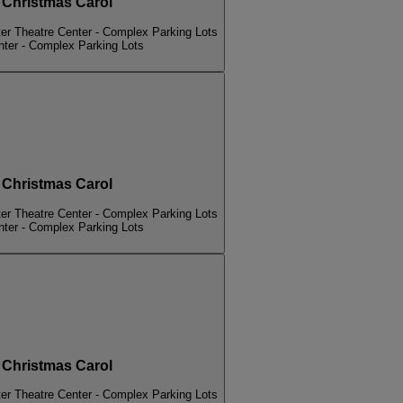
hristmas Carol
er Theatre Center - Complex Parking Lots
nter - Complex Parking Lots
hristmas Carol
er Theatre Center - Complex Parking Lots
nter - Complex Parking Lots
hristmas Carol
er Theatre Center - Complex Parking Lots