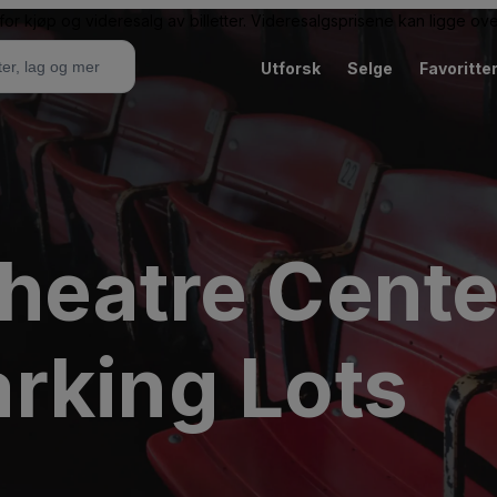
or kjøp og videresalg av billetter. Videresalgsprisene kan ligge ov
Utforsk
Selge
Favoritte
heatre Cente
rking Lots