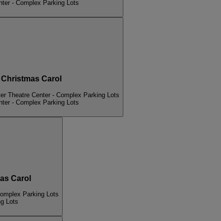
nter - Complex Parking Lots
hristmas Carol
er Theatre Center - Complex Parking Lots
nter - Complex Parking Lots
s Carol
Complex Parking Lots
ng Lots