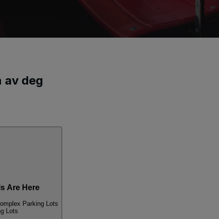
n av deg
s Are Here
Complex Parking Lots
ng Lots