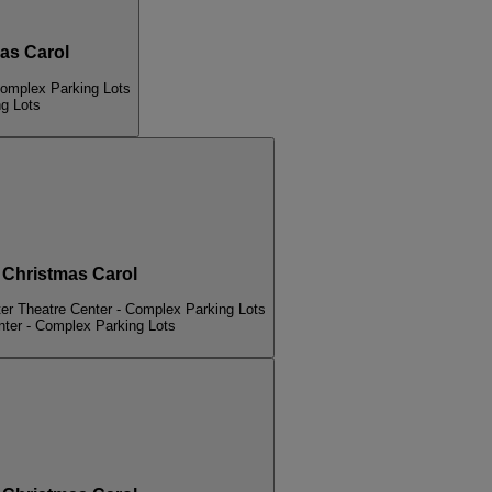
s Carol
Complex Parking Lots
ng Lots
hristmas Carol
er Theatre Center - Complex Parking Lots
nter - Complex Parking Lots