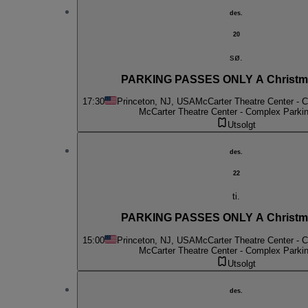
des.
20
sø.
PARKING PASSES ONLY A Christma
17:30
Princeton, NJ, USA
McCarter Theatre Center - 
McCarter Theatre Center - Complex Parki
Utsolgt
des.
22
ti.
PARKING PASSES ONLY A Christma
15:00
Princeton, NJ, USA
McCarter Theatre Center - 
McCarter Theatre Center - Complex Parki
Utsolgt
des.