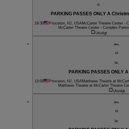
fr.
PARKING PASSES ONLY A Christma
19:30
Princeton, NJ, USA
McCarter Theatre Center - 
McCarter Theatre Center - Complex Parki
Utsolgt
des.
12
lø.
PARKING PASSES ONLY A C
13:00
Princeton, NJ, USA
Matthews Theatre at McCart
Matthews Theatre at McCarter Theatre Ce
Utsolgt
des.
12
lø.