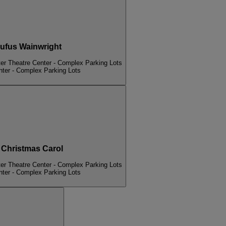
fus Wainwright
er Theatre Center - Complex Parking Lots
nter - Complex Parking Lots
hristmas Carol
er Theatre Center - Complex Parking Lots
nter - Complex Parking Lots