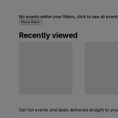
No events within your filters, click to see all event
Reset filters
Recently viewed
Get hot events and deals delivered straight to yo