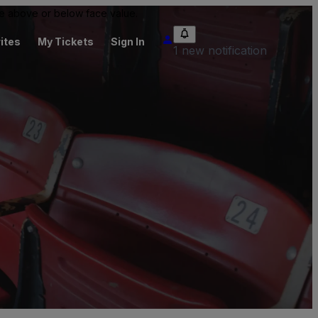
 be above or below face value.
ites
My Tickets
Sign In
1 new notification