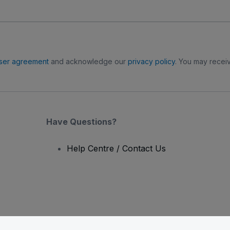
ser agreement
and acknowledge our
privacy policy
. You may receiv
Have Questions?
Help Centre / Contact Us