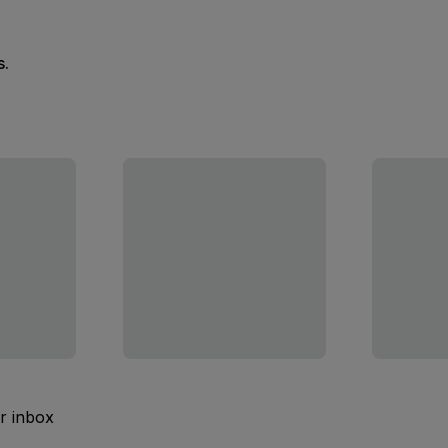
s.
ur inbox