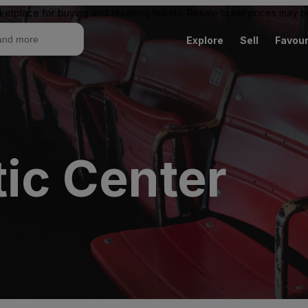
ketplace for buying and reselling tickets. Resale ticket prices may
Explore
Sell
Favour
tic Center