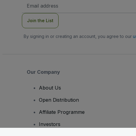
Email
Address
Join the List
By signing in or creating an account, you agree to our
u
Our Company
About Us
Open Distribution
Affiliate Programme
Investors