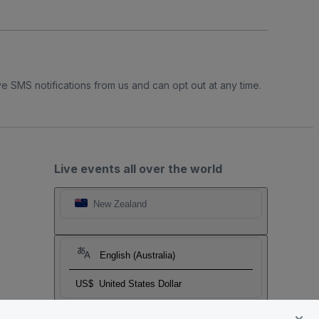
e SMS notifications from us and can opt out at any time.
Live events all over the world
New Zealand
English (Australia)
US$
United States Dollar