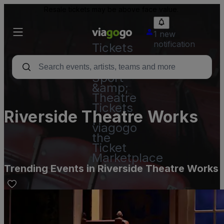
Resale tickets may be above face value.
1 new
notification
Tickets
-
Concert,
Sport
&amp;
Theatre
Tickets
Riverside Theatre Works
|
viagogo
the
Ticket
Marketplace
Trending Events in Riverside Theatre Works