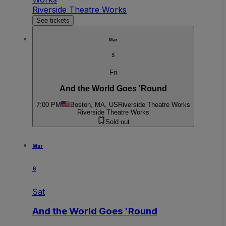
Riverside Theatre Works
See tickets
Mar
5
Fri
And the World Goes 'Round
7:00 PM
Boston, MA, US
Riverside Theatre Works
Riverside Theatre Works
Sold out
Mar
6
Sat
And the World Goes 'Round