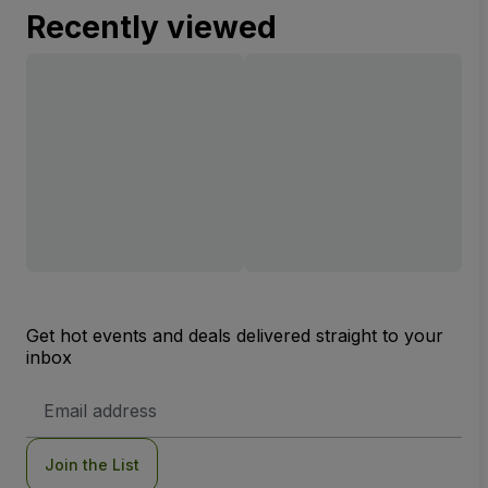
Recently viewed
Get hot events and deals delivered straight to your
inbox
Email
Address
Join the List