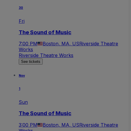
30
Fri
The Sound of Music
7:00 PM
Boston, MA, US
Riverside Theatre
Works
Riverside Theatre Works
See tickets
Nov
1
Sun
The Sound of Music
3:00 PM
Boston, MA, US
Riverside Theatre
Works