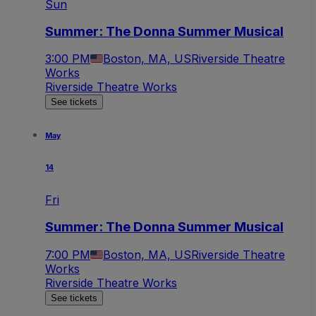
Sun
Summer: The Donna Summer Musical
3:00 PM
Boston, MA, US
Riverside Theatre
Works
Riverside Theatre Works
See tickets
May
14
Fri
Summer: The Donna Summer Musical
7:00 PM
Boston, MA, US
Riverside Theatre
Works
Riverside Theatre Works
See tickets