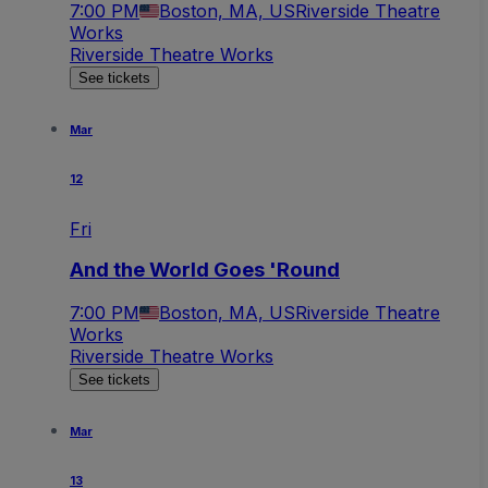
7:00 PM
Boston, MA, US
Riverside Theatre
Works
Riverside Theatre Works
See tickets
Mar
12
Fri
And the World Goes 'Round
7:00 PM
Boston, MA, US
Riverside Theatre
Works
Riverside Theatre Works
See tickets
Mar
13