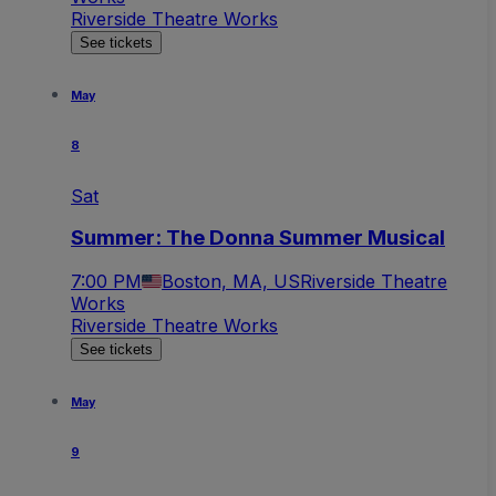
Riverside Theatre Works
See tickets
May
8
Sat
Summer: The Donna Summer Musical
7:00 PM
Boston, MA, US
Riverside Theatre
Works
Riverside Theatre Works
See tickets
May
9