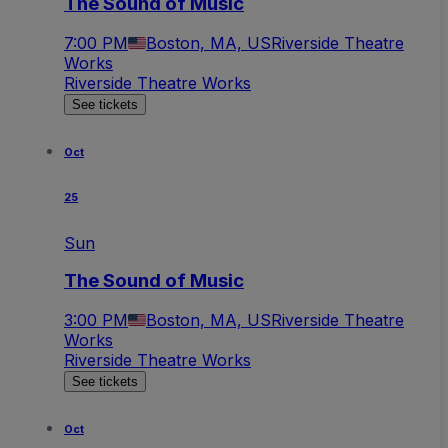
The Sound of Music
7:00 PM
Boston, MA, US
Riverside Theatre
Works
Riverside Theatre Works
See tickets
Oct
25
Sun
The Sound of Music
3:00 PM
Boston, MA, US
Riverside Theatre
Works
Riverside Theatre Works
See tickets
Oct