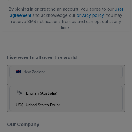
By signing in or creating an account, you agree to our
user
agreement
and acknowledge our
privacy policy
. You may
receive SMS notifications from us and can opt out at any
time.
Live events all over the world
New Zealand
English (Australia)
US$
United States Dollar
Our Company