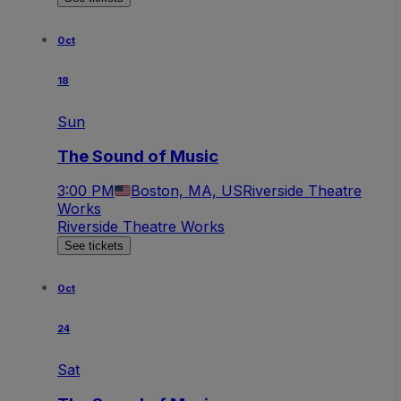
Oct
18
Sun
The Sound of Music
3:00 PM
Boston, MA, US
Riverside Theatre
Works
Riverside Theatre Works
See tickets
Oct
24
Sat