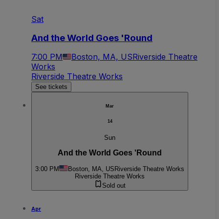
Sat
And the World Goes 'Round
7:00 PM
Boston, MA, US
Riverside Theatre
Works
Riverside Theatre Works
See tickets
Mar
14
Sun
And the World Goes 'Round
3:00 PM
Boston, MA, US
Riverside Theatre Works
Riverside Theatre Works
Sold out
Apr