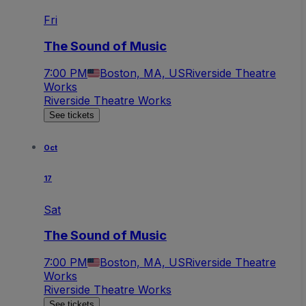
Fri
The Sound of Music
7:00 PM
Boston, MA, US
Riverside Theatre
Works
Riverside Theatre Works
See tickets
Oct
17
Sat
The Sound of Music
7:00 PM
Boston, MA, US
Riverside Theatre
Works
Riverside Theatre Works
See tickets