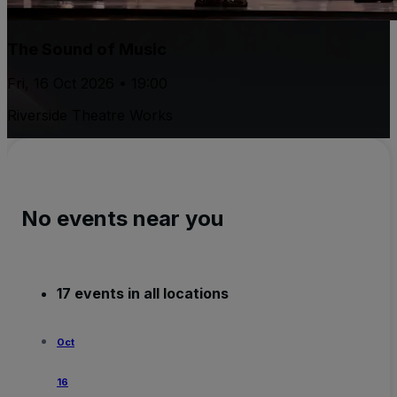
The Sound of Music
Fri, 16 Oct 2026 • 19:00
Riverside Theatre Works
No events near you
17 events in all locations
Oct
16