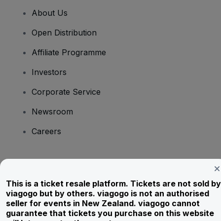
About Us
Open Distribution
Affiliate Programme
Investors
Corporate Service
Newsroom
Careers
Have Questions?
This is a ticket resale platform. Tickets are not sold by
Help Centre / Contact Us
viagogo but by others. viagogo is not an authorised
seller for events in New Zealand. viagogo cannot
guarantee that tickets you purchase on this website