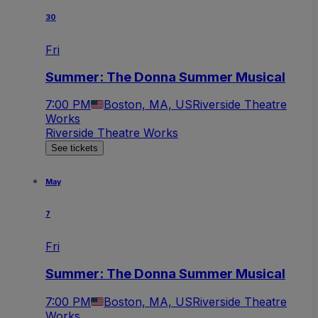
30
Fri
Summer: The Donna Summer Musical
7:00 PM
Boston, MA, US
Riverside Theatre
Works
Riverside Theatre Works
See tickets
May
7
Fri
Summer: The Donna Summer Musical
7:00 PM
Boston, MA, US
Riverside Theatre
Works