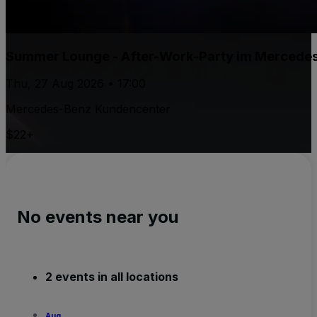
Summer Lounge - After-Work-Party im Mercede
Thu, 27 Aug 2026 • 17:00
Mercedes-Benz Kundencenter
$22+
No events near you
2 events in all locations
Aug