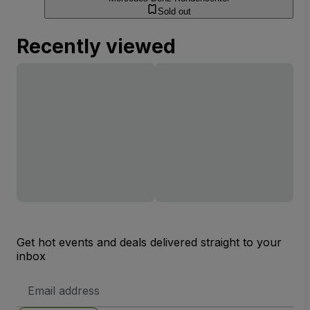
Sold out
Recently viewed
Get hot events and deals delivered straight to your
inbox
Email
Address