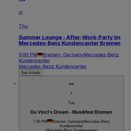
27
Thu
Summer Lounge - After-Work-Party im
Mercedes-Benz Kundencenter Bremen
5:00 PM
Bremen, Germany
Mercedes-Benz
Kundencenter
Mercedes-Benz Kundencenter
See tickets
Sep
1
Tue
Da Vinci's Dream - Musikfest Bremen
7:30 PM
Bremen, Germany
Mercedes-Benz
Kundencenter
Mercedes-Benz Kundencenter