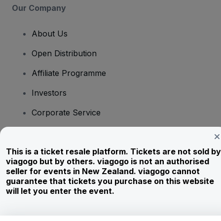
Our Company
About Us
Open Distribution
Affiliate Programme
Investors
Corporate Service
Newsroom
This is a ticket resale platform. Tickets are not sold by
Careers
viagogo but by others. viagogo is not an authorised
seller for events in New Zealand. viagogo cannot
guarantee that tickets you purchase on this website
Have Questions?
will let you enter the event.
Help Centre / Contact Us