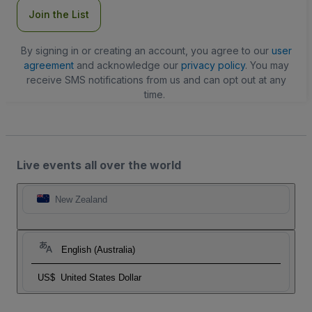
Join the List
By signing in or creating an account, you agree to our
user
agreement
and acknowledge our
privacy policy
. You may
receive SMS notifications from us and can opt out at any
time.
Live events all over the world
New Zealand
English (Australia)
US$
United States Dollar