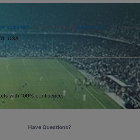
ser agreement
and acknowledge our
privacy policy
. You may receiv
101, USA
kets with 100% confidence.
Have Questions?