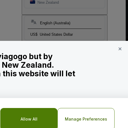
New Zealand
English (Australia)
US$
United States Dollar
 viagogo but by
in New Zealand.
his website will let
Allow All
Manage Preferences