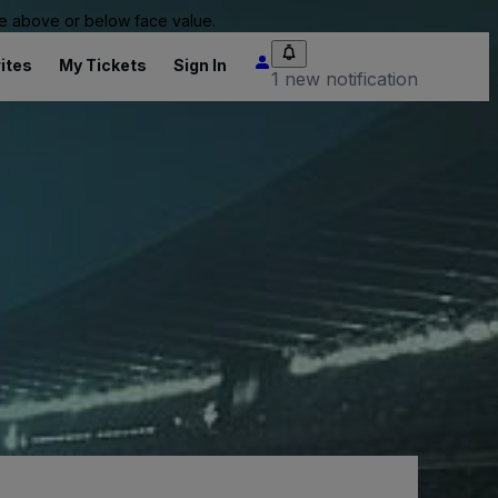
 be above or below face value.
ites
My Tickets
Sign In
1 new notification