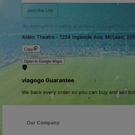
Join the List
By signing in or creating an account, you agree to our
u
Alden Theatre
-
1234 Ingleside Ave, McLean, 22
Copy
Open in Google Maps
viagogo Guarantee
We back every order so you can buy and sell tic
Our Company