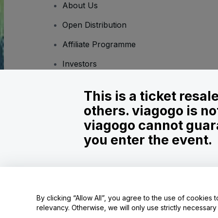
About Us
Open Distribution
Affiliate Programme
Investors
Corporate Service
This is a ticket resa
Newsroom
others. viagogo is no
Careers
viagogo cannot guara
you enter the event.
Copyright © viagogo GmbH 2026
Company Details
Use of this web site constitutes acceptance of the
Terms and C
Do Not Share My Personal Information/Your Privacy Choices
By clicking “Allow All”, you agree to the use of cookies t
relevancy. Otherwise, we will only use strictly necessar