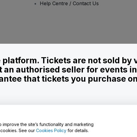
Help Centre / Contact Us
le platform. Tickets are not sold by
t an authorised seller for events 
ntee that tickets you purchase on t
onditions
and
Privacy Policy
and
Cookies Policy
and
Mobile Privacy Policy
o improve the site’s functionality and marketing
y cookies. See our
Cookies Policy
for details.