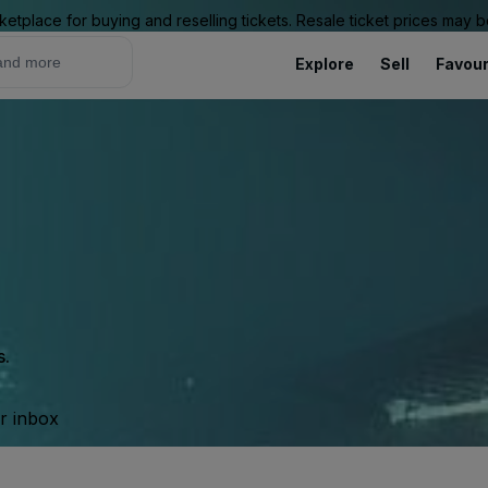
ketplace for buying and reselling tickets. Resale ticket prices may
Explore
Sell
Favour
s.
ur inbox