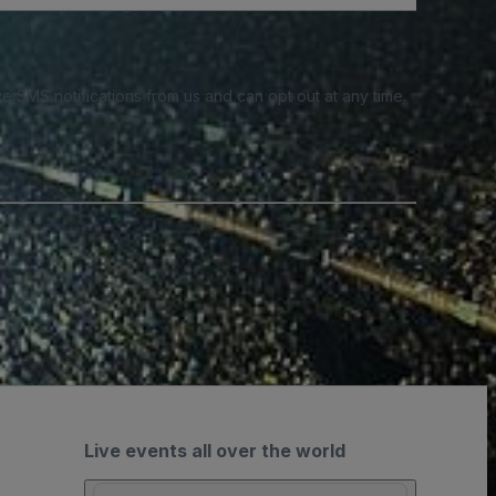
e SMS notifications from us and can opt out at any time.
Live events all over the world