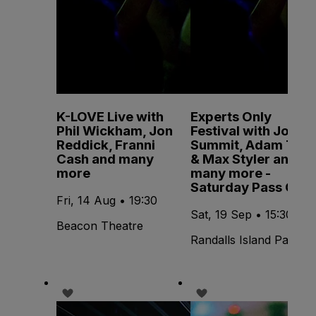
K-LOVE Live with
Experts Only
Phil Wickham, Jon
Festival with John
Reddick, Franni
Summit, Adam Ten
Cash and many
& Max Styler and
more
many more -
Saturday Pass Only
Fri, 14 Aug • 19:30
Sat, 19 Sep • 15:30
Beacon Theatre
Randalls Island Park