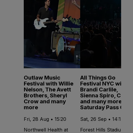
Outlaw Music
All Things Go
Festival with Willie
Festival NYC with
Nelson, The Avett
Brandi Carlile,
Brothers, Sheryl
Sienna Spiro, CMAT
Crow and many
and many more -
more
Saturday Pass Only
Fri, 28 Aug • 15:20
Sat, 26 Sep • 14:15
Northwell Health at
Forest Hills Stadium