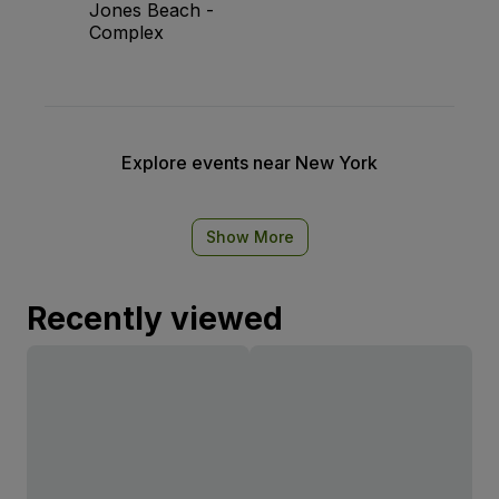
Jones Beach -
Complex
Explore events near New York
Show More
Recently viewed