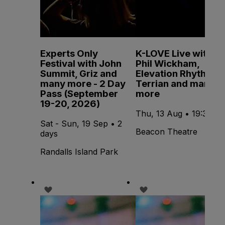
Experts Only
K-LOVE Live with
Festival with John
Phil Wickham,
Summit, Griz and
Elevation Rhythm,
many more - 2 Day
Terrian and many
Pass (September
more
19-20, 2026)
Thu, 13 Aug • 19:30
Sat - Sun, 19 Sep • 2
Beacon Theatre
days
Randalls Island Park