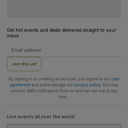
Get hot events and deals delivered straight to your
inbox
Email
Address
Join the List
By signing in or creating an account, you agree to our
user
agreement
and acknowledge our
privacy policy
. You may
receive SMS notifications from us and can opt out at any
time.
Live events all over the world