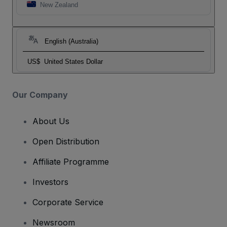
New Zealand
English (Australia)
US$
United States Dollar
Our Company
About Us
Open Distribution
Affiliate Programme
Investors
Corporate Service
Newsroom