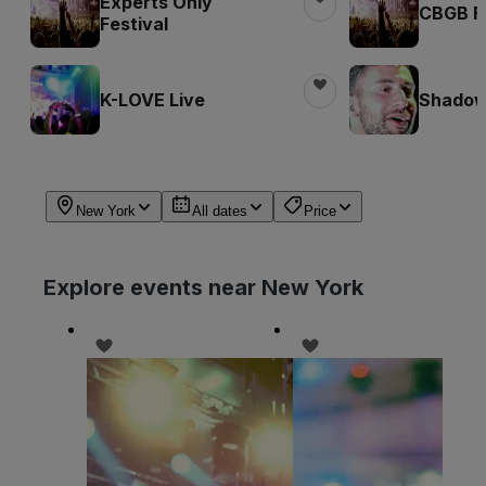
Experts Only
CBGB Fe
Festival
K-LOVE Live
Shadow 
New York
All dates
Price
Explore events near New York