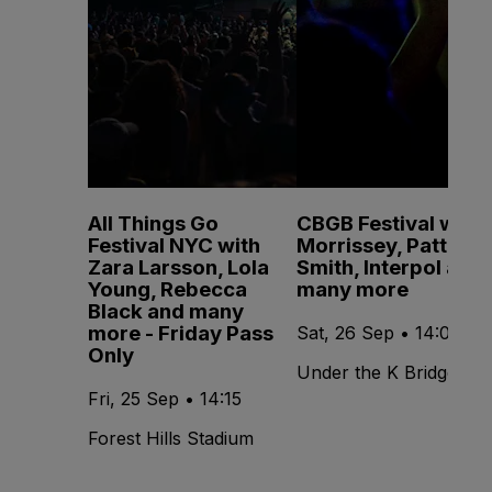
All Things Go
CBGB Festival with
Festival NYC with
Morrissey, Patti
Zara Larsson, Lola
Smith, Interpol and
Young, Rebecca
many more
Black and many
more - Friday Pass
Sat, 26 Sep • 14:00
Only
Under the K Bridge
Fri, 25 Sep • 14:15
Forest Hills Stadium