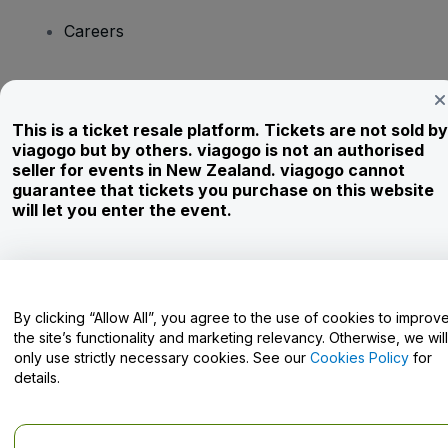
Careers
Have Questions?
This is a ticket resale platform. Tickets are not sold by
viagogo but by others. viagogo is not an authorised
Help Centre / Contact Us
seller for events in New Zealand. viagogo cannot
guarantee that tickets you purchase on this website
will let you enter the event.
Copyright © viagogo GmbH 2026
Company Details
Use of this web site constitutes acceptance of the
Terms and
Conditions
and
Privacy Policy
and
Cookies Policy
and
Mobile
Privacy Policy
By clicking “Allow All”, you agree to the use of cookies to improv
Do Not Share My Personal Information/Your Privacy Choices
the site’s functionality and marketing relevancy. Otherwise, we will
only use strictly necessary cookies. See our
Cookies Policy
for
details.