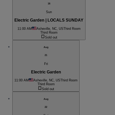
16
Sun
Electric Garden | LOCALS SUNDAY
11:00 AM
Asheville, NC, US
Third Room
Third Room
Sold out
Aug
21
Fri
Electric Garden
11:00 AM
Asheville, NC, US
Third Room
Third Room
Sold out
Aug
22