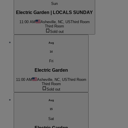
Sun
Electric Garden | LOCALS SUNDAY
11:00 AM
Asheville, NC, US
Third Room
Third Room
Sold out
Aug
14
Fri
Electric Garden
11:00 AM
Asheville, NC, US
Third Room
Third Room
Sold out
Aug
15
Sat
Electric Garden