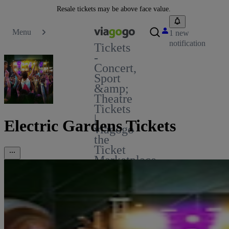
Resale tickets may be above face value.
Menu
1 new
notification
Tickets
-
Concert,
Sport
&amp;
Theatre
Tickets
|
Electric Gardens Tickets
viagogo
the
Ticket
Marketplace