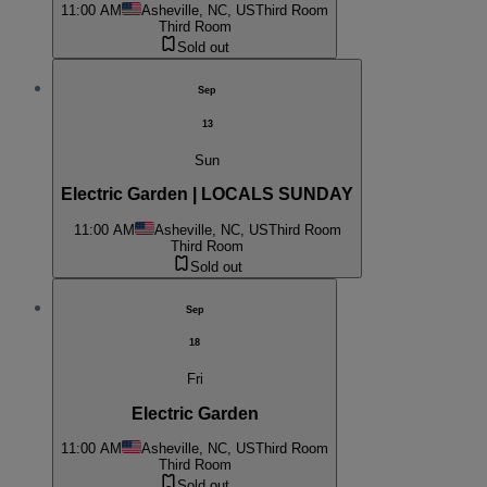
11:00 AM
Asheville, NC, US
Third Room
Third Room
Sold out
Sep
13
Sun
Electric Garden | LOCALS SUNDAY
11:00 AM
Asheville, NC, US
Third Room
Third Room
Sold out
Sep
18
Fri
Electric Garden
11:00 AM
Asheville, NC, US
Third Room
Third Room
Sold out