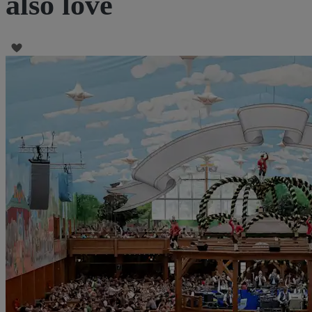
also love