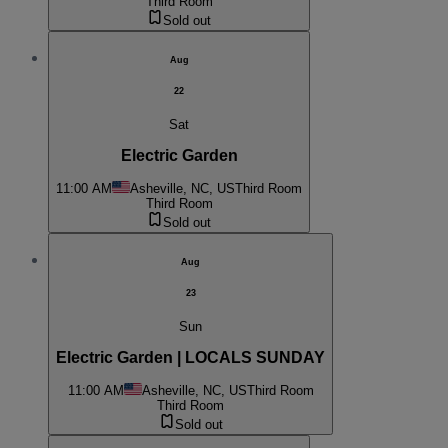
Third Room
Sold out
Aug
22
Sat
Electric Garden
11:00 AM
Asheville, NC, US
Third Room
Third Room
Sold out
Aug
23
Sun
Electric Garden | LOCALS SUNDAY
11:00 AM
Asheville, NC, US
Third Room
Third Room
Sold out