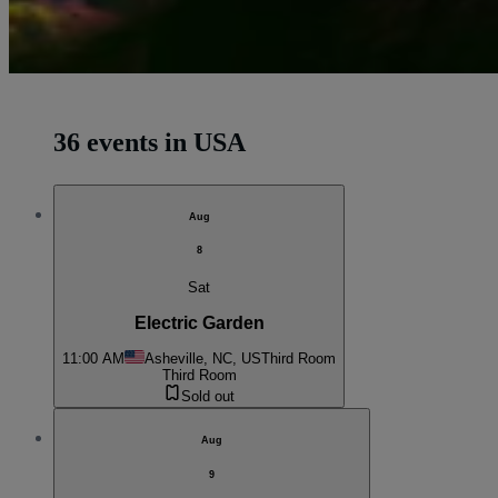
36 events in USA
Aug
8
Sat
Electric Garden
11:00 AM
Asheville, NC, US
Third Room
Third Room
Sold out
Aug
9