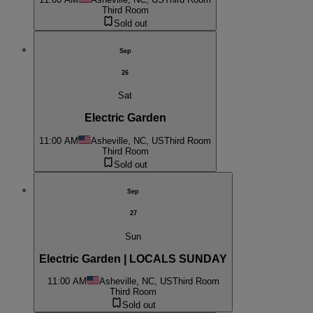
Third Room
Sold out
Sep
26
Sat
Electric Garden
11:00 AM
Asheville, NC, US
Third Room
Third Room
Sold out
Sep
27
Sun
Electric Garden | LOCALS SUNDAY
11:00 AM
Asheville, NC, US
Third Room
Third Room
Sold out