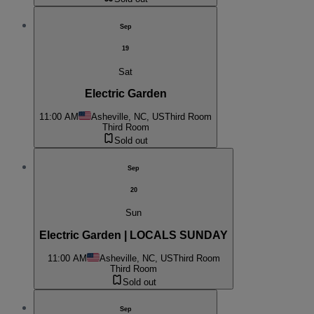
Sep
19
Sat
Electric Garden
11:00 AM
Asheville, NC, US
Third Room
Third Room
Sold out
Sep
20
Sun
Electric Garden | LOCALS SUNDAY
11:00 AM
Asheville, NC, US
Third Room
Third Room
Sold out
Sep