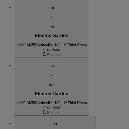
Oct
2
Fri
Electric Garden
11:00 AM
Asheville, NC, US
Third Room
Third Room
Sold out
Oct
3
Sat
Electric Garden
11:00 AM
Asheville, NC, US
Third Room
Third Room
Sold out
Oct