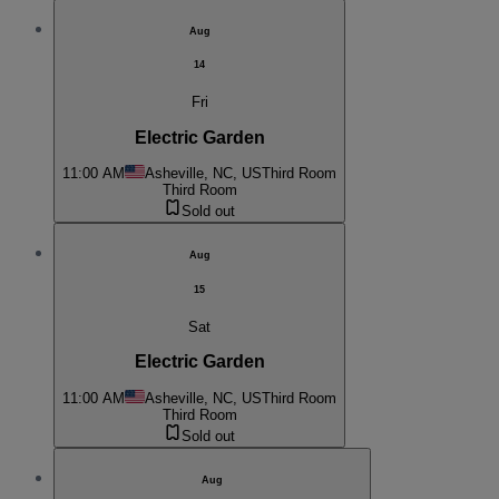
Aug
14
Fri
Electric Garden
11:00 AM
Asheville, NC, US
Third Room
Third Room
Sold out
Aug
15
Sat
Electric Garden
11:00 AM
Asheville, NC, US
Third Room
Third Room
Sold out
Aug