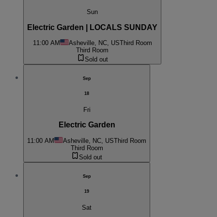
Sun
Electric Garden | LOCALS SUNDAY
11:00 AM
Asheville, NC, US
Third Room
Third Room
Sold out
Sep
18
Fri
Electric Garden
11:00 AM
Asheville, NC, US
Third Room
Third Room
Sold out
Sep
19
Sat