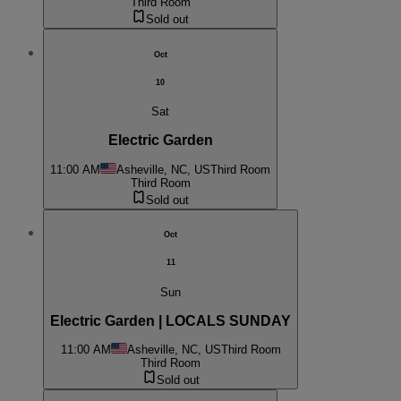
Third Room
Sold out
Oct
10
Sat
Electric Garden
11:00 AM
Asheville, NC, US
Third Room
Third Room
Sold out
Oct
11
Sun
Electric Garden | LOCALS SUNDAY
11:00 AM
Asheville, NC, US
Third Room
Third Room
Sold out