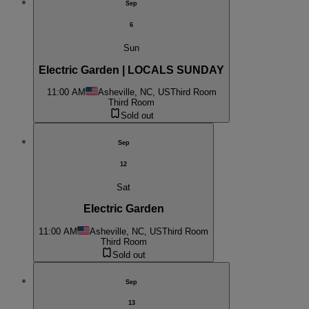
Sep
6
Sun
Electric Garden | LOCALS SUNDAY
11:00 AM
Asheville, NC, US
Third Room
Third Room
Sold out
Sep
12
Sat
Electric Garden
11:00 AM
Asheville, NC, US
Third Room
Third Room
Sold out
Sep
13