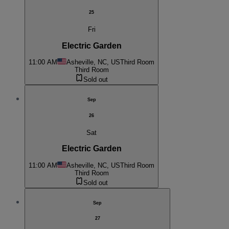
25
Fri
Electric Garden
11:00 AM
Asheville, NC, US
Third Room
Third Room
Sold out
Sep
26
Sat
Electric Garden
11:00 AM
Asheville, NC, US
Third Room
Third Room
Sold out
Sep
27