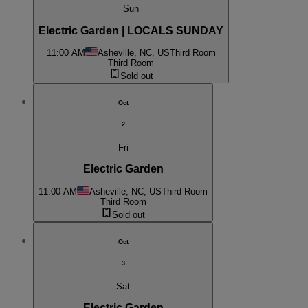
Sun
Electric Garden | LOCALS SUNDAY
11:00 AM
Asheville, NC, US
Third Room
Third Room
Sold out
Oct
2
Fri
Electric Garden
11:00 AM
Asheville, NC, US
Third Room
Third Room
Sold out
Oct
3
Sat
Electric Garden