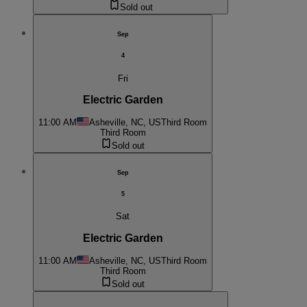
Sold out
Sep
4
Fri
Electric Garden
11:00 AM
Asheville, NC, US
Third Room
Third Room
Sold out
Sep
5
Sat
Electric Garden
11:00 AM
Asheville, NC, US
Third Room
Third Room
Sold out