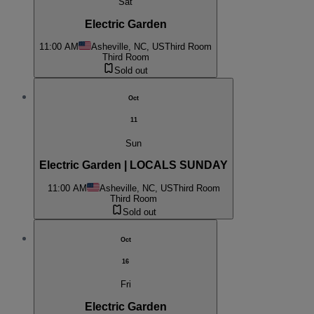
Sat
Electric Garden
11:00 AM
Asheville, NC, US
Third Room
Third Room
Sold out
Oct
11
Sun
Electric Garden | LOCALS SUNDAY
11:00 AM
Asheville, NC, US
Third Room
Third Room
Sold out
Oct
16
Fri
Electric Garden