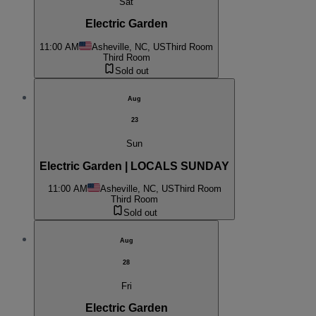
Sat
Electric Garden
11:00 AM
Asheville, NC, US
Third Room
Third Room
Sold out
Aug
23
Sun
Electric Garden | LOCALS SUNDAY
11:00 AM
Asheville, NC, US
Third Room
Third Room
Sold out
Aug
28
Fri
Electric Garden