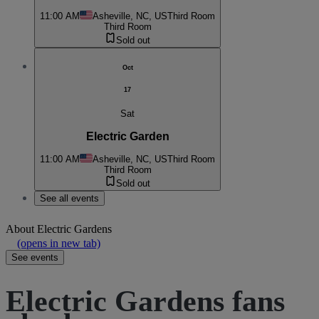
11:00 AM
Asheville, NC, US
Third Room
Third Room
Sold out
Oct
17
Sat
Electric Garden
11:00 AM
Asheville, NC, US
Third Room
Third Room
Sold out
See all events
About
Electric Gardens
(opens in new tab)
See events
Electric Gardens fans