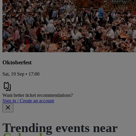
Oktoberfest
Sat, 19 Sep • 17:00
Want better ticket recommendations?
Sign in / Create an account
Trending events near