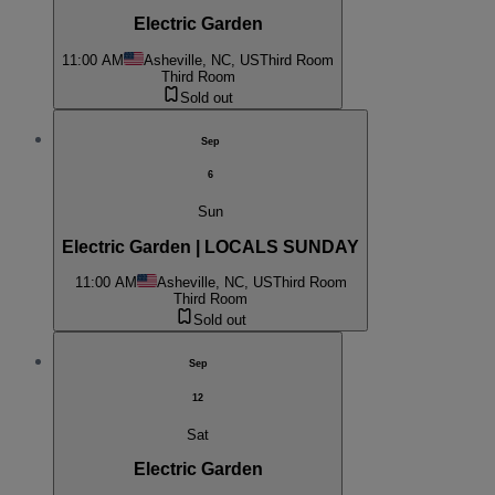
Electric Garden
11:00 AM
Asheville, NC, US
Third Room
Third Room
Sold out
Sep
6
Sun
Electric Garden | LOCALS SUNDAY
11:00 AM
Asheville, NC, US
Third Room
Third Room
Sold out
Sep
12
Sat
Electric Garden