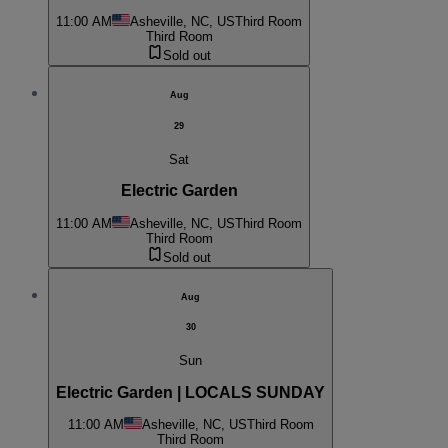
11:00 AM
Asheville, NC, US
Third Room
Third Room
Sold out
Aug
29
Sat
Electric Garden
11:00 AM
Asheville, NC, US
Third Room
Third Room
Sold out
Aug
30
Sun
Electric Garden | LOCALS SUNDAY
11:00 AM
Asheville, NC, US
Third Room
Third Room