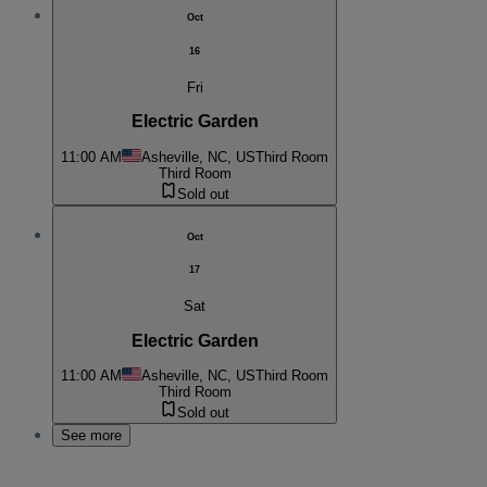
Oct
16
Fri
Electric Garden
11:00 AM
Asheville, NC, US
Third Room
Third Room
Sold out
Oct
17
Sat
Electric Garden
11:00 AM
Asheville, NC, US
Third Room
Third Room
Sold out
See more