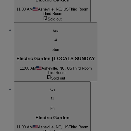
11:00 AM
Asheville, NC, US
Third Room
Third Room
Sold out
Aug
16
Sun
Electric Garden | LOCALS SUNDAY
11:00 AM
Asheville, NC, US
Third Room
Third Room
Sold out
Aug
21
Fri
Electric Garden
11:00 AM
Asheville, NC, US
Third Room