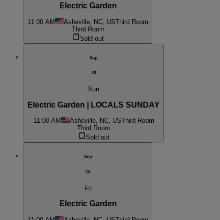
Electric Garden
11:00 AM
Asheville, NC, US
Third Room
Third Room
Sold out
Sep
20
Sun
Electric Garden | LOCALS SUNDAY
11:00 AM
Asheville, NC, US
Third Room
Third Room
Sold out
Sep
25
Fri
Electric Garden
11:00 AM
Asheville, NC, US
Third Room