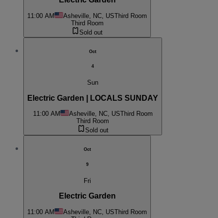
11:00 AM
Asheville, NC, US
Third Room
Third Room
Sold out
Oct
4
Sun
Electric Garden | LOCALS SUNDAY
11:00 AM
Asheville, NC, US
Third Room
Third Room
Sold out
Oct
9
Fri
Electric Garden
11:00 AM
Asheville, NC, US
Third Room