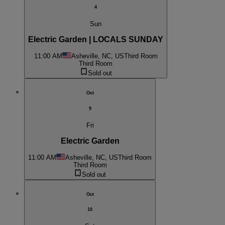
4
Sun
Electric Garden | LOCALS SUNDAY
11:00 AM
Asheville, NC, US
Third Room
Third Room
Sold out
Oct
9
Fri
Electric Garden
11:00 AM
Asheville, NC, US
Third Room
Third Room
Sold out
Oct
10