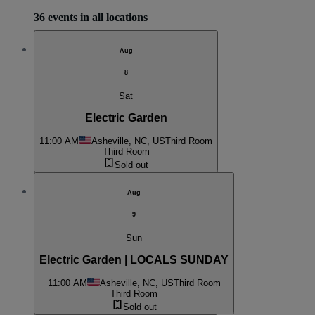
36 events in all locations
Aug
8
Sat
Electric Garden
11:00 AM
Asheville, NC, US
Third Room
Third Room
Sold out
Aug
9
Sun
Electric Garden | LOCALS SUNDAY
11:00 AM
Asheville, NC, US
Third Room
Third Room
Sold out