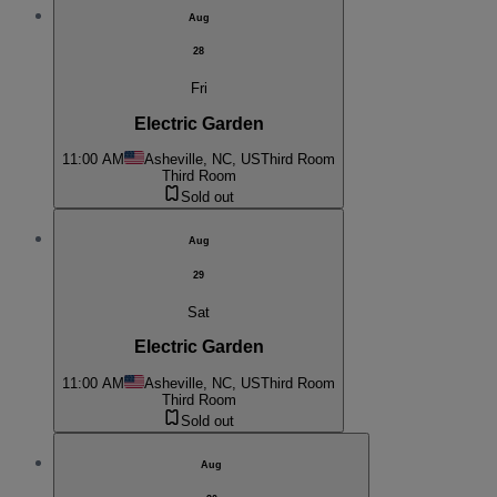
Aug
28
Fri
Electric Garden
11:00 AM
Asheville, NC, US
Third Room
Third Room
Sold out
Aug
29
Sat
Electric Garden
11:00 AM
Asheville, NC, US
Third Room
Third Room
Sold out
Aug