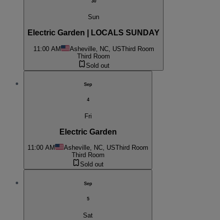
30
Sun
Electric Garden | LOCALS SUNDAY
11:00 AM
Asheville, NC, US
Third Room
Third Room
Sold out
Sep
4
Fri
Electric Garden
11:00 AM
Asheville, NC, US
Third Room
Third Room
Sold out
Sep
5
Sat