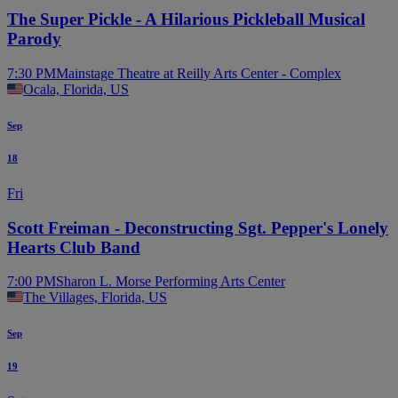
The Super Pickle - A Hilarious Pickleball Musical
Parody
7:30 PM
Mainstage Theatre at Reilly Arts Center - Complex
Ocala, Florida, US
Sep
18
Fri
Scott Freiman - Deconstructing Sgt. Pepper's Lonely
Hearts Club Band
7:00 PM
Sharon L. Morse Performing Arts Center
The Villages, Florida, US
Sep
19