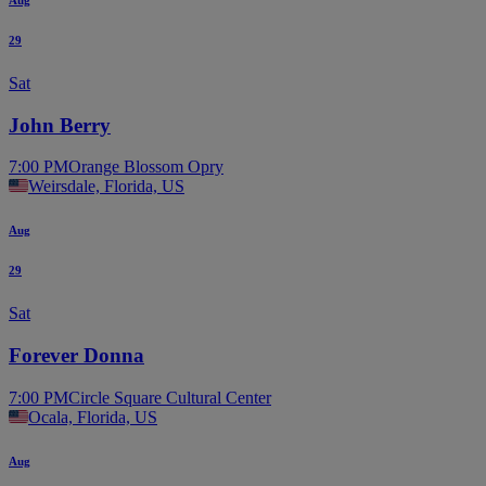
29
Sat
John Berry
7:00 PM
Orange Blossom Opry
Weirsdale, Florida, US
Aug
29
Sat
Forever Donna
7:00 PM
Circle Square Cultural Center
Ocala, Florida, US
Aug