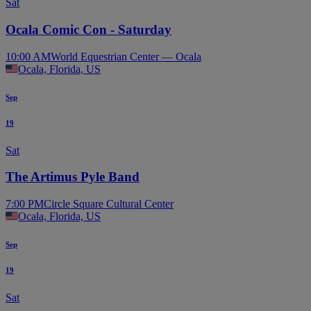
Sat
Ocala Comic Con - Saturday
10:00 AM
World Equestrian Center — Ocala
Ocala, Florida, US
Sep
19
Sat
The Artimus Pyle Band
7:00 PM
Circle Square Cultural Center
Ocala, Florida, US
Sep
19
Sat