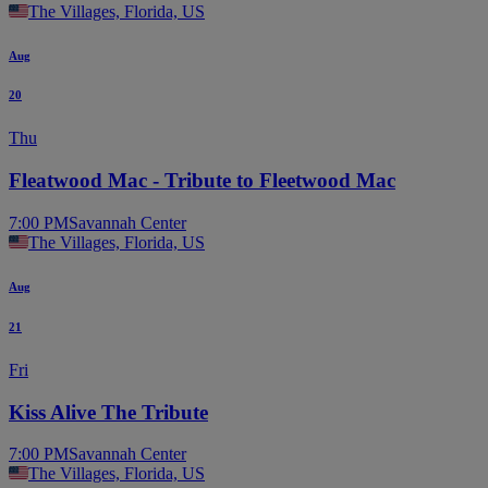
The Villages, Florida, US
Aug
20
Thu
Fleatwood Mac - Tribute to Fleetwood Mac
7:00 PM
Savannah Center
The Villages, Florida, US
Aug
21
Fri
Kiss Alive The Tribute
7:00 PM
Savannah Center
The Villages, Florida, US