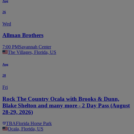
Aug
26
Wed
Allman Brothers
7:00 PM
Savannah Center
The Villages, Florida, US
Aug
28
Fri
Rock The Country Ocala with Brooks & Dunn,
Blake Shelton and many more - 2 Day Pass (August
28-29, 2026)
TBA
Florida Horse Park
Ocala, Florida, US