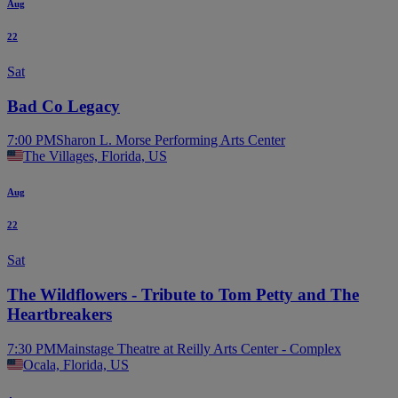
Aug
22
Sat
Bad Co Legacy
7:00 PM
Sharon L. Morse Performing Arts Center
The Villages, Florida, US
Aug
22
Sat
The Wildflowers - Tribute to Tom Petty and The
Heartbreakers
7:30 PM
Mainstage Theatre at Reilly Arts Center - Complex
Ocala, Florida, US