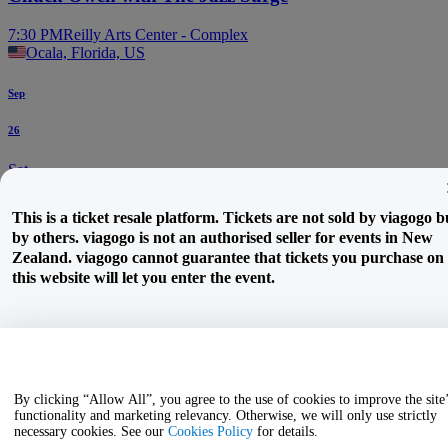
7:30 PM
Reilly Arts Center - Complex
Ocala, Florida, US
Sep
26
Sat
Katie Boyle
This is a ticket resale platform. Tickets are not sold by viagogo b
by others. viagogo is not an authorised seller for events in New
7:30 PM
Marion Theatre
Zealand. viagogo cannot guarantee that tickets you purchase on
Ocala, Florida, US
this website will let you enter the event.
By clicking “Allow All”, you agree to the use of cookies to improve the site
functionality and marketing relevancy. Otherwise, we will only use strictly
necessary cookies. See our
Cookies Policy
for details.