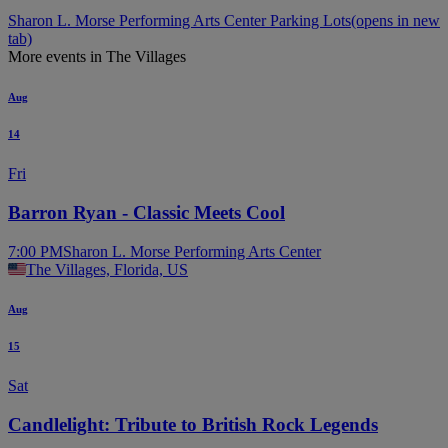
Sharon L. Morse Performing Arts Center Parking Lots
(opens in new
tab)
More events in The Villages
Aug
14
Fri
Barron Ryan - Classic Meets Cool
7:00 PM
Sharon L. Morse Performing Arts Center
The Villages, Florida, US
Aug
15
Sat
Candlelight: Tribute to British Rock Legends