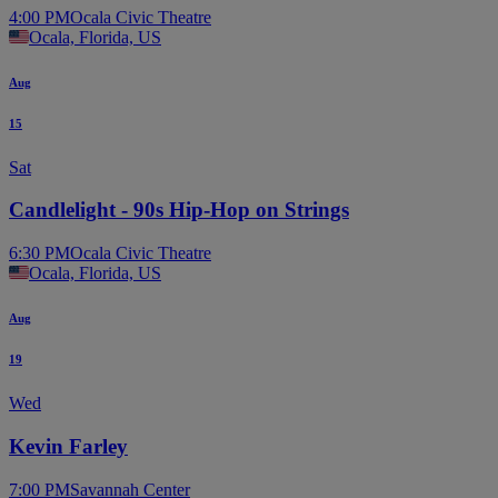
4:00 PM
Ocala Civic Theatre
Ocala, Florida, US
Aug
15
Sat
Candlelight - 90s Hip-Hop on Strings
6:30 PM
Ocala Civic Theatre
Ocala, Florida, US
Aug
19
Wed
Kevin Farley
7:00 PM
Savannah Center