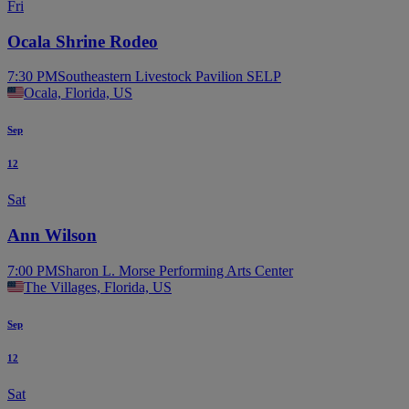
Fri
Ocala Shrine Rodeo
7:30 PM
Southeastern Livestock Pavilion SELP
Ocala, Florida, US
Sep
12
Sat
Ann Wilson
7:00 PM
Sharon L. Morse Performing Arts Center
The Villages, Florida, US
Sep
12
Sat