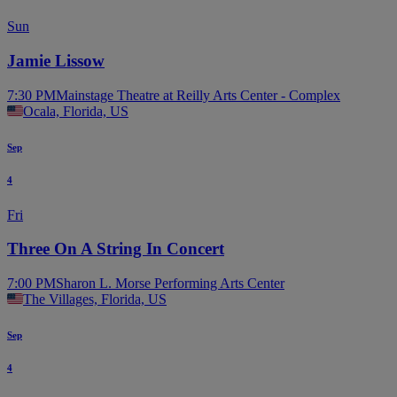
Sun
Jamie Lissow
7:30 PM
Mainstage Theatre at Reilly Arts Center - Complex
Ocala, Florida, US
Sep
4
Fri
Three On A String In Concert
7:00 PM
Sharon L. Morse Performing Arts Center
The Villages, Florida, US
Sep
4