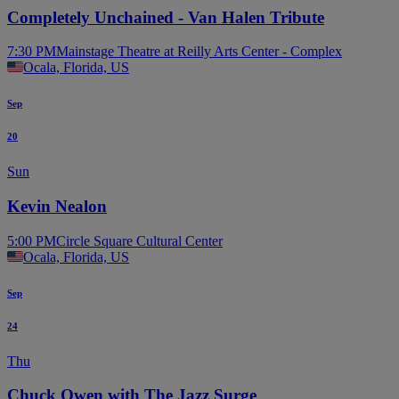
Completely Unchained - Van Halen Tribute
7:30 PM
Mainstage Theatre at Reilly Arts Center - Complex
Ocala, Florida, US
Sep
20
Sun
Kevin Nealon
5:00 PM
Circle Square Cultural Center
Ocala, Florida, US
Sep
24
Thu
Chuck Owen with The Jazz Surge