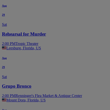
Aug
29
Sat
Rehearsal for Murder
2:00 PM
Tropic Theater
Leesburg, Florida, US
Aug
29
Sat
Grupo Bronco
2:00 PM
Renninger's Flea Market & Antique Center
Mount Dora, Florida, US
Aug