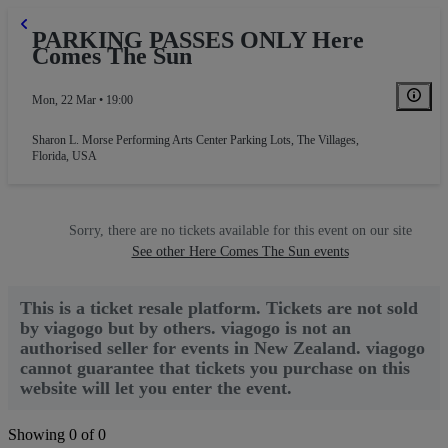
PARKING PASSES ONLY Here
Comes The Sun
Mon, 22 Mar • 19:00
Sharon L. Morse Performing Arts Center Parking Lots
,
The Villages,
Florida, USA
Sorry, there are no tickets available for this event on our site
See other Here Comes The Sun events
This is a ticket resale platform. Tickets are not sold
by viagogo but by others. viagogo is not an
authorised seller for events in New Zealand. viagogo
cannot guarantee that tickets you purchase on this
website will let you enter the event.
Showing 0 of 0