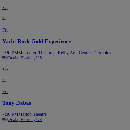
Aug
21
Fri
Yacht Rock Gold Experience
7:30 PM
Mainstage Theatre at Reilly Arts Center - Complex
Ocala, Florida, US
Aug
21
Fri
Tony Dabas
7:30 PM
Marion Theatre
Ocala, Florida, US