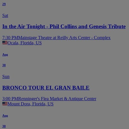
29
Sat
In the Air Tonight - Phil Collins and Genesis Tribute
7:30 PM
Mainstage Theatre at Reilly Arts Center - Complex
Ocala, Florida, US
Aug
30
Sun
BRONCO TOUR EL GRAN BAILE
3:00 PM
Renninger's Flea Market & Antique Center
Mount Dora, Florida, US
Aug
30