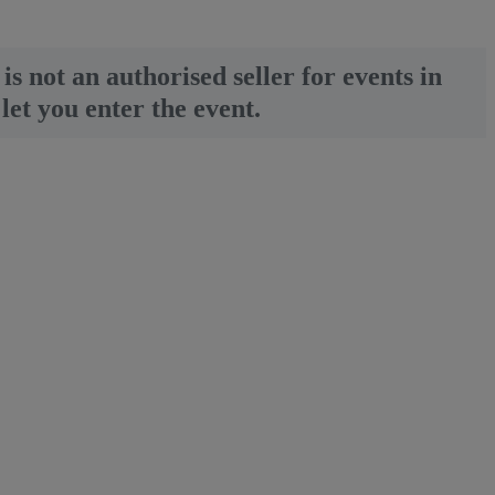
is not an authorised seller for events in
let you enter the event.