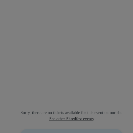
Sorry, there are no tickets available for this event on our site
See other Shredfest events