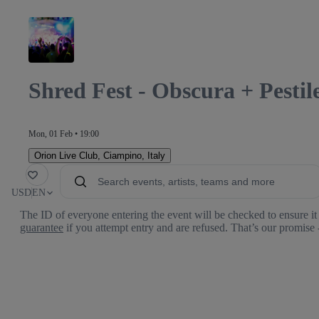
Shred Fest - Obscura + Pesti
Mon, 01 Feb • 19:00
Orion Live Club
,
Ciampino, Italy
orite
USD
EN
The ID of everyone entering the event will be checked to ensure it 
guarantee
if you attempt entry and are refused. That’s our promise 