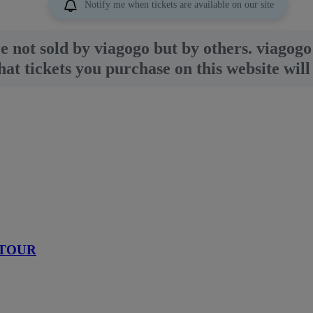
Notify me when tickets are available on our site
re not sold by viagogo but by others. viagogo 
t tickets you purchase on this website will 
 TOUR