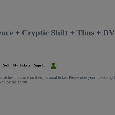
lence + Cryptic Shift + Thus + 
Sell
My Tickets
Sign In
matches the name on their personal ticket. Please note your ticket may b
- enjoy the Event.