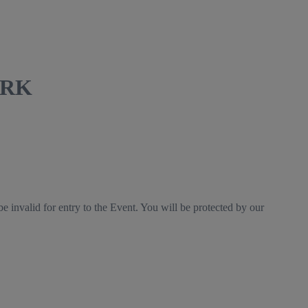
DVRK
e invalid for entry to the Event. You will be protected by our