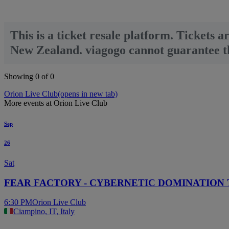
This is a ticket resale platform. Tickets a
New Zealand. viagogo cannot guarantee tha
Showing 0 of 0
Orion Live Club
(opens in new tab)
More events at Orion Live Club
Sep
26
Sat
FEAR FACTORY - CYBERNETIC DOMINATION
6:30 PM
Orion Live Club
Ciampino, IT, Italy