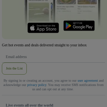
Get hot events and deals delivered straight to your inbox
Email
Address
Join the List
By signing in or creating an account, you agree to our
user agreement
and
acknowledge our
privacy policy
. You may receive SMS notifications from
us and can opt out at any time.
Live events all over the world