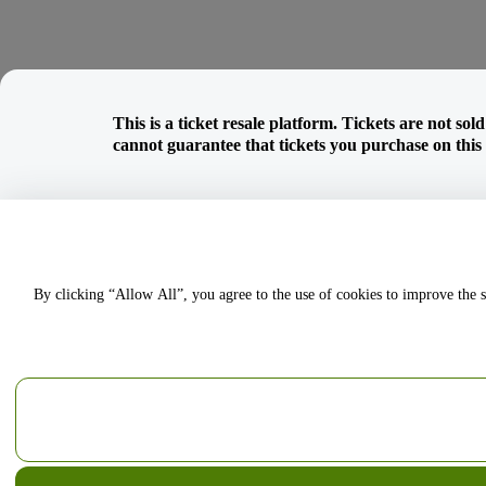
This is a ticket resale platform. Tickets are not so
cannot guarantee that tickets you purchase on this w
By clicking “Allow All”, you agree to the use of cookies to improve the s