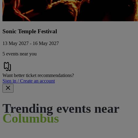
Sonic Temple Festival
13 May 2027 - 16 May 2027
5 events near you
Want better ticket recommendations?
Sign in / Create an account
Trending events near
Columbus