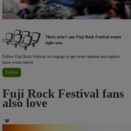
There aren’t any Fuji Rock Festival events
right now
Follow Fuji Rock Festival on viagogo to get event updates and explore
more events below.
Follow
Fuji Rock Festival fans
also love