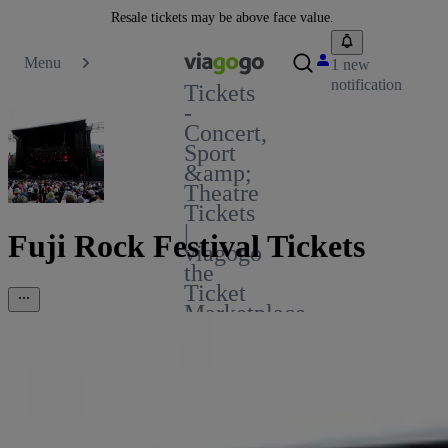
Resale tickets may be above face value.
Menu
1 new
notification
Tickets
-
Concert,
Sport
&amp;
Theatre
Tickets
|
Fuji Rock Festival Tickets
viagogo
the
Ticket
Marketplace