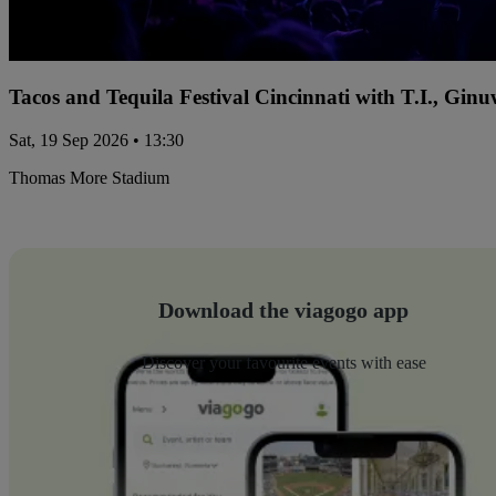
Tacos and Tequila Festival Cincinnati with T.I., Gi
Sat, 19 Sep 2026 • 13:30
Thomas More Stadium
Download the viagogo app
Discover your favourite events with ease