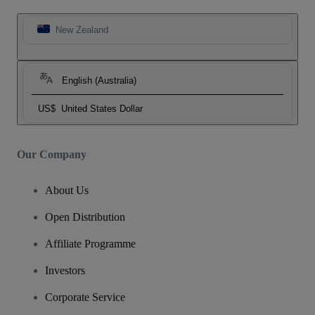
New Zealand
English (Australia)
US$
United States Dollar
Our Company
About Us
Open Distribution
Affiliate Programme
Investors
Corporate Service