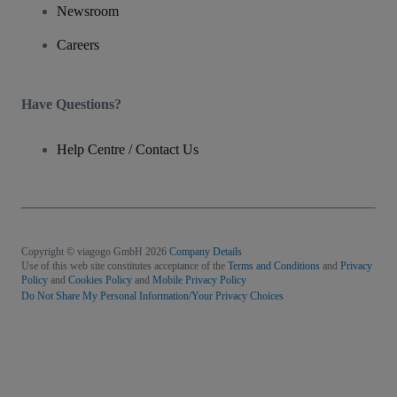
Newsroom
Careers
Have Questions?
Help Centre / Contact Us
Copyright © viagogo GmbH 2026
Company Details
Use of this web site constitutes acceptance of the
Terms and Conditions
and
Privacy
Policy
and
Cookies Policy
and
Mobile Privacy Policy
Do Not Share My Personal Information/Your Privacy Choices