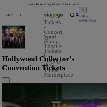
Resale tickets may be above face value.
Menu
1 new
notification
Tickets
-
Concert,
Sport
&amp;
Theatre
Tickets
|
Hollywood Collector's
viagogo
the
Convention Tickets
Ticket
Marketplace