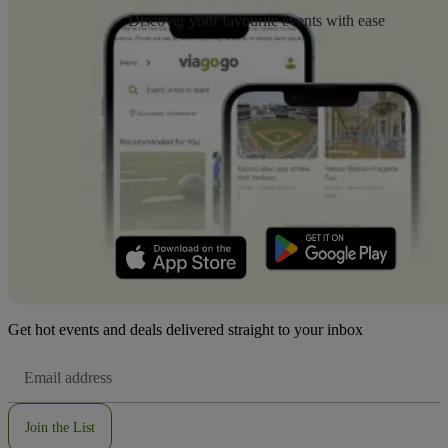
Discover your favourite events with ease
Get hot events and deals delivered straight to your inbox
Email
Address
Join the List