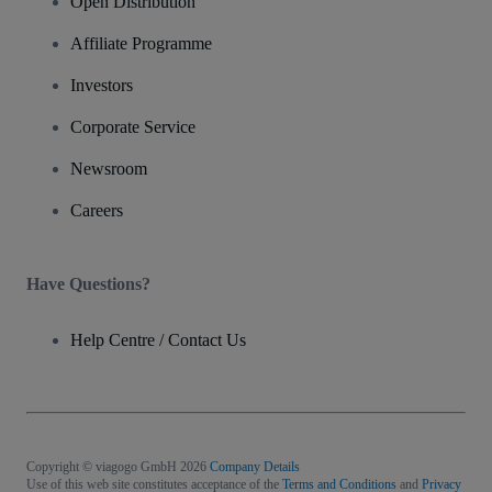
Open Distribution
Affiliate Programme
Investors
Corporate Service
Newsroom
Careers
Have Questions?
Help Centre / Contact Us
Copyright © viagogo GmbH 2026
Company Details
Use of this web site constitutes acceptance of the
Terms and Conditions
and
Privacy