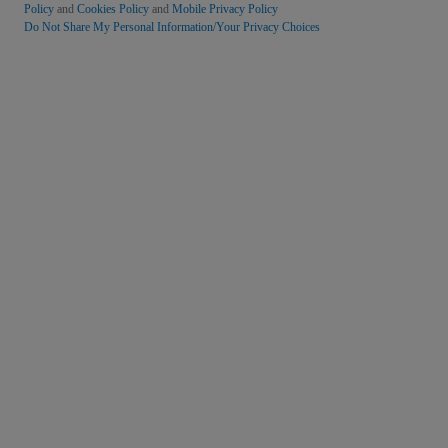
Policy
and
Cookies Policy
and
Mobile Privacy Policy
Do Not Share My Personal Information/Your Privacy Choices