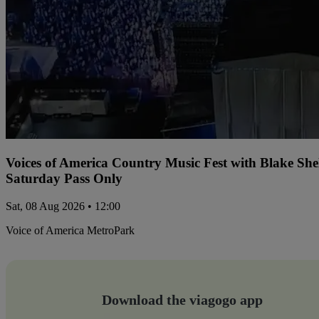
Voices of America Country Music Fest with Blake Sh
Saturday Pass Only
Sat, 08 Aug 2026 • 12:00
Voice of America MetroPark
Download the viagogo app