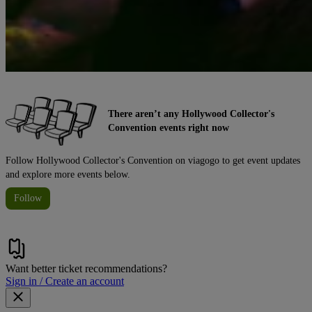
There aren’t any Hollywood Collector's
Convention events right now
Follow Hollywood Collector's Convention on viagogo to get event updates
and explore more events below.
Follow
Want better ticket recommendations?
Sign in / Create an account