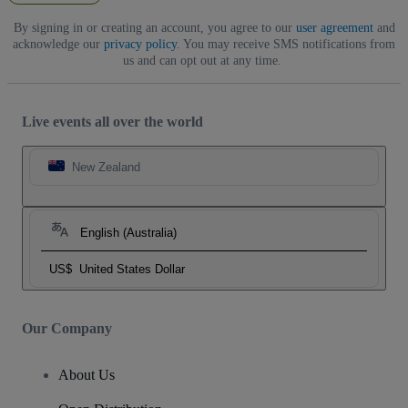
By signing in or creating an account, you agree to our
user agreement
and
acknowledge our
privacy policy
. You may receive SMS notifications from
us and can opt out at any time.
Live events all over the world
New Zealand
English (Australia)
US$
United States Dollar
Our Company
About Us