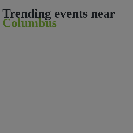
Trending events near
Columbus