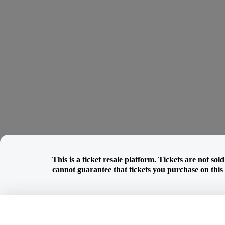
This is a ticket resale platform. Tickets are not so
cannot guarantee that tickets you purchase on this w