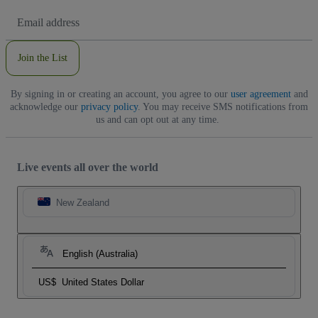
Email
Address
Join the List
By signing in or creating an account, you agree to our
user agreement
and
acknowledge our
privacy policy
. You may receive SMS notifications from
us and can opt out at any time.
Live events all over the world
New Zealand
English (Australia)
US$
United States Dollar