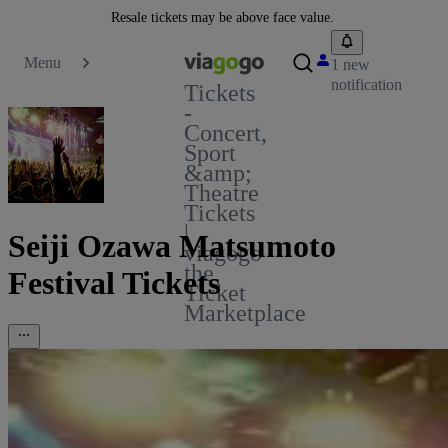
Resale tickets may be above face value.
Menu
1 new
notification
Tickets
-
Concert,
Sport
&amp;
Theatre
Tickets
|
Seiji Ozawa Matsumoto
viagogo
the
Festival Tickets
Ticket
Marketplace