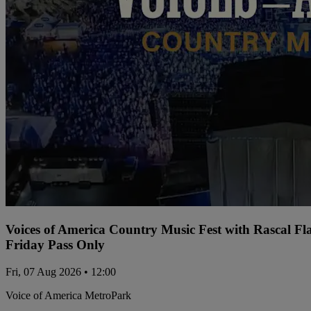
Voices of America Country Music Fest with Rascal Fl
Friday Pass Only
Fri, 07 Aug 2026 • 12:00
Voice of America MetroPark