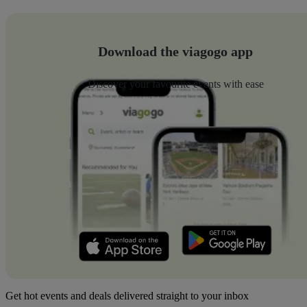
Download the viagogo app
Discover your favourite events with ease
Get hot events and deals delivered straight to your inbox