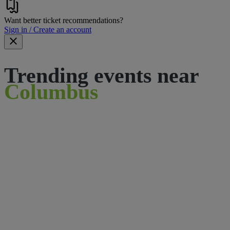
Want better ticket recommendations?
Sign in / Create an account
Trending events near
Columbus