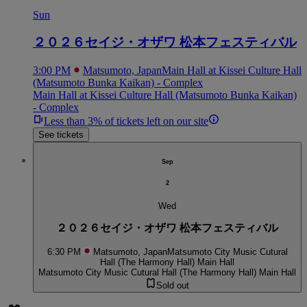
Sun
２０２６セイジ・オザワ 松本フェスティバル
3:00 PM
Matsumoto, Japan
Main Hall at Kissei Culture Hall
(Matsumoto Bunka Kaikan) - Complex
Main Hall at Kissei Culture Hall (Matsumoto Bunka Kaikan)
- Complex
Less than 3% of tickets left on our site
See tickets
Sep
2
Wed
２０２６セイジ・オザワ 松本フェスティバル
6:30 PM
Matsumoto, Japan
Matsumoto City Music Cutural
Hall (The Harmony Hall) Main Hall
Matsumoto City Music Cutural Hall (The Harmony Hall) Main Hall
Sold out