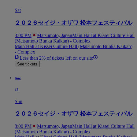
Sat
２０２６セイジ・オザワ 松本フェスティバル
3:00 PM
Matsumoto, Japan
Main Hall at Kissei Culture Hall
(Matsumoto Bunka Kaikan) - Complex
Main Hall at Kissei Culture Hall (Matsumoto Bunka Kaikan)
- Complex
Less than 2% of tickets left on our site
See tickets
Aug
23
Sun
２０２６セイジ・オザワ 松本フェスティバル
3:00 PM
Matsumoto, Japan
Main Hall at Kissei Culture Hall
(Matsumoto Bunka Kaikan) - Complex