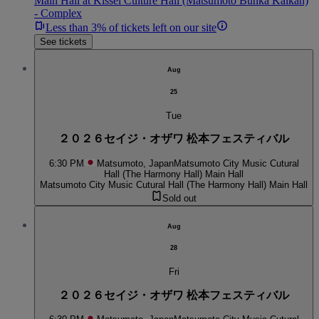
Main Hall at Kissei Culture Hall (Matsumoto Bunka Kaikan)
- Complex
Less than 3% of tickets left on our site
See tickets
Aug
25
Tue
２０２６セイジ・オザワ 松本フェスティバル
6:30 PM
Matsumoto, Japan
Matsumoto City Music Cutural
Hall (The Harmony Hall) Main Hall
Matsumoto City Music Cutural Hall (The Harmony Hall) Main Hall
Sold out
Aug
28
Fri
２０２６セイジ・オザワ 松本フェスティバル