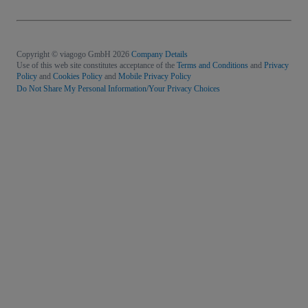
Copyright © viagogo GmbH 2026
Company Details
Use of this web site constitutes acceptance of the
Terms and Conditions
and
Privacy
Policy
and
Cookies Policy
and
Mobile Privacy Policy
Do Not Share My Personal Information/Your Privacy Choices