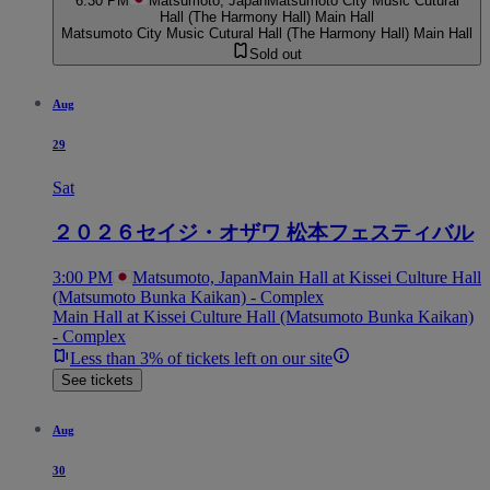
6:30 PM
Matsumoto, Japan
Matsumoto City Music Cutural
Hall (The Harmony Hall) Main Hall
Matsumoto City Music Cutural Hall (The Harmony Hall) Main Hall
Sold out
Aug
29
Sat
２０２６セイジ・オザワ 松本フェスティバル
3:00 PM
Matsumoto, Japan
Main Hall at Kissei Culture Hall
(Matsumoto Bunka Kaikan) - Complex
Main Hall at Kissei Culture Hall (Matsumoto Bunka Kaikan)
- Complex
Less than 3% of tickets left on our site
See tickets
Aug
30