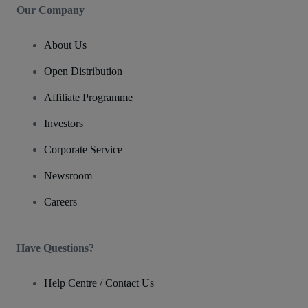
Our Company
About Us
Open Distribution
Affiliate Programme
Investors
Corporate Service
Newsroom
Careers
Have Questions?
Help Centre / Contact Us