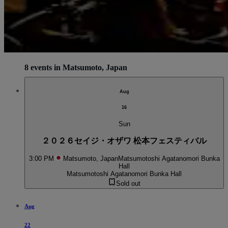
8 events in Matsumoto, Japan
Aug
16
Sun
２０２６セイジ・オザワ 松本フェスティバル
3:00 PM
Matsumoto, Japan
Matsumotoshi Agatanomori Bunka
Hall
Matsumotoshi Agatanomori Bunka Hall
Sold out
Aug
22