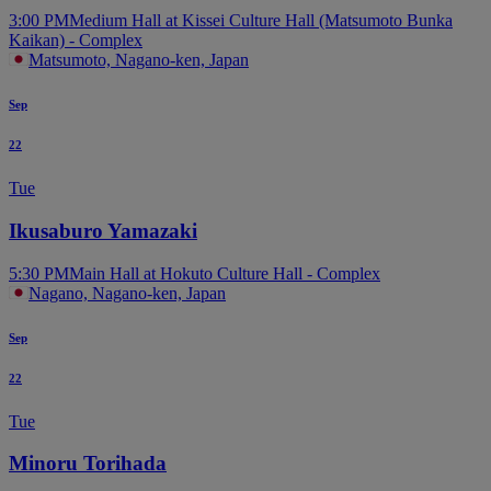
3:00 PM
Medium Hall at Kissei Culture Hall (Matsumoto Bunka
Kaikan) - Complex
Matsumoto, Nagano-ken, Japan
Sep
22
Tue
Ikusaburo Yamazaki
5:30 PM
Main Hall at Hokuto Culture Hall - Complex
Nagano, Nagano-ken, Japan
Sep
22
Tue
Minoru Torihada