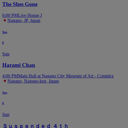
The Shes Gone
6:00 PM
Live House J
Nagano, JP, Japan
Sep
6
Sun
Harami Chan
4:00 PM
Main Hall at Nagano City Museum of Art - Complex
Nagano, Nagano-ken, Japan
Sep
6
Sun
Ｓｕｓｐｅｎｄｅｄ ４ｔｈ