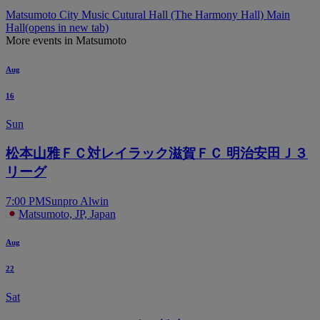
Matsumoto City Music Cutural Hall (The Harmony Hall) Main
Hall
(opens in new tab)
More events in Matsumoto
Aug
16
Sun
松本山雅ＦＣ対レイラック滋賀ＦＣ 明治安田Ｊ３
リーグ
7:00 PM
Sunpro Alwin
Matsumoto, JP, Japan
Aug
22
Sat