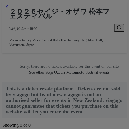
２０２６セイジ・オザワ 松本フ
ェスティバル
Wed, 02 Sep • 18:30
Matsumoto City Music Cutural Hall (The Harmony Hall) Main Hall
,
Matsumoto, Japan
Sorry, there are no tickets available for this event on our site
See other Seiji Ozawa Matsumoto Festival events
This is a ticket resale platform. Tickets are not sold
by viagogo but by others. viagogo is not an
authorised seller for events in New Zealand. viagogo
cannot guarantee that tickets you purchase on this
website will let you enter the event.
Showing 0 of 0