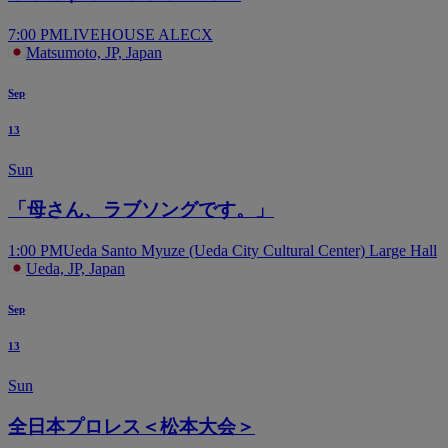
7:00 PM
LIVEHOUSE ALECX
Matsumoto, JP, Japan
Sep
13
Sun
「母さん、ラブソングです。」
1:00 PM
Ueda Santo Myuze (Ueda City Cultural Center) Large Hall
Ueda, JP, Japan
Sep
13
Sun
全日本プロレス＜松本大会＞