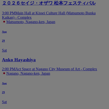
２０２６セイジ・オザワ 松本フェスティバル
3:00 PM
Main Hall at Kissei Culture Hall (Matsumoto Bunka
Kaikan) - Complex
Matsumoto, Nagano-ken, Japan
Aug
29
Sat
Anko Hayashiya
2:00 PM
Act Space at Nagano City Museum of Art - Complex
Nagano, Nagano-ken, Japan
Aug
29
Sat