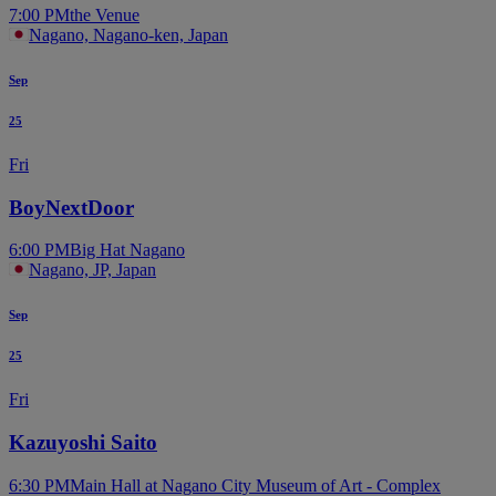
7:00 PM
the Venue
Nagano, Nagano-ken, Japan
Sep
25
Fri
BoyNextDoor
6:00 PM
Big Hat Nagano
Nagano, JP, Japan
Sep
25
Fri
Kazuyoshi Saito
6:30 PM
Main Hall at Nagano City Museum of Art - Complex