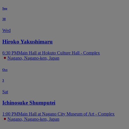
Sep
30
Wed
Hiroko Yakushimaru
6:30 PM
Main Hall at Hokuto Culture Hall - Complex
Nagano, Nagano-ken, Japan
Oct
3
Sat
Ichinosuke Shumputei
1:00 PM
Main Hall at Nagano City Museum of Art - Complex
Nagano, Nagano-ken, Japan