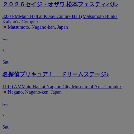
２０２６セイジ・オザワ 松本フェスティバル
3:00 PM
Main Hall at Kissei Culture Hall (Matsumoto Bunka
Kaikan) - Complex
Matsumoto, Nagano-ken, Japan
Sep
5
Sat
名探偵プリキュア！ ドリームステージ♪
11:00 AM
Main Hall at Nagano City Museum of Art - Complex
Nagano, Nagano-ken, Japan
Sep
5
Sat