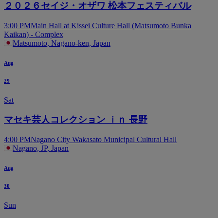
２０２６セイジ・オザワ 松本フェスティバル
3:00 PM
Main Hall at Kissei Culture Hall (Matsumoto Bunka
Kaikan) - Complex
Matsumoto, Nagano-ken, Japan
Aug
29
Sat
マセキ芸人コレクション ｉｎ 長野
4:00 PM
Nagano City Wakasato Municipal Cultural Hall
Nagano, JP, Japan
Aug
30
Sun