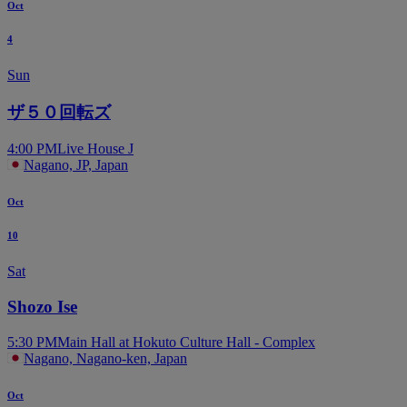
Oct
4
Sun
ザ５０回転ズ
4:00 PM
Live House J
Nagano, JP, Japan
Oct
10
Sat
Shozo Ise
5:30 PM
Main Hall at Hokuto Culture Hall - Complex
Nagano, Nagano-ken, Japan
Oct