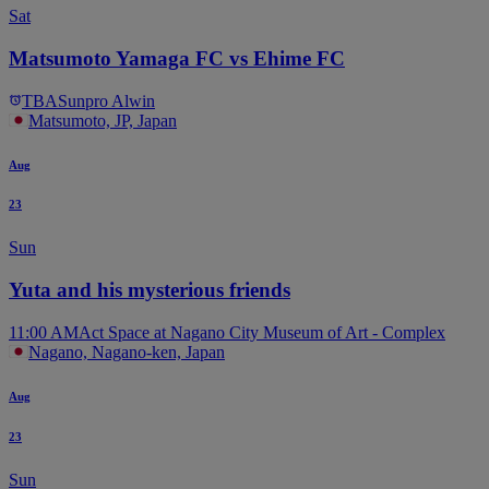
Sat
Matsumoto Yamaga FC vs Ehime FC
TBA
Sunpro Alwin
Matsumoto, JP, Japan
Aug
23
Sun
Yuta and his mysterious friends
11:00 AM
Act Space at Nagano City Museum of Art - Complex
Nagano, Nagano-ken, Japan
Aug
23
Sun