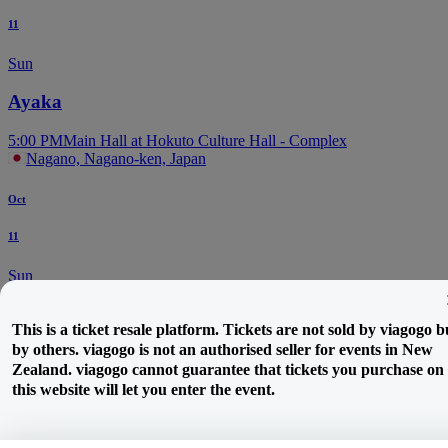
11
Sun
Ayaka
5:00 PM
Main Hall at Hokuto Culture Hall - Complex
Nagano, Nagano-ken, Japan
Oct
11
Sun
Paleneo
This is a ticket resale platform. Tickets are not sold by viagogo b
by others. viagogo is not an authorised seller for events in New
6:00 PM
LIVEHOUSE ALECX
Zealand. viagogo cannot guarantee that tickets you purchase on
Matsumoto, JP, Japan
this website will let you enter the event.