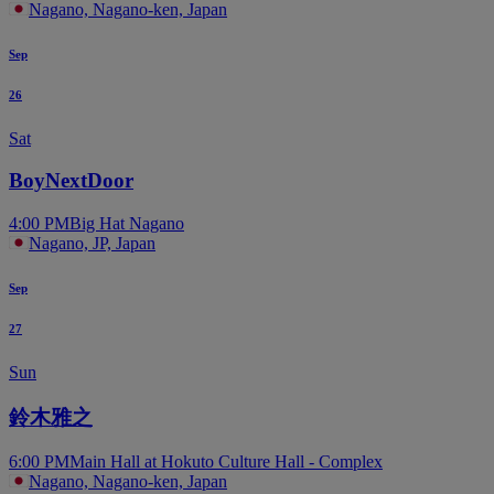
Nagano, Nagano-ken, Japan
Sep
26
Sat
BoyNextDoor
4:00 PM
Big Hat Nagano
Nagano, JP, Japan
Sep
27
Sun
鈴木雅之
6:00 PM
Main Hall at Hokuto Culture Hall - Complex
Nagano, Nagano-ken, Japan