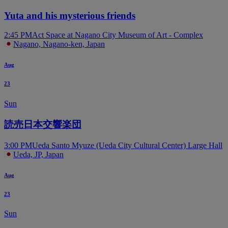
Yuta and his mysterious friends
2:45 PM
Act Space at Nagano City Museum of Art - Complex
Nagano, Nagano-ken, Japan
Aug
23
Sun
読売日本交響楽団
3:00 PM
Ueda Santo Myuze (Ueda City Cultural Center) Large Hall
Ueda, JP, Japan
Aug
23
Sun