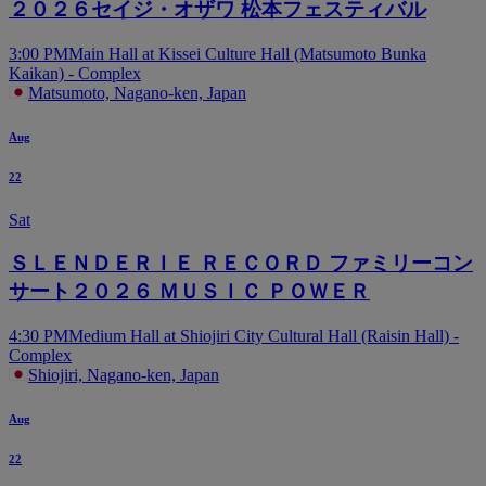
２０２６セイジ・オザワ 松本フェスティバル
3:00 PM
Main Hall at Kissei Culture Hall (Matsumoto Bunka
Kaikan) - Complex
Matsumoto, Nagano-ken, Japan
Aug
22
Sat
ＳＬＥＮＤＥＲＩＥ ＲＥＣＯＲＤ ファミリーコン
サート２０２６ ＭＵＳＩＣ ＰＯＷＥＲ
4:30 PM
Medium Hall at Shiojiri City Cultural Hall (Raisin Hall) -
Complex
Shiojiri, Nagano-ken, Japan
Aug
22