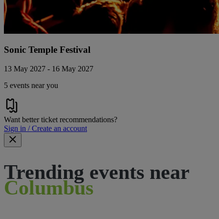
Sonic Temple Festival
13 May 2027 - 16 May 2027
5 events near you
Want better ticket recommendations?
Sign in / Create an account
Trending events near
Columbus