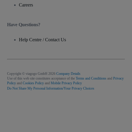
Careers
Have Questions?
Help Centre / Contact Us
Copyright © viagogo GmbH 2026
Company Details
Use of this web site constitutes acceptance of the
Terms and Conditions
and
Privacy
Policy
and
Cookies Policy
and
Mobile Privacy Policy
Do Not Share My Personal Information/Your Privacy Choices