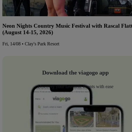
Neon Nights Country Music Festival with Rascal Flat
(August 14-15, 2026)
Fri, 14/08 • Clay's Park Resort
Download the viagogo app
Discover your favourite events with ease