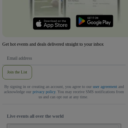
Get hot events and deals delivered straight to your inbox
Email
Address
Join the List
By signing in or creating an account, you agree to our
user agreement
and
acknowledge our
privacy policy
. You may receive SMS notifications from
us and can opt out at any time.
Live events all over the world