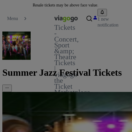
Resale tickets may be above face value.
Menu
1 new
notification
Tickets
-
Concert,
Sport
&amp;
Theatre
Tickets
|
Summer Jazz Festival Tickets
viagogo
the
Ticket
Marketplace