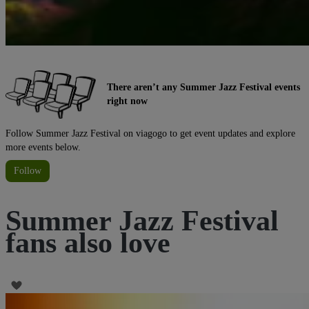
There aren’t any Summer Jazz Festival events
right now
Follow Summer Jazz Festival on viagogo to get event updates and explore
more events below.
Follow
Summer Jazz Festival
fans also love