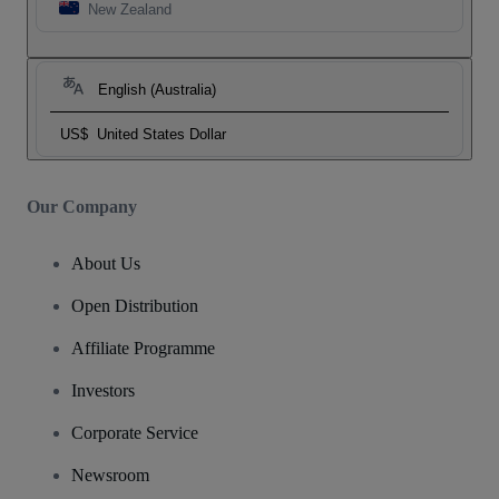
New Zealand
English (Australia)
US$
United States Dollar
Our Company
About Us
Open Distribution
Affiliate Programme
Investors
Corporate Service
Newsroom