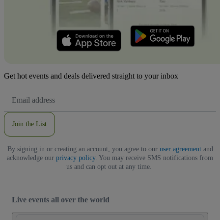
Get hot events and deals delivered straight to your inbox
Email
Address
Join the List
By signing in or creating an account, you agree to our
user agreement
and
acknowledge our
privacy policy
. You may receive SMS notifications from
us and can opt out at any time.
Live events all over the world