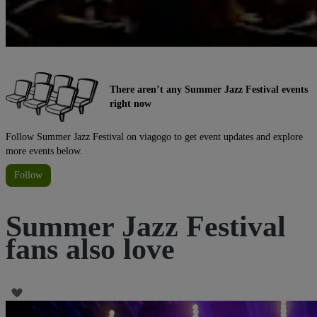
There aren’t any Summer Jazz Festival events
right now
Follow Summer Jazz Festival on viagogo to get event updates and explore
more events below.
Follow
Summer Jazz Festival
fans also love