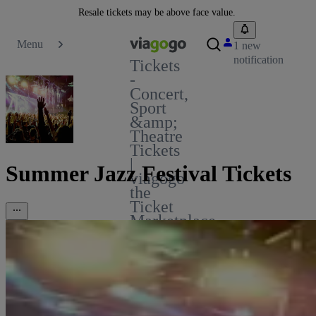
Resale tickets may be above face value.
Menu
1 new
notification
Tickets
-
Concert,
Sport
&amp;
Theatre
Tickets
|
Summer Jazz Festival Tickets
viagogo
the
Ticket
Marketplace