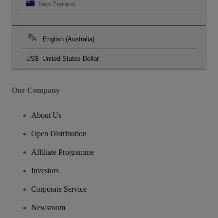
New Zealand
English (Australia)
US$
United States Dollar
Our Company
About Us
Open Distribution
Affiliate Programme
Investors
Corporate Service
Newsroom