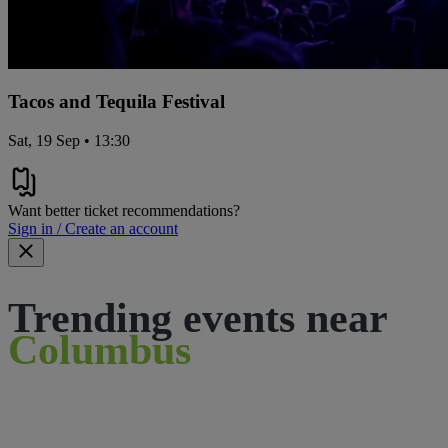
Tacos and Tequila Festival
Sat, 19 Sep • 13:30
Want better ticket recommendations?
Sign in / Create an account
Trending events near
Columbus