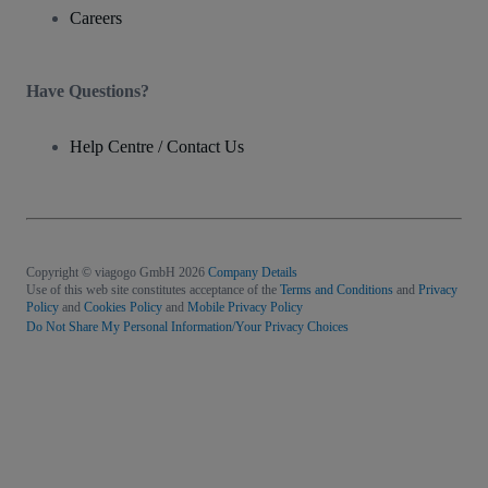
Careers
Have Questions?
Help Centre / Contact Us
Copyright © viagogo GmbH 2026
Company Details
Use of this web site constitutes acceptance of the
Terms and Conditions
and
Privacy
Policy
and
Cookies Policy
and
Mobile Privacy Policy
Do Not Share My Personal Information/Your Privacy Choices