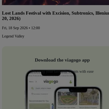
Lost Lands Festival with Excision, Subtronics, Ille
20, 2026)
Fri, 18 Sep 2026 • 12:00
Legend Valley
Download the viagogo app
Discover your favourite events with ease