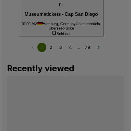
Fri
Museumstickets - Cap San Diego
10:00 AM
Hamburg, Germany
Überseebrücke
Überseebrücke
Sold out
...
1
2
3
4
79
Recently viewed