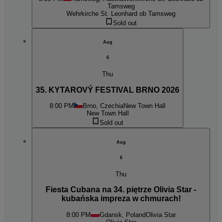
Tamsweg
Wehrkirche St. Leonhard ob Tamsweg
Sold out
Aug
6
Thu
35. KYTAROVÝ FESTIVAL BRNO 2026
8:00 PM
Brno, Czechia
New Town Hall
New Town Hall
Sold out
Aug
6
Thu
Fiesta Cubana na 34. piętrze Olivia Star -
kubańska impreza w chmurach!
8:00 PM
Gdansk, Poland
Olivia Star