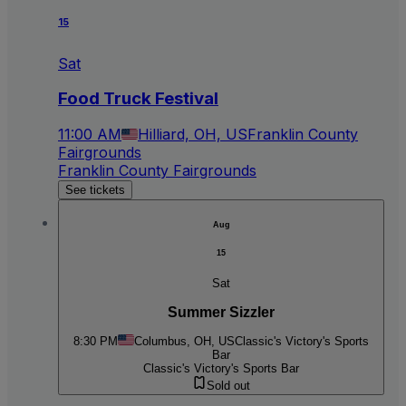
15
Sat
Food Truck Festival
11:00 AM
Hilliard, OH, US
Franklin County
Fairgrounds
Franklin County Fairgrounds
See tickets
Aug
15
Sat
Summer Sizzler
8:30 PM
Columbus, OH, US
Classic's Victory's Sports
Bar
Classic's Victory's Sports Bar
Sold out