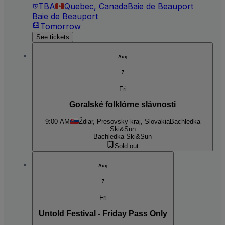
TBA
Quebec, Canada
Baie de Beauport
Baie de Beauport
Tomorrow
See tickets
Aug
7
Fri
Goralské folklórne slávnosti
9:00 AM
Ždiar, Presovsky kraj, Slovakia
Bachledka
Ski&Sun
Bachledka Ski&Sun
Sold out
Aug
7
Fri
Untold Festival - Friday Pass Only