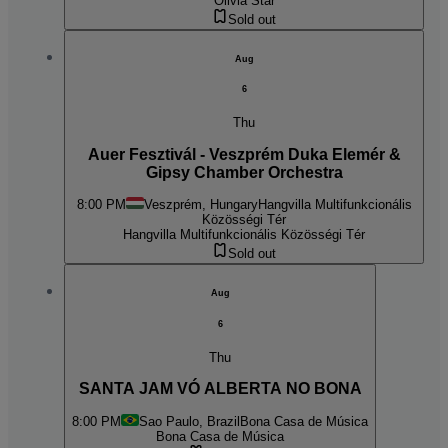
Olivia Star
Sold out
Aug
6
Thu
Auer Fesztivál - Veszprém Duka Elemér &
Gipsy Chamber Orchestra
8:00 PM
Veszprém, Hungary
Hangvilla Multifunkcionális
Közösségi Tér
Hangvilla Multifunkcionális Közösségi Tér
Sold out
Aug
6
Thu
SANTA JAM VÓ ALBERTA NO BONA
8:00 PM
Sao Paulo, Brazil
Bona Casa de Música
Bona Casa de Música