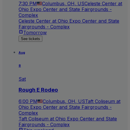
7:30 PM
Columbus, OH, US
Celeste Center at
Ohio Expo Center and State Fairgrounds -
Complex
Celeste Center at Ohio Expo Center and State
Fairgrounds - Complex
Tomorrow
See tickets
Aug
8
Sat
Rough E Rodeo
6:00 PM
Columbus, OH, US
Taft Coliseum at
Ohio Expo Center and State Fairgrounds -
Complex
Taft Coliseum at Ohio Expo Center and State
Fairgrounds - Complex