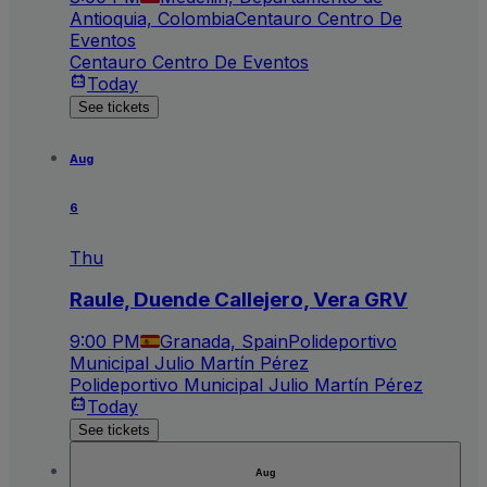
Antioquia, Colombia
Centauro Centro De
Eventos
Centauro Centro De Eventos
Today
See tickets
Aug
6
Thu
Raule, Duende Callejero, Vera GRV
9:00 PM
Granada, Spain
Polideportivo
Municipal Julio Martín Pérez
Polideportivo Municipal Julio Martín Pérez
Today
See tickets
Aug