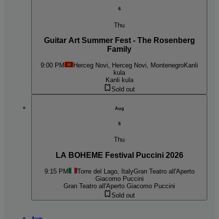
6
Thu
Guitar Art Summer Fest - The Rosenberg
Family
9:00 PM
Herceg Novi, Herceg Novi, Montenegro
Kanli
kula
Kanli kula
Sold out
Aug
6
Thu
LA BOHEME Festival Puccini 2026
9:15 PM
Torre del Lago, Italy
Gran Teatro all'Aperto
Giacomo Puccini
Gran Teatro all'Aperto Giacomo Puccini
Sold out
Aug