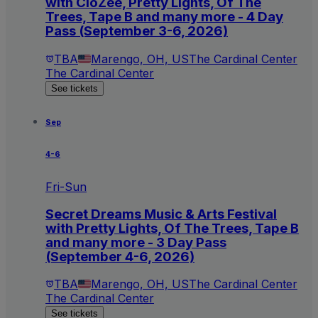
with CloZee, Pretty Lights, Of The
Trees, Tape B and many more - 4 Day
Pass (September 3-6, 2026)
TBA
Marengo, OH, US
The Cardinal Center
The Cardinal Center
See tickets
Sep
4-6
Fri-Sun
Secret Dreams Music & Arts Festival
with Pretty Lights, Of The Trees, Tape B
and many more - 3 Day Pass
(September 4-6, 2026)
TBA
Marengo, OH, US
The Cardinal Center
The Cardinal Center
See tickets