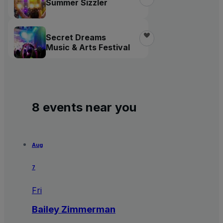
Summer Sizzler
Secret Dreams
Music & Arts Festival
8 events near you
Aug
7
Fri
Bailey Zimmerman