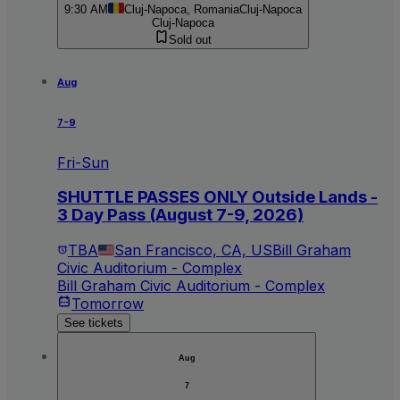
9:30 AM
Cluj-Napoca, Romania
Cluj-Napoca
Cluj-Napoca
Sold out
Aug
7-9
Fri-Sun
SHUTTLE PASSES ONLY Outside Lands -
3 Day Pass (August 7-9, 2026)
TBA
San Francisco, CA, US
Bill Graham
Civic Auditorium - Complex
Bill Graham Civic Auditorium - Complex
Tomorrow
See tickets
Aug
7