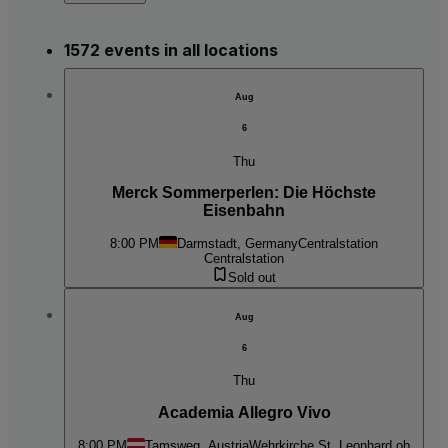
1572 events in all locations
Aug
6
Thu
Merck Sommerperlen: Die Höchste
Eisenbahn
8:00 PM
Darmstadt, Germany
Centralstation
Centralstation
Sold out
Aug
6
Thu
Academia Allegro Vivo
8:00 PM
Tamsweg, Austria
Wehrkirche St. Leonhard ob