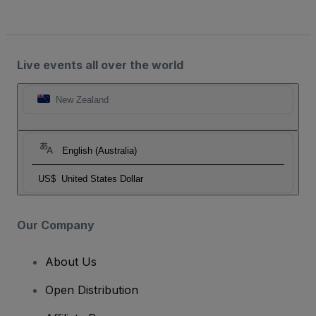
Live events all over the world
New Zealand
English (Australia)
US$
United States Dollar
Our Company
About Us
Open Distribution