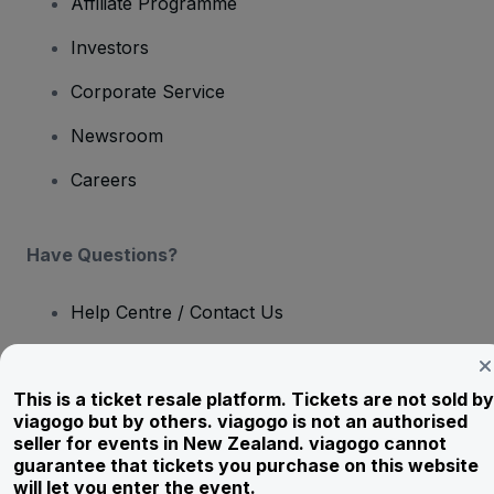
Affiliate Programme
Investors
Corporate Service
Newsroom
Careers
Have Questions?
Help Centre / Contact Us
This is a ticket resale platform. Tickets are not sold by
viagogo but by others. viagogo is not an authorised
Copyright © viagogo GmbH 2026
Company Details
seller for events in New Zealand. viagogo cannot
Use of this web site constitutes acceptance of the
Terms and
guarantee that tickets you purchase on this website
Conditions
and
Privacy Policy
and
Cookies Policy
and
Mobile
will let you enter the event.
Privacy Policy