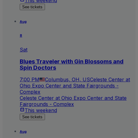
This weekend
See tickets
Aug
8
Sat
Blues Traveler with Gin Blossoms and
Spin Doctors
7:00 PM
Columbus, OH, US
Celeste Center at
Ohio Expo Center and State Fairgrounds -
Complex
Celeste Center at Ohio Expo Center and State
Fairgrounds - Complex
This weekend
See tickets
Aug