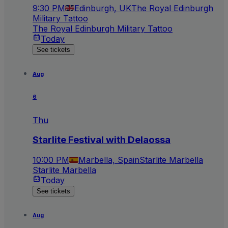
9:30 PM
Edinburgh, UK
The Royal Edinburgh
Military Tattoo
The Royal Edinburgh Military Tattoo
Today
See tickets
Aug
6
Thu
Starlite Festival with Delaossa
10:00 PM
Marbella, Spain
Starlite Marbella
Starlite Marbella
Today
See tickets
Aug