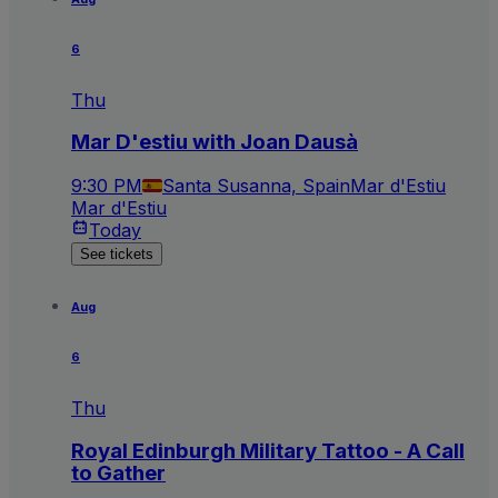
6
Thu
Mar D'estiu with Joan Dausà
9:30 PM
Santa Susanna, Spain
Mar d'Estiu
Mar d'Estiu
Today
See tickets
Aug
6
Thu
Royal Edinburgh Military Tattoo - A Call
to Gather