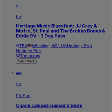
7
Fri
Heritage Music Bluesfest: JJ Grey &
Mofro, St. Paul and The Broken Bones &
Eddie 9V - 3 Day Pass
TBA
Wheeling, WV, US
Heritage Port
Heritage Port
Tomorrow
See tickets
Aug
7-9
Fri-Sun
Cigale Laissez-passer 3 jours