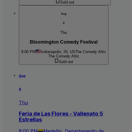
Sold out
Aug
6
Thu
Bloomington Comedy Festival
8:00 PM
Indianapolis, IN, US
The Comedy Attic
The Comedy Attic
Sold out
Aug
6
Thu
Feria de Las Flores - Vallenato 5
Estrellas
8:00 PM
Medellin, Departamento de