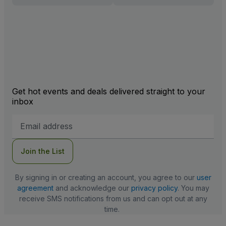
Get hot events and deals delivered straight to your
inbox
Email
Address
Join the List
By signing in or creating an account, you agree to our
user
agreement
and acknowledge our
privacy policy
. You may
receive SMS notifications from us and can opt out at any
time.