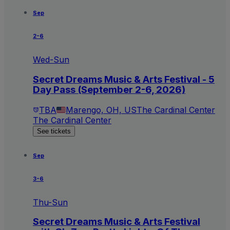
Sep
2-6
Wed-Sun
Secret Dreams Music & Arts Festival - 5
Day Pass (September 2-6, 2026)
TBA
Marengo, OH, US
The Cardinal Center
The Cardinal Center
See tickets
Sep
3-6
Thu-Sun
Secret Dreams Music & Arts Festival