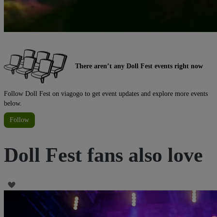
There aren’t any Doll Fest events right now
Follow Doll Fest on viagogo to get event updates and explore more events
below.
Follow
Doll Fest fans also love