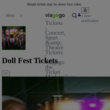
Resale tickets may be above face value.
Menu
1 new
notification
Tickets
-
Concert,
Sport
&amp;
Theatre
Tickets
|
Doll Fest Tickets
viagogo
the
Ticket
Marketplace