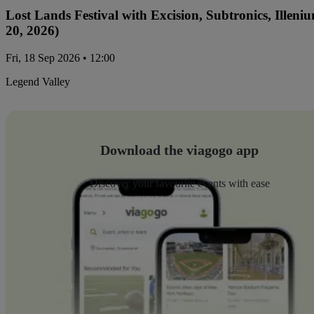
Lost Lands Festival with Excision, Subtronics, Ille
20, 2026)
Fri, 18 Sep 2026 • 12:00
Legend Valley
Download the viagogo app
Discover your favourite events with ease