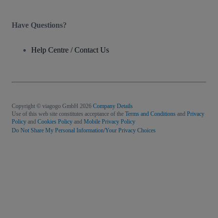
Have Questions?
Help Centre / Contact Us
Copyright © viagogo GmbH 2026
Company Details
Use of this web site constitutes acceptance of the
Terms and Conditions
and
Privacy
Policy
and
Cookies Policy
and
Mobile Privacy Policy
Do Not Share My Personal Information/Your Privacy Choices