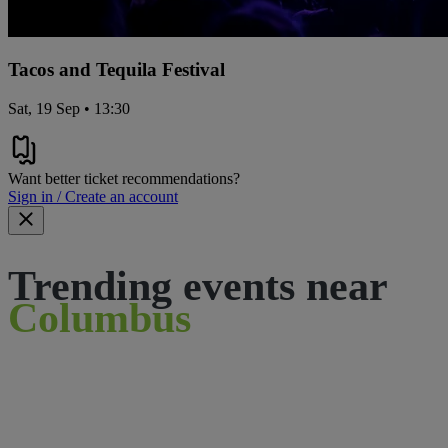
Tacos and Tequila Festival
Sat, 19 Sep • 13:30
Want better ticket recommendations?
Sign in / Create an account
Trending events near
Columbus