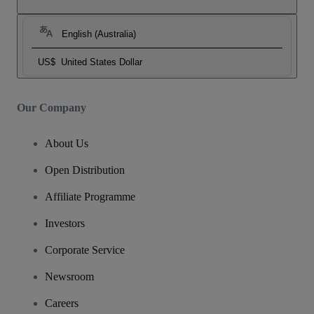
English (Australia)
US$
United States Dollar
Our Company
About Us
Open Distribution
Affiliate Programme
Investors
Corporate Service
Newsroom
Careers