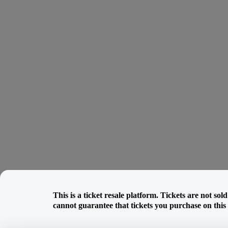
This is a ticket resale platform. Tickets are not so
cannot guarantee that tickets you purchase on this w