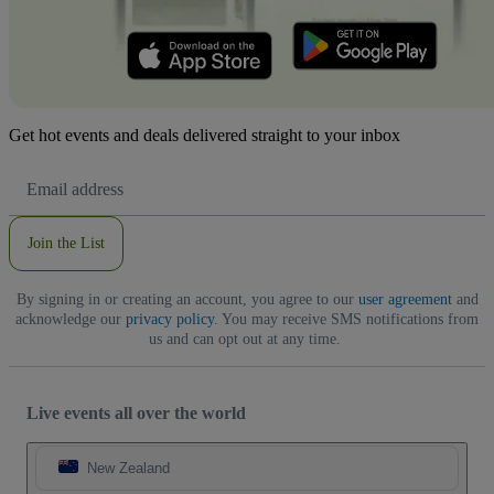
Get hot events and deals delivered straight to your inbox
Email
Address
Join the List
By signing in or creating an account, you agree to our
user agreement
and
acknowledge our
privacy policy
. You may receive SMS notifications from
us and can opt out at any time.
Live events all over the world
New Zealand