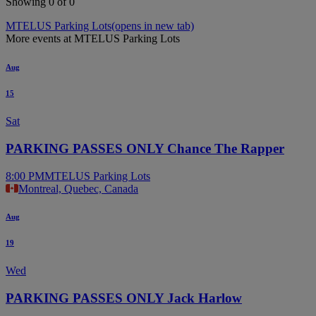
Showing 0 of 0
MTELUS Parking Lots
(opens in new tab)
More events at MTELUS Parking Lots
Aug
15
Sat
PARKING PASSES ONLY Chance The Rapper
8:00 PM
MTELUS Parking Lots
Montreal, Quebec, Canada
Aug
19
Wed
PARKING PASSES ONLY Jack Harlow