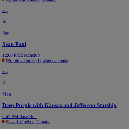
Aug
16
Sun
Sean Paul
12:00 PM
Beachclub
Pointe-Calumet, Quebec, Canada
Aug
17
Mon
Deep Purple with Kansas and Jefferson Starship
6:45 PM
Place Bell
Laval, Quebec, Canada