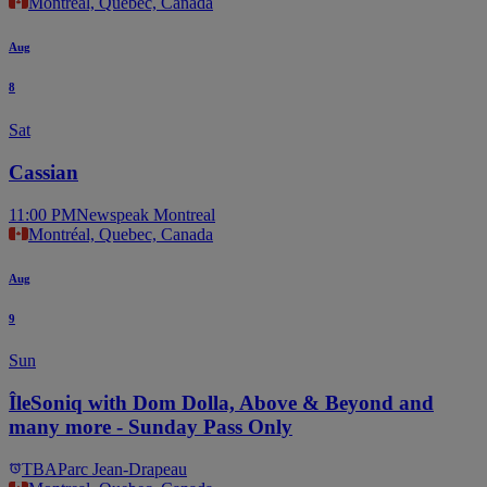
Montréal, Quebec, Canada
Aug
8
Sat
Cassian
11:00 PM
Newspeak Montreal
Montréal, Quebec, Canada
Aug
9
Sun
ÎleSoniq with Dom Dolla, Above & Beyond and
many more - Sunday Pass Only
TBA
Parc Jean-Drapeau