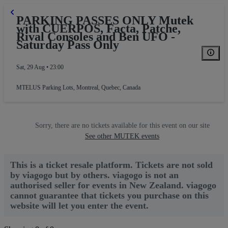
PARKING PASSES ONLY Mutek
with CUERPOS, Facta, Patche,
Rival Consoles and Ben UFO -
Saturday Pass Only
Sat, 29 Aug • 23:00
MTELUS Parking Lots
,
Montreal, Quebec, Canada
Sorry, there are no tickets available for this event on our site
See other MUTEK events
This is a ticket resale platform. Tickets are not sold
by viagogo but by others. viagogo is not an
authorised seller for events in New Zealand. viagogo
cannot guarantee that tickets you purchase on this
website will let you enter the event.