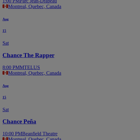
1:00 PM
Parc Jean-Drapeau
Montreal, Quebec, Canada
Aug
15
Sat
Chance The Rapper
8:00 PM
MTELUS
Montreal, Quebec, Canada
Aug
15
Sat
Chance Peña
10:00 PM
Beanfield Theatre
Montreal, Quebec, Canada