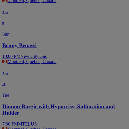
Montreal, Quebec, Canada
Aug
9
Sun
Benny Benassi
10:00 PM
New City Gas
Montreal, Quebec, Canada
Aug
11
Tue
Dimmu Borgir with Hypocrisy, Suffocation and
Hulder
7:00 PM
MTELUS