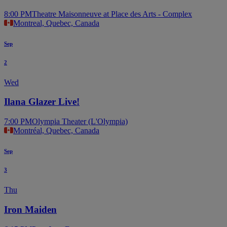
8:00 PM
Theatre Maisonneuve at Place des Arts - Complex
Montreal, Quebec, Canada
Sep
2
Wed
Ilana Glazer Live!
7:00 PM
Olympia Theater (L'Olympia)
Montréal, Quebec, Canada
Sep
3
Thu
Iron Maiden