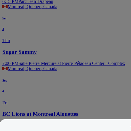
6:15 PM
Parc Jean-Drapeau
Montreal, Quebec, Canada
Sep
3
Thu
Sugar Sammy
7:00 PM
Salle Pierre-Mercure at Pierre-Péladeau Center - Complex
Montreal, Quebec, Canada
Sep
4
Fri
BC Lions at Montreal Alouettes
5:30 PM
Percival Molson Memorial Stadium
Montreal, Quebec, Canada