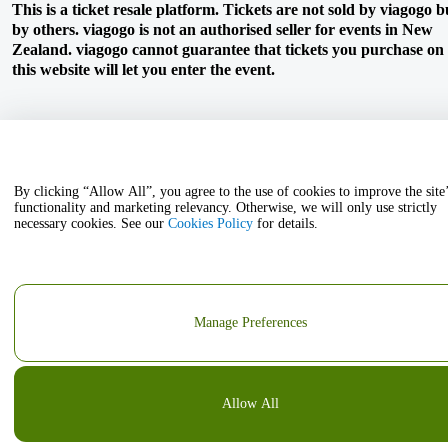
This is a ticket resale platform. Tickets are not sold by viagogo b
by others. viagogo is not an authorised seller for events in New
Zealand. viagogo cannot guarantee that tickets you purchase on
this website will let you enter the event.
By clicking “Allow All”, you agree to the use of cookies to improve the site
functionality and marketing relevancy. Otherwise, we will only use strictly
necessary cookies. See our
Cookies Policy
for details.
Manage Preferences
Allow All