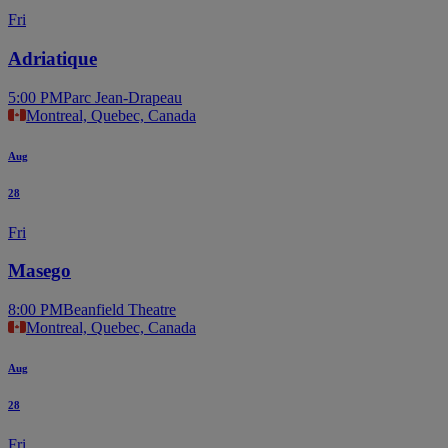
Fri
Adriatique
5:00 PM
Parc Jean-Drapeau
Montreal, Quebec, Canada
Aug
28
Fri
Masego
8:00 PM
Beanfield Theatre
Montreal, Quebec, Canada
Aug
28
Fri