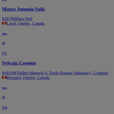
Marco Antonio Solis
8:00 PM
Place Bell
Laval, Quebec, Canada
Aug
28
Fri
Sylvain Cossette
8:00 PM
Théâtre Manuvie (L`Étoile Banque Nationale) - Complex
Brossard, Quebec, Canada
Aug
29
Sat