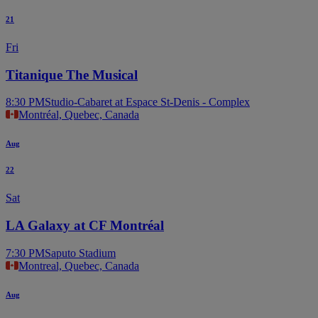
21
Fri
Titanique The Musical
8:30 PM
Studio-Cabaret at Espace St-Denis - Complex
Montréal, Quebec, Canada
Aug
22
Sat
LA Galaxy at CF Montréal
7:30 PM
Saputo Stadium
Montreal, Quebec, Canada
Aug