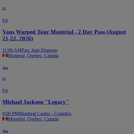
21
Fri
Vans Warped Tour Montréal - 2 Day Pass (August
21-22, 2026)
11:00 AM
Parc Jean-Drapeau
Montreal, Quebec, Canada
Aug
21
Fri
Michael Jackson "Legacy"
8:00 PM
Montreal Casino - Complex
Montréal, Quebec, Canada
Aug