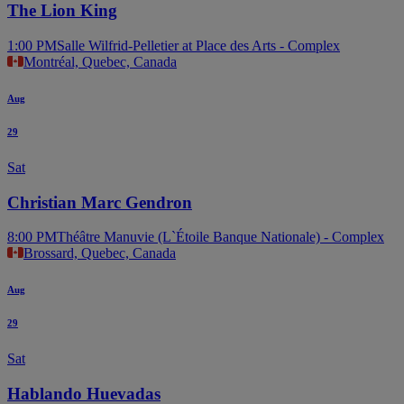
The Lion King
1:00 PM
Salle Wilfrid-Pelletier at Place des Arts - Complex
Montréal, Quebec, Canada
Aug
29
Sat
Christian Marc Gendron
8:00 PM
Théâtre Manuvie (L`Étoile Banque Nationale) - Complex
Brossard, Quebec, Canada
Aug
29
Sat
Hablando Huevadas