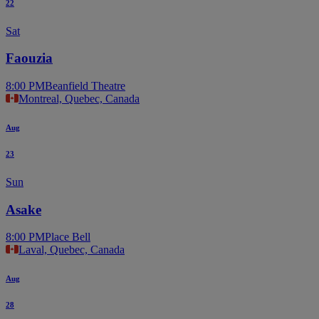
22
Sat
Faouzia
8:00 PM
Beanfield Theatre
Montreal, Quebec, Canada
Aug
23
Sun
Asake
8:00 PM
Place Bell
Laval, Quebec, Canada
Aug
28