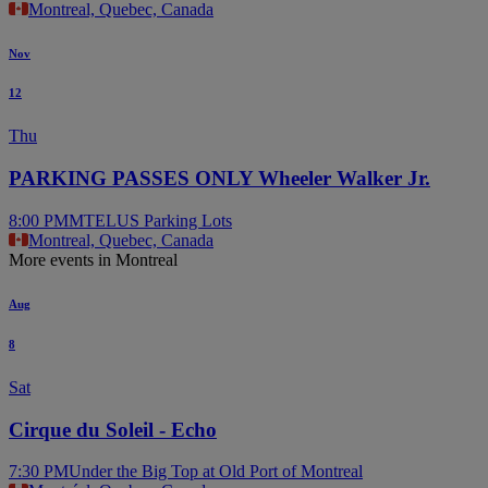
Montreal, Quebec, Canada
Nov
12
Thu
PARKING PASSES ONLY Wheeler Walker Jr.
8:00 PM
MTELUS Parking Lots
Montreal, Quebec, Canada
More events in Montreal
Aug
8
Sat
Cirque du Soleil - Echo
7:30 PM
Under the Big Top at Old Port of Montreal