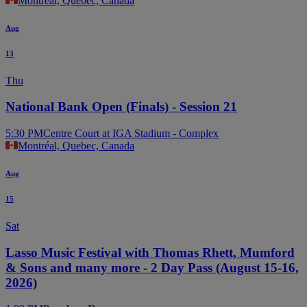
Montreal, Quebec, Canada
Aug
13
Thu
National Bank Open (Finals) - Session 21
5:30 PM
Centre Court at IGA Stadium - Complex
Montréal, Quebec, Canada
Aug
15
Sat
Lasso Music Festival with Thomas Rhett, Mumford
& Sons and many more - 2 Day Pass (August 15-16,
2026)