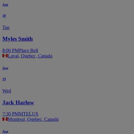
Aug
18
Tue
Myles Smith
8:00 PM
Place Bell
Laval, Quebec, Canada
Aug
19
Wed
Jack Harlow
7:30 PM
MTELUS
Montreal, Quebec, Canada
Aug