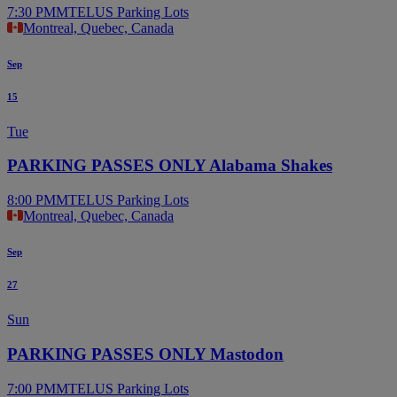
7:30 PM
MTELUS Parking Lots
Montreal, Quebec, Canada
Sep
15
Tue
PARKING PASSES ONLY Alabama Shakes
8:00 PM
MTELUS Parking Lots
Montreal, Quebec, Canada
Sep
27
Sun
PARKING PASSES ONLY Mastodon
7:00 PM
MTELUS Parking Lots