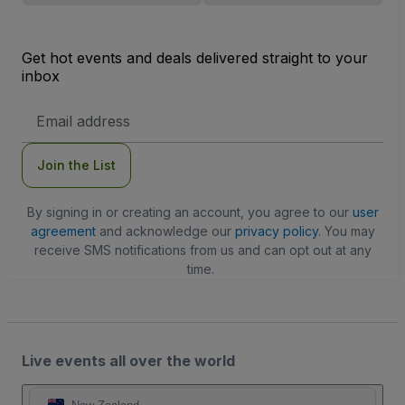
Get hot events and deals delivered straight to your
inbox
Email
Address
Join the List
By signing in or creating an account, you agree to our
user
agreement
and acknowledge our
privacy policy
. You may
receive SMS notifications from us and can opt out at any
time.
Live events all over the world