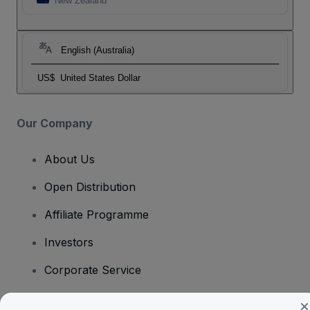
New Zealand
English (Australia)
US$
United States Dollar
Our Company
About Us
Open Distribution
Affiliate Programme
Investors
Corporate Service
Newsroom