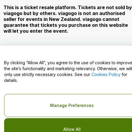
Careers
This is a ticket resale platform. Tickets are not sold by
viagogo but by others. viagogo is not an authorised
seller for events in New Zealand. viagogo cannot
guarantee that tickets you purchase on this website
Have Questions?
will let you enter the event.
Help Centre / Contact Us
By clicking “Allow All”, you agree to the use of cookies to improv
the site’s functionality and marketing relevancy. Otherwise, we will
only use strictly necessary cookies. See our
Cookies Policy
for
Copyright © viagogo GmbH 2026
Company Details
details.
Use of this web site constitutes acceptance of the
Terms and
Conditions
and
Privacy Policy
and
Cookies Policy
and
Mobile
Privacy Policy
Do Not Share My Personal Information/Your Privacy Choices
Manage Preferences
Allow All