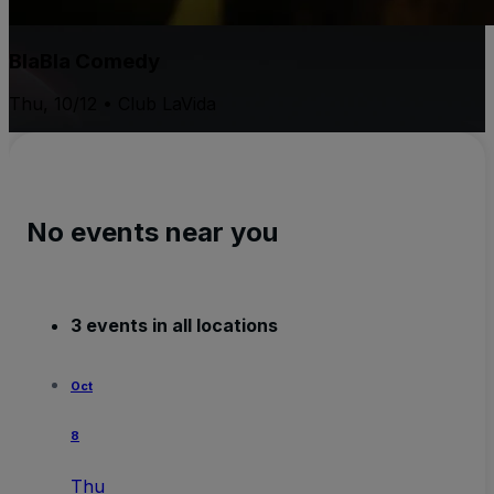
BlaBla Comedy
Thu, 10/12 • Club LaVida
No events near you
3 events in all locations
Oct
8
Thu