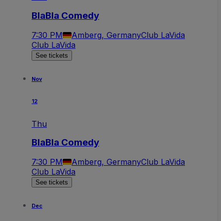
BlaBla Comedy
7:30 PM
Amberg, Germany
Club LaVida
Club LaVida
See tickets
Nov
12
Thu
BlaBla Comedy
7:30 PM
Amberg, Germany
Club LaVida
Club LaVida
See tickets
Dec