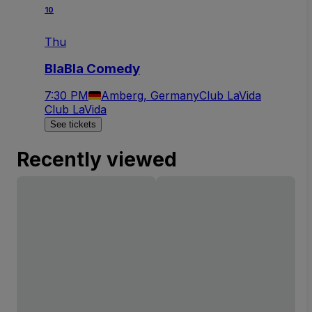
10
Thu
BlaBla Comedy
7:30 PM
Amberg, Germany
Club LaVida
Club LaVida
See tickets
Recently viewed