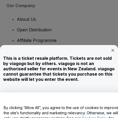
Our Company
About Us
Open Distribution
Affiliate Programme
Investors
This is a ticket resale platform. Tickets are not sold
Corporate Service
by viagogo but by others. viagogo is not an
authorised seller for events in New Zealand. viagogo
Newsroom
cannot guarantee that tickets you purchase on this
website will let you enter the event.
Careers
Have Questions?
By clicking “Allow All”, you agree to the use of cookies to improv
the site’s functionality and marketing relevancy. Otherwise, we will
Help Centre / Contact Us