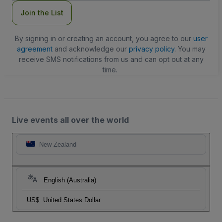
Join the List
By signing in or creating an account, you agree to our
user
agreement
and acknowledge our
privacy policy
. You may
receive SMS notifications from us and can opt out at any
time.
Live events all over the world
New Zealand
English (Australia)
US$
United States Dollar