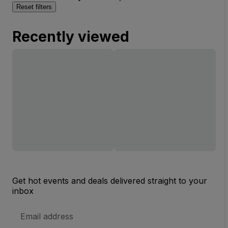
Reset filters
Recently viewed
Get hot events and deals delivered straight to your
inbox
Email
Address