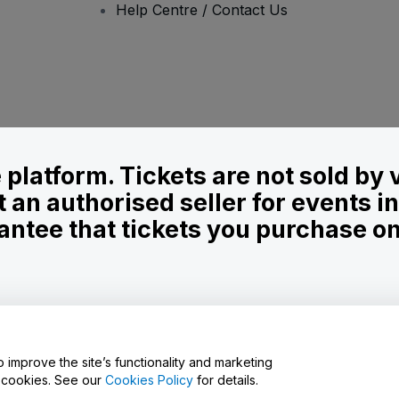
Help Centre / Contact Us
le platform. Tickets are not sold by
t an authorised seller for events 
ntee that tickets you purchase on t
onditions
and
Privacy Policy
and
Cookies Policy
and
Mobile Privacy Policy
o improve the site’s functionality and marketing
y cookies. See our
Cookies Policy
for details.