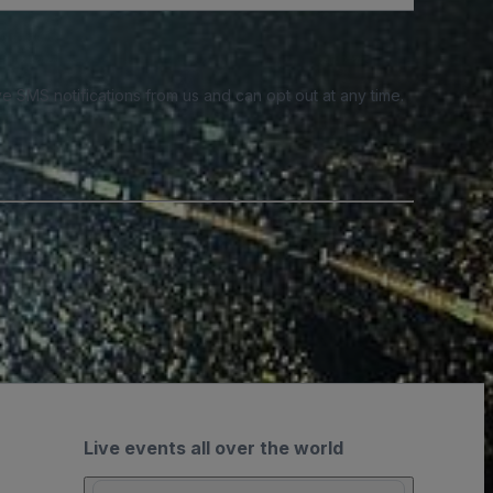
e SMS notifications from us and can opt out at any time.
Live events all over the world