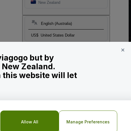
New Zealand
English (Australia)
US$
United States Dollar
 viagogo but by
in New Zealand.
his website will let
Allow All
Manage Preferences