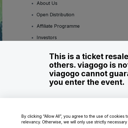
About Us
Open Distribution
Affiliate Programme
Investors
Corporate Service
This is a ticket resa
Newsroom
others. viagogo is no
Careers
viagogo cannot guara
you enter the event.
Copyright © viagogo GmbH 2026
Company Details
Use of this web site constitutes acceptance of the
Terms and C
Do Not Share My Personal Information/Your Privacy Choices
By clicking “Allow All”, you agree to the use of cookies t
relevancy. Otherwise, we will only use strictly necessar