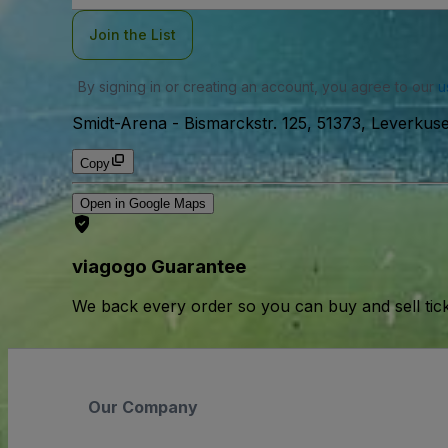
Join the List
By signing in or creating an account, you agree to our
u
Smidt-Arena
-
Bismarckstr. 125, 51373, Leverku
Copy
Open in Google Maps
viagogo Guarantee
We back every order so you can buy and sell tic
Our Company