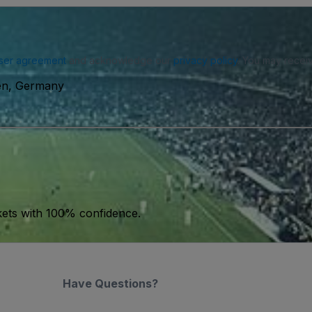
ser agreement
and acknowledge our
privacy policy
. You may receiv
sen, Germany
kets with 100% confidence.
Have Questions?