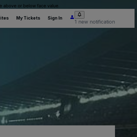
 be above or below face value.
ites
My Tickets
Sign In
1 new notification