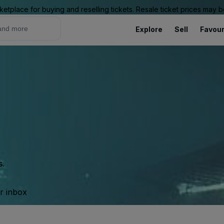
ketplace for buying and reselling tickets. Resale ticket prices may
Explore
Sell
Favour
s.
ur inbox