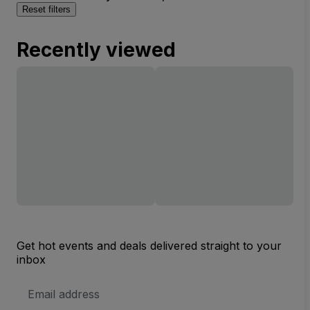
Reset filters
Recently viewed
Get hot events and deals delivered straight to your
inbox
Email
Address