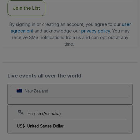
Join the List
By signing in or creating an account, you agree to our
user
agreement
and acknowledge our
privacy policy
. You may
receive SMS notifications from us and can opt out at any
time.
Live events all over the world
New Zealand
English (Australia)
US$
United States Dollar