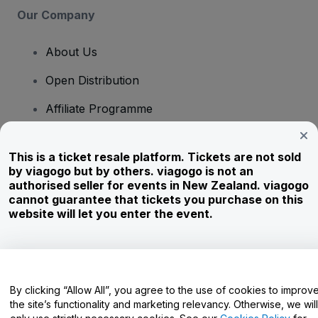
Our Company
About Us
Open Distribution
Affiliate Programme
Investors
This is a ticket resale platform. Tickets are not sold
Corporate Service
by viagogo but by others. viagogo is not an
authorised seller for events in New Zealand. viagogo
Newsroom
cannot guarantee that tickets you purchase on this
website will let you enter the event.
Careers
Have Questions?
By clicking “Allow All”, you agree to the use of cookies to improv
the site’s functionality and marketing relevancy. Otherwise, we will
Help Centre / Contact Us