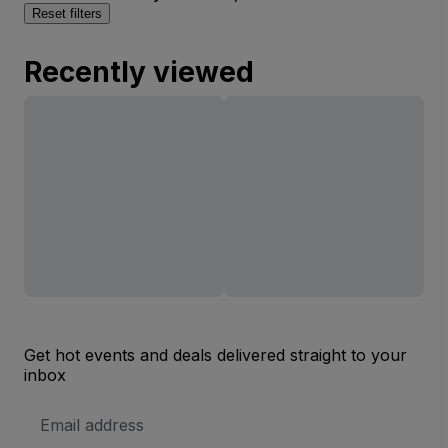
Reset filters
Recently viewed
Get hot events and deals delivered straight to your
inbox
Email
Address