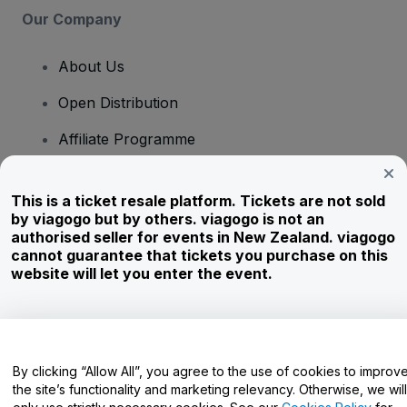
Our Company
About Us
Open Distribution
Affiliate Programme
Investors
This is a ticket resale platform. Tickets are not sold
Corporate Service
by viagogo but by others. viagogo is not an
authorised seller for events in New Zealand. viagogo
Newsroom
cannot guarantee that tickets you purchase on this
website will let you enter the event.
Careers
Have Questions?
By clicking “Allow All”, you agree to the use of cookies to improv
the site’s functionality and marketing relevancy. Otherwise, we will
Help Centre / Contact Us