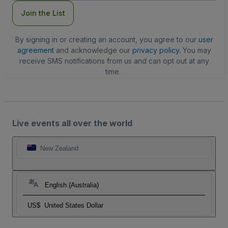
Join the List
By signing in or creating an account, you agree to our
user
agreement
and acknowledge our
privacy policy
. You may
receive SMS notifications from us and can opt out at any
time.
Live events all over the world
New Zealand
English (Australia)
US$
United States Dollar