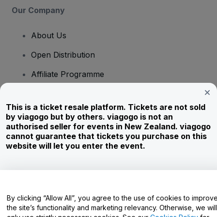
Our Company
About Us
Open Distribution
Affiliate Programme
Investors
This is a ticket resale platform. Tickets are not sold
Corporate Service
by viagogo but by others. viagogo is not an
authorised seller for events in New Zealand. viagogo
Newsroom
cannot guarantee that tickets you purchase on this
website will let you enter the event.
Careers
Have Questions?
By clicking “Allow All”, you agree to the use of cookies to improv
the site’s functionality and marketing relevancy. Otherwise, we will
Help Centre / Contact Us