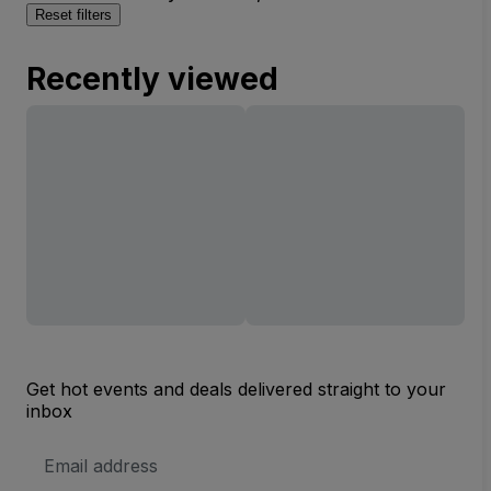
Reset filters
Recently viewed
Get hot events and deals delivered straight to your
inbox
Email
Address