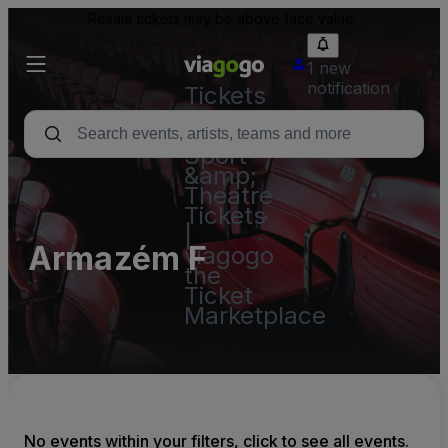
Resale tickets may be above face value.
1 new
notification
Tickets
-
Concert,
Sport
&amp;
Theatre
Tickets
|
Armazém F
viagogo
the
Ticket
Marketplace
No events within your filters, click to see all events.