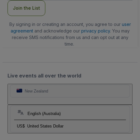
Join the List
By signing in or creating an account, you agree to our
user
agreement
and acknowledge our
privacy policy
. You may
receive SMS notifications from us and can opt out at any
time.
Live events all over the world
New Zealand
English (Australia)
US$
United States Dollar