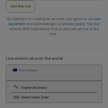
Join the List
By signing in or creating an account, you agree to our
user
agreement
and acknowledge our
privacy policy
. You may
receive SMS notifications from us and can opt out at any
time.
Live events all over the world
New Zealand
English (Australia)
US$
United States Dollar