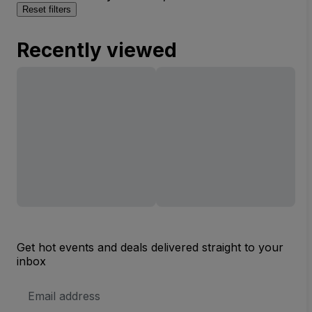
Reset filters
Recently viewed
Get hot events and deals delivered straight to your
inbox
Email
Address