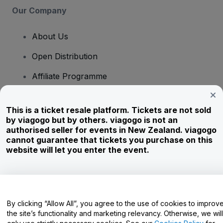
Our Company
About Us
Open Distribution
Affiliate Programme
Investors
This is a ticket resale platform. Tickets are not sold
Corporate Service
by viagogo but by others. viagogo is not an
authorised seller for events in New Zealand. viagogo
Newsroom
cannot guarantee that tickets you purchase on this
website will let you enter the event.
Careers
Have Questions?
By clicking “Allow All”, you agree to the use of cookies to improv
the site’s functionality and marketing relevancy. Otherwise, we will
Help Centre / Contact Us