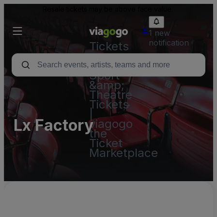
Resale tickets may be above face value.
1 new
notification
Tickets
-
Concert,
Sport
&amp;
Theatre
Tickets
|
Lx Factory
viagogo
the
Ticket
Marketplace