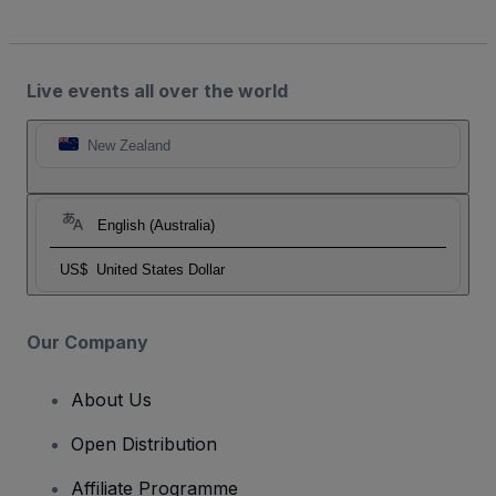
Live events all over the world
New Zealand
English (Australia)
US$
United States Dollar
Our Company
About Us
Open Distribution
Affiliate Programme