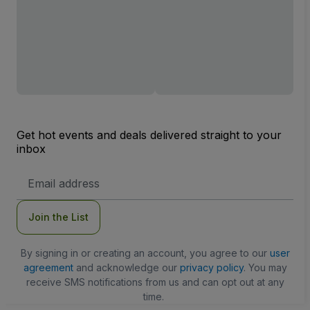
Get hot events and deals delivered straight to your
inbox
Email
Address
Join the List
By signing in or creating an account, you agree to our
user
agreement
and acknowledge our
privacy policy
. You may
receive SMS notifications from us and can opt out at any
time.