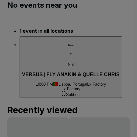
No events near you
1 event in all locations
Nov
7
Sat
VERSUS | FLY ANAKIN & QUELLE CHRIS
10:00 PM
Lisboa, Portugal
Lx Factory
Lx Factory
Sold out
Recently viewed