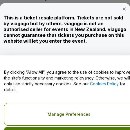
Investors
This is a ticket resale platform. Tickets are not sold
Corporate Service
by viagogo but by others. viagogo is not an
authorised seller for events in New Zealand. viagogo
Newsroom
cannot guarantee that tickets you purchase on this
website will let you enter the event.
Careers
Have Questions?
By clicking “Allow All”, you agree to the use of cookies to improv
the site’s functionality and marketing relevancy. Otherwise, we will
Help Centre / Contact Us
only use strictly necessary cookies. See our
Cookies Policy
for
details.
Copyright © viagogo GmbH 2026
Company Details
Manage Preferences
Use of this web site constitutes acceptance of the
Terms and
Conditions
and
Privacy Policy
and
Cookies Policy
and
Mobile
Privacy Policy