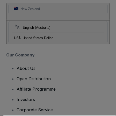
New Zealand
English (Australia)
US$
United States Dollar
Our Company
About Us
Open Distribution
Affiliate Programme
Investors
Corporate Service