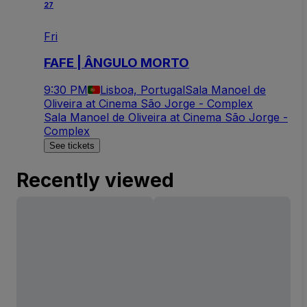
27
Fri
FAFE | ÂNGULO MORTO
9:30 PM
Lisboa, Portugal
Sala Manoel de
Oliveira at Cinema São Jorge - Complex
Sala Manoel de Oliveira at Cinema São Jorge -
Complex
See tickets
Recently viewed