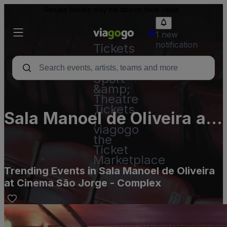
Resale tickets may be above face value.
1 new
notification
Tickets
-
Concert,
Sport
&amp;
Theatre
Tickets
Sala Manoel de Oliveira at
|
viagogo
Cinema São Jorge -
the
Ticket
Complex
Marketplace
Trending Events in Sala Manoel de Oliveira
at Cinema São Jorge - Complex