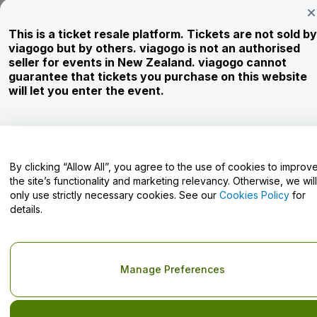
Newsroom
This is a ticket resale platform. Tickets are not sold by
Careers
viagogo but by others. viagogo is not an authorised
seller for events in New Zealand. viagogo cannot
guarantee that tickets you purchase on this website
Have Questions?
will let you enter the event.
Help Centre / Contact Us
By clicking “Allow All”, you agree to the use of cookies to improv
the site’s functionality and marketing relevancy. Otherwise, we will
only use strictly necessary cookies. See our
Cookies Policy
for
Copyright © viagogo GmbH 2026
Company Details
details.
Use of this web site constitutes acceptance of the
Terms and
Conditions
and
Privacy Policy
and
Cookies Policy
and
Mobile
Privacy Policy
Do Not Share My Personal Information/Your Privacy Choices
Manage Preferences