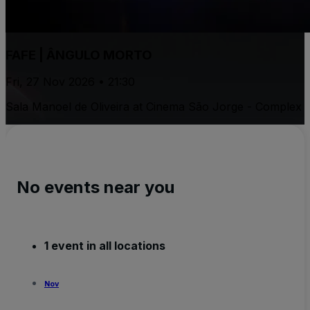
FAFE | ÂNGULO MORTO
Fri, 27 Nov 2026 • 21:30
Sala Manoel de Oliveira at Cinema São Jorge - Complex
No events near you
1 event in all locations
Nov