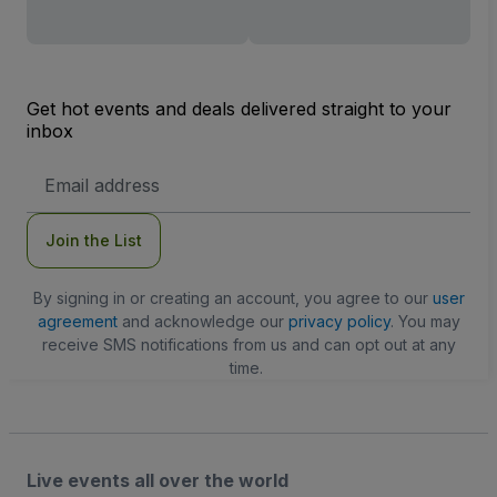
Get hot events and deals delivered straight to your
inbox
Email
Address
Join the List
By signing in or creating an account, you agree to our
user
agreement
and acknowledge our
privacy policy
. You may
receive SMS notifications from us and can opt out at any
time.
Live events all over the world