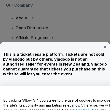
Our Company
About Us
Open Distribution
Affiliate Programme
Investors
This is a ticket resale platform. Tickets are not sold
Corporate Service
by viagogo but by others. viagogo is not an
authorised seller for events in New Zealand. viagogo
Newsroom
cannot guarantee that tickets you purchase on this
website will let you enter the event.
Careers
Have Questions?
By clicking “Allow All”, you agree to the use of cookies to improv
the site’s functionality and marketing relevancy. Otherwise, we will
Help Centre / Contact Us