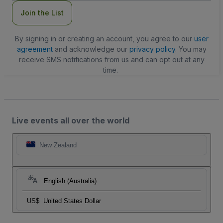
Join the List
By signing in or creating an account, you agree to our
user
agreement
and acknowledge our
privacy policy
. You may
receive SMS notifications from us and can opt out at any
time.
Live events all over the world
New Zealand
English (Australia)
US$
United States Dollar