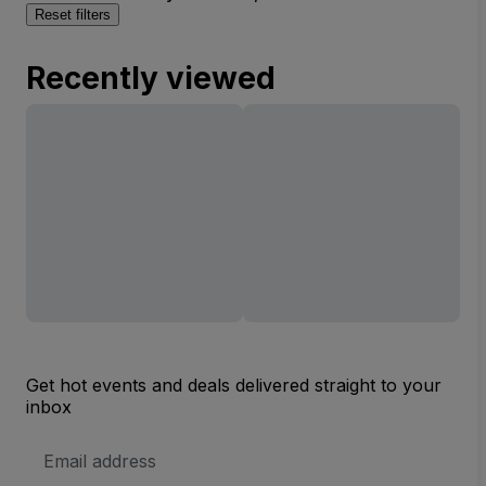
Reset filters
Recently viewed
Get hot events and deals delivered straight to your
inbox
Email
Address