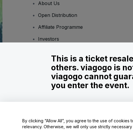
About Us
Open Distribution
Affiliate Programme
Investors
Corporate Service
This is a ticket resa
Newsroom
others. viagogo is no
Careers
viagogo cannot guara
you enter the event.
Copyright © viagogo GmbH 2026
Company Details
Use of this web site constitutes acceptance of the
Terms and C
Do Not Share My Personal Information/Your Privacy Choices
By clicking “Allow All”, you agree to the use of cookies t
relevancy. Otherwise, we will only use strictly necessar