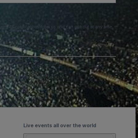
e SMS notifications from us and can opt out at any time.
Live events all over the world