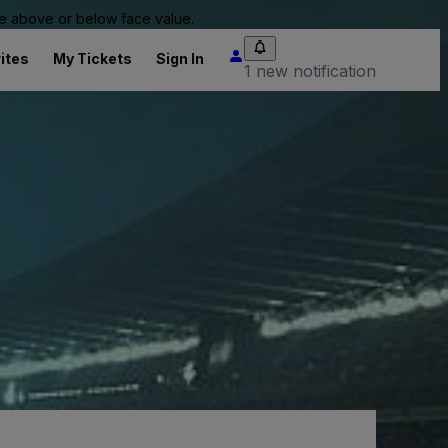
 be above or below face value.
ites
My Tickets
Sign In
1 new notification