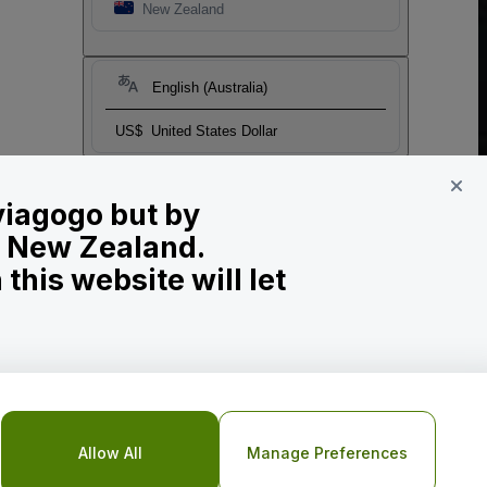
New Zealand
English (Australia)
US$
United States Dollar
 viagogo but by
in New Zealand.
his website will let
Allow All
Manage Preferences