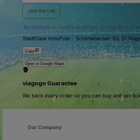
Join the List
By signing in or creating an account, you agree to our
u
StadtOase InnoPolis
-
Schönebecker Str. 51 Mag
Copy
Open in Google Maps
viagogo Guarantee
We back every order so you can buy and sell tic
Our Company