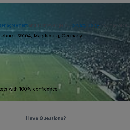
ser agreement
and acknowledge our
privacy policy
. You may receiv
deburg, 39104, Magdeburg, Germany
kets with 100% confidence.
Have Questions?