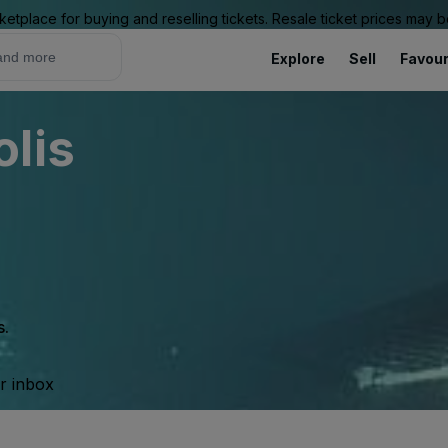
ketplace for buying and reselling tickets. Resale ticket prices may
Explore
Sell
Favour
lis
s.
ur inbox