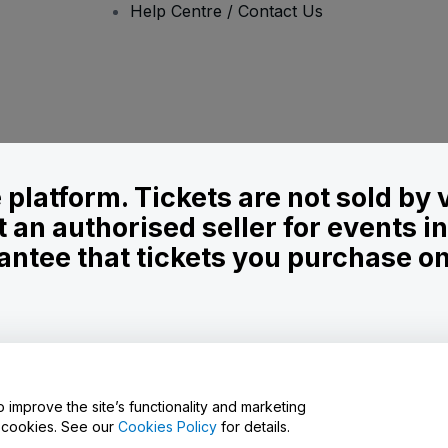
Help Centre / Contact Us
le platform. Tickets are not sold by
t an authorised seller for events 
ntee that tickets you purchase on t
onditions
and
Privacy Policy
and
Cookies Policy
and
Mobile Privacy Policy
o improve the site’s functionality and marketing
y cookies. See our
Cookies Policy
for details.