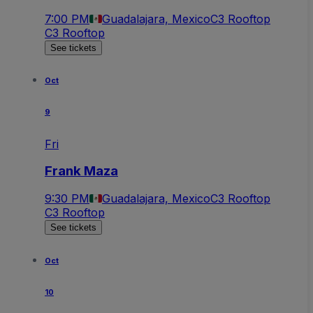
7:00 PM
Guadalajara, Mexico
C3 Rooftop
C3 Rooftop
See tickets
Oct
9
Fri
Frank Maza
9:30 PM
Guadalajara, Mexico
C3 Rooftop
C3 Rooftop
See tickets
Oct
10