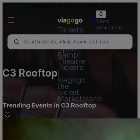
Resale tickets may be above face value.
1 new
notification
Tickets
-
Concert,
Sport
&amp;
Theatre
Tickets
C3 Rooftop
|
viagogo
the
Ticket
Marketplace
Trending Events in C3 Rooftop