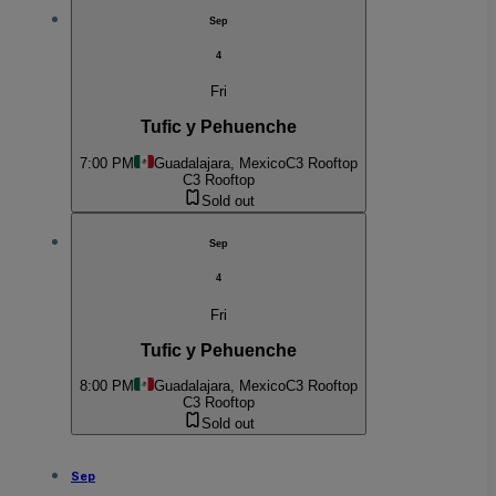
Sep
4
Fri
Tufic y Pehuenche
7:00 PM
Guadalajara, Mexico
C3 Rooftop
C3 Rooftop
Sold out
Sep
4
Fri
Tufic y Pehuenche
8:00 PM
Guadalajara, Mexico
C3 Rooftop
C3 Rooftop
Sold out
Sep