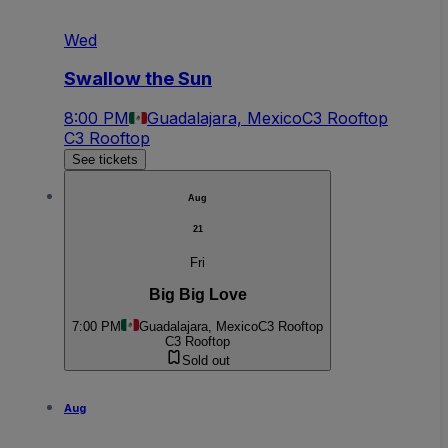
Wed
Swallow the Sun
8:00 PM
Guadalajara, Mexico
C3 Rooftop
C3 Rooftop
See tickets
Aug
21
Fri
Big Big Love
7:00 PM
Guadalajara, Mexico
C3 Rooftop
C3 Rooftop
Sold out
Aug