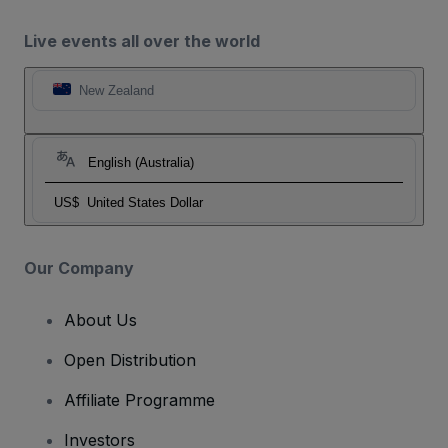
Live events all over the world
New Zealand
English (Australia)
US$
United States Dollar
Our Company
About Us
Open Distribution
Affiliate Programme
Investors