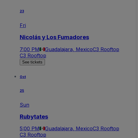
23
Fri
Nicolás y Los Fumadores
7:00 PM
Guadalajara, Mexico
C3 Rooftop
C3 Rooftop
See tickets
Oct
25
Sun
Rubytates
5:00 PM
Guadalajara, Mexico
C3 Rooftop
C3 Rooftop