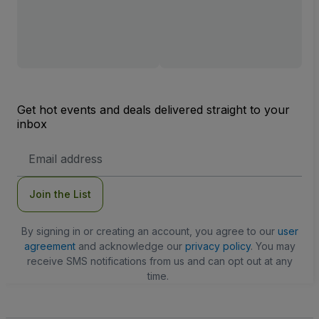
Get hot events and deals delivered straight to your
inbox
Email
Address
Join the List
By signing in or creating an account, you agree to our
user
agreement
and acknowledge our
privacy policy
. You may
receive SMS notifications from us and can opt out at any
time.