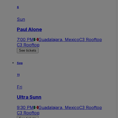
6
Sun
Paul Alone
7:00 PM
Guadalajara, Mexico
C3 Rooftop
C3 Rooftop
See tickets
Sep
11
Fri
Ultra Sunn
9:30 PM
Guadalajara, Mexico
C3 Rooftop
C3 Rooftop