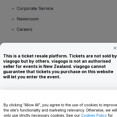
Corporate Service
Newsroom
Careers
Have Questions?
This is a ticket resale platform. Tickets are not sold by
Help Centre / Contact Us
viagogo but by others. viagogo is not an authorised
seller for events in New Zealand. viagogo cannot
guarantee that tickets you purchase on this website
will let you enter the event.
Copyright © viagogo GmbH 2026
Company Details
Use of this web site constitutes acceptance of the
Terms and
Conditions
and
Privacy Policy
and
Cookies Policy
and
Mobile
Privacy Policy
By clicking “Allow All”, you agree to the use of cookies to improv
Do Not Share My Personal Information/Your Privacy Choices
the site’s functionality and marketing relevancy. Otherwise, we will
only use strictly necessary cookies. See our
Cookies Policy
for