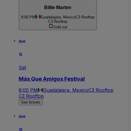
Billie Marten
9:00 PM
Guadalajara, Mexico
C3 Rooftop
C3 Rooftop
Sold out
Aug
15
Sat
Más Que Amigos Festival
8:00 PM
Guadalajara, Mexico
C3 Rooftop
C3 Rooftop
See tickets
Aug
19