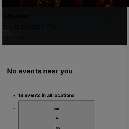
Rubytates
Sun, 25 Oct 2026 • 17:00
C3 Rooftop
No events near you
18 events in all locations
Aug
11
Tue