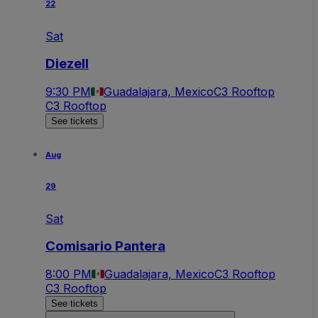
22
Sat
Diezell
9:30 PM
Guadalajara, Mexico
C3 Rooftop
C3 Rooftop
See tickets
Aug
29
Sat
Comisario Pantera
8:00 PM
Guadalajara, Mexico
C3 Rooftop
C3 Rooftop
See tickets