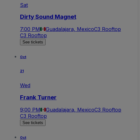
Sat
Dirty Sound Magnet
7:00 PM
Guadalajara, Mexico
C3 Rooftop
C3 Rooftop
See tickets
Oct
21
Wed
Frank Turner
9:00 PM
Guadalajara, Mexico
C3 Rooftop
C3 Rooftop
See tickets
Oct