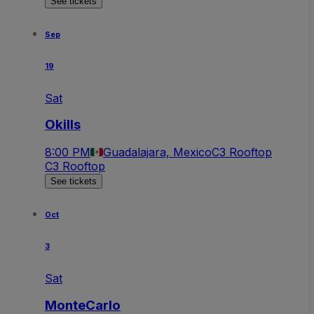
See tickets
Sep
19
Sat
Okills
8:00 PM
Guadalajara, Mexico
C3 Rooftop
C3 Rooftop
See tickets
Oct
3
Sat
MonteCarlo