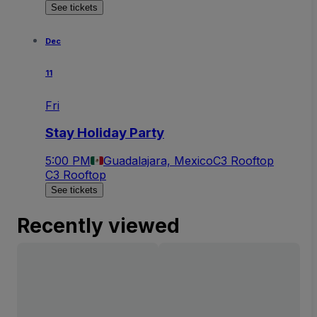
See tickets
Dec
11
Fri
Stay Holiday Party
5:00 PM
Guadalajara, Mexico
C3 Rooftop
C3 Rooftop
See tickets
Recently viewed