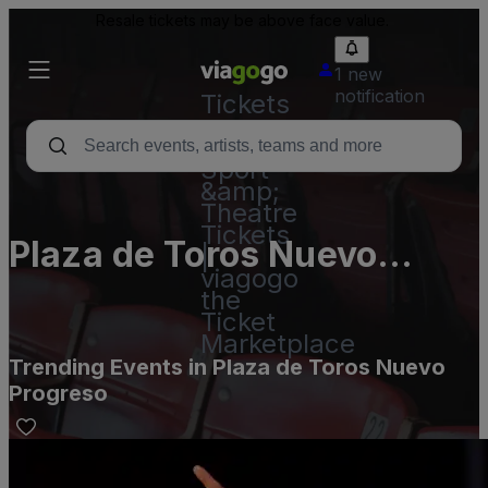
Resale tickets may be above face value.
1 new
notification
Tickets
-
Concert,
Sport
&amp;
Theatre
Tickets
Plaza de Toros Nuevo
|
viagogo
Progreso
the
Ticket
Marketplace
Trending Events in Plaza de Toros Nuevo
Progreso