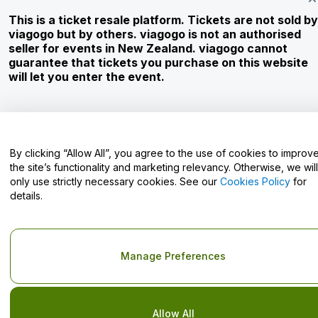
This is a ticket resale platform. Tickets are not sold by
Careers
viagogo but by others. viagogo is not an authorised
seller for events in New Zealand. viagogo cannot
guarantee that tickets you purchase on this website
Have Questions?
will let you enter the event.
Help Centre / Contact Us
By clicking “Allow All”, you agree to the use of cookies to improv
the site’s functionality and marketing relevancy. Otherwise, we will
only use strictly necessary cookies. See our
Cookies Policy
for
Copyright © viagogo GmbH 2026
Company Details
details.
Use of this web site constitutes acceptance of the
Terms and
Conditions
and
Privacy Policy
and
Cookies Policy
and
Mobile
Privacy Policy
Do Not Share My Personal Information/Your Privacy Choices
Manage Preferences
Allow All