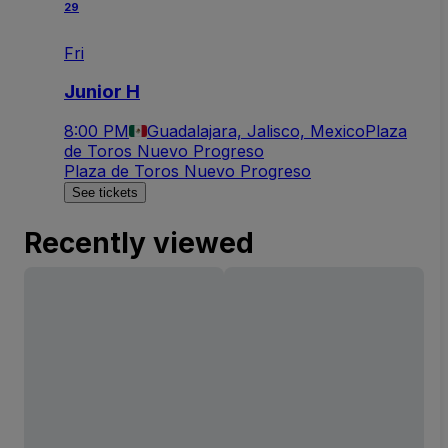
29
Fri
Junior H
8:00 PM
Guadalajara, Jalisco, Mexico
Plaza
de Toros Nuevo Progreso
Plaza de Toros Nuevo Progreso
See tickets
Recently viewed