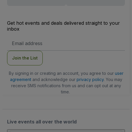
Get hot events and deals delivered straight to your
inbox
Email
Address
Join the List
By signing in or creating an account, you agree to our
user
agreement
and acknowledge our
privacy policy
. You may
receive SMS notifications from us and can opt out at any
time.
Live events all over the world