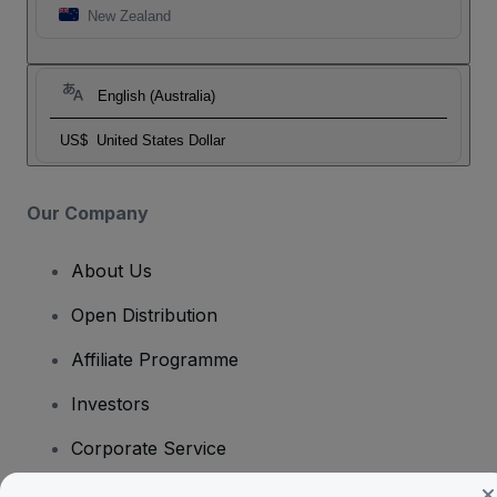
New Zealand
English (Australia)
US$
United States Dollar
Our Company
About Us
Open Distribution
Affiliate Programme
Investors
Corporate Service
Newsroom