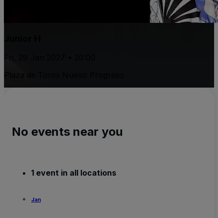
Junior H
Fri, 29 Jan 2027 • 20:00
Plaza de Toros Nuevo Progreso
No events near you
1 event in all locations
Jan