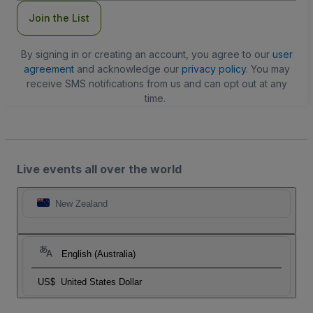
Join the List
By signing in or creating an account, you agree to our
user
agreement
and acknowledge our
privacy policy
. You may
receive SMS notifications from us and can opt out at any
time.
Live events all over the world
New Zealand
English (Australia)
US$
United States Dollar