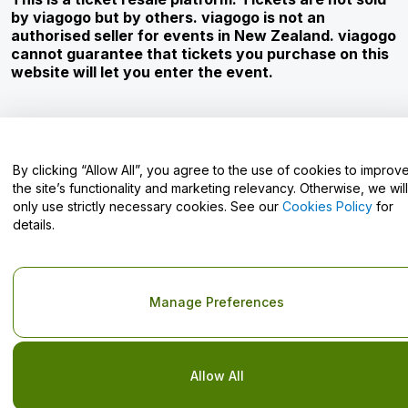
Corporate Service
by viagogo but by others. viagogo is not an
authorised seller for events in New Zealand. viagogo
Newsroom
cannot guarantee that tickets you purchase on this
website will let you enter the event.
Careers
Have Questions?
By clicking “Allow All”, you agree to the use of cookies to improv
the site’s functionality and marketing relevancy. Otherwise, we will
Help Centre / Contact Us
only use strictly necessary cookies. See our
Cookies Policy
for
details.
Copyright © viagogo GmbH 2026
Company Details
Manage Preferences
Use of this web site constitutes acceptance of the
Terms and
Conditions
and
Privacy Policy
and
Cookies Policy
and
Mobile
Privacy Policy
Do Not Share My Personal Information/Your Privacy Choices
Allow All