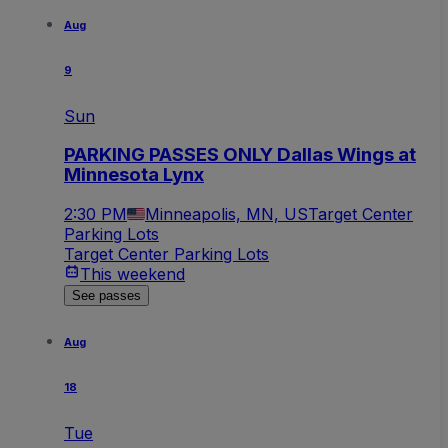
Aug
9
Sun
PARKING PASSES ONLY Dallas Wings at
Minnesota Lynx
2:30 PM
Minneapolis, MN, US
Target Center
Parking Lots
Target Center Parking Lots
This weekend
See passes
Aug
18
Tue