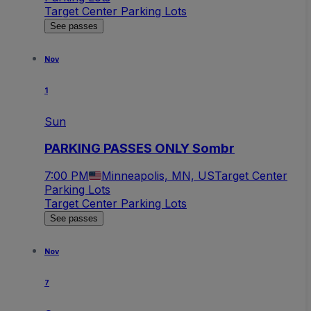
Target Center Parking Lots
See passes
Nov
1
Sun
PARKING PASSES ONLY Sombr
7:00 PM
Minneapolis, MN, US
Target Center
Parking Lots
Target Center Parking Lots
See passes
Nov
7