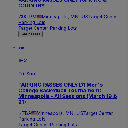
COUNTRY
7:00 PM
Minneapolis, MN, US
Target Center
Parking Lots
Target Center Parking Lots
See passes
Mar
19-21
Fri-Sun
PARKING PASSES ONLY D1 Men's
College Basketball Tournament:
Minneapolis - All Sessions (March 19 &
21)
TBA
Minneapolis, MN, US
Target Center
Parking Lots
Target Center Parking Lots