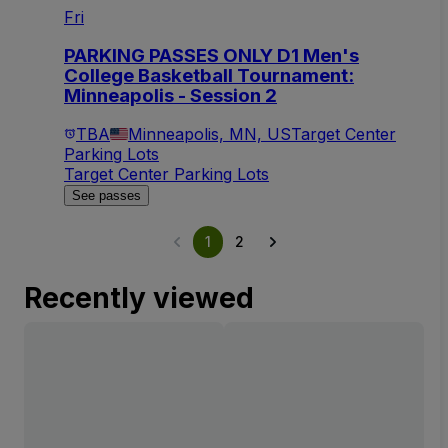
Fri
PARKING PASSES ONLY D1 Men's
College Basketball Tournament:
Minneapolis - Session 2
TBA
Minneapolis, MN, US
Target Center
Parking Lots
Target Center Parking Lots
See passes
1
2
Recently viewed