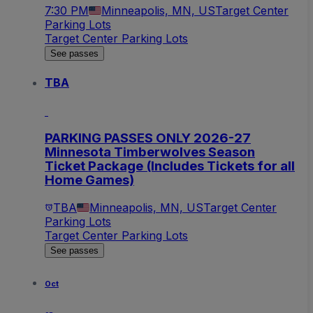
7:30 PM
Minneapolis, MN, US
Target Center
Parking Lots
Target Center Parking Lots
See passes
TBA
PARKING PASSES ONLY 2026-27
Minnesota Timberwolves Season
Ticket Package (Includes Tickets for all
Home Games)
TBA
Minneapolis, MN, US
Target Center
Parking Lots
Target Center Parking Lots
See passes
Oct