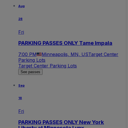
Aug
28
Fri
PARKING PASSES ONLY Tame Impala
7:00 PM
Minneapolis, MN, US
Target Center
Parking Lots
Target Center Parking Lots
See passes
Sep
18
Fri
PARKING PASSES ONLY New York
Liberty at Minnesota Lynx