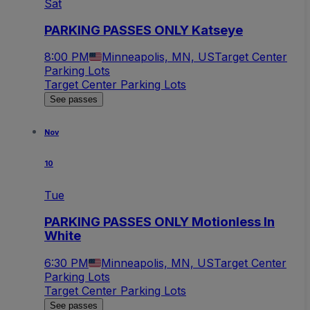
Sat
PARKING PASSES ONLY Katseye
8:00 PM
Minneapolis, MN, US
Target Center
Parking Lots
Target Center Parking Lots
See passes
Nov
10
Tue
PARKING PASSES ONLY Motionless In
White
6:30 PM
Minneapolis, MN, US
Target Center
Parking Lots
Target Center Parking Lots
See passes