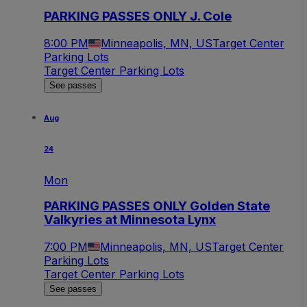
PARKING PASSES ONLY J. Cole
8:00 PM
Minneapolis, MN, US
Target Center
Parking Lots
Target Center Parking Lots
See passes
Aug
24
Mon
PARKING PASSES ONLY Golden State
Valkyries at Minnesota Lynx
7:00 PM
Minneapolis, MN, US
Target Center
Parking Lots
Target Center Parking Lots
See passes