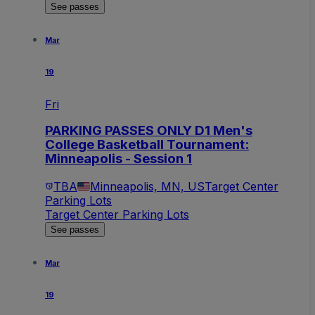
See passes
Mar
19
Fri
PARKING PASSES ONLY D1 Men's
College Basketball Tournament:
Minneapolis - Session 1
TBA
Minneapolis, MN, US
Target Center
Parking Lots
Target Center Parking Lots
See passes
Mar
19