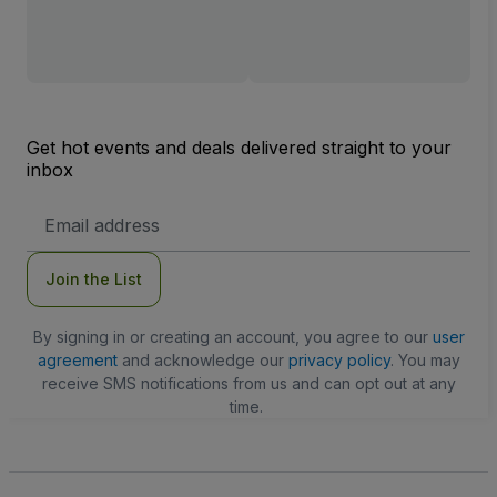
Get hot events and deals delivered straight to your
inbox
Email
Address
Join the List
By signing in or creating an account, you agree to our
user
agreement
and acknowledge our
privacy policy
. You may
receive SMS notifications from us and can opt out at any
time.