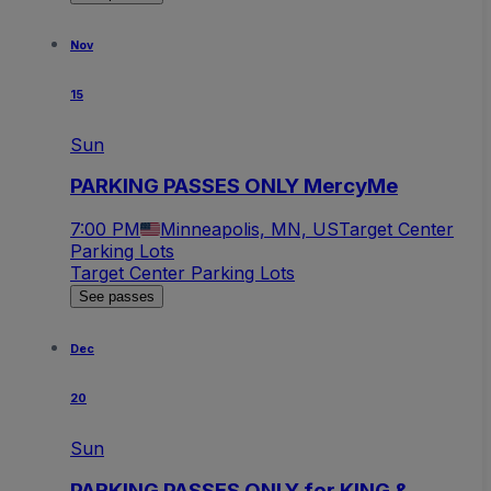
Nov
15
Sun
PARKING PASSES ONLY MercyMe
7:00 PM
Minneapolis, MN, US
Target Center
Parking Lots
Target Center Parking Lots
See passes
Dec
20
Sun
PARKING PASSES ONLY for KING &