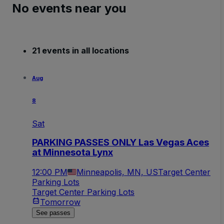
No events near you
21 events in all locations
Aug
8
Sat
PARKING PASSES ONLY Las Vegas Aces
at Minnesota Lynx
12:00 PM
Minneapolis, MN, US
Target Center
Parking Lots
Target Center Parking Lots
Tomorrow
See passes