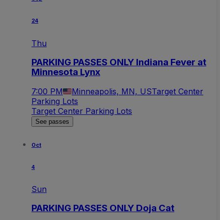
24
Thu
PARKING PASSES ONLY Indiana Fever at
Minnesota Lynx
7:00 PM
Minneapolis, MN, US
Target Center
Parking Lots
Target Center Parking Lots
See passes
Oct
4
Sun
PARKING PASSES ONLY Doja Cat