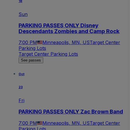
18
Sun
PARKING PASSES ONLY Disney
Descendants Zombies and Camp Rock
7:00 PM
Minneapolis, MN, US
Target Center
Parking Lots
Target Center Parking Lots
See passes
Oct
23
Fri
PARKING PASSES ONLY Zac Brown Band
7:00 PM
Minneapolis, MN, US
Target Center
Parking Lots