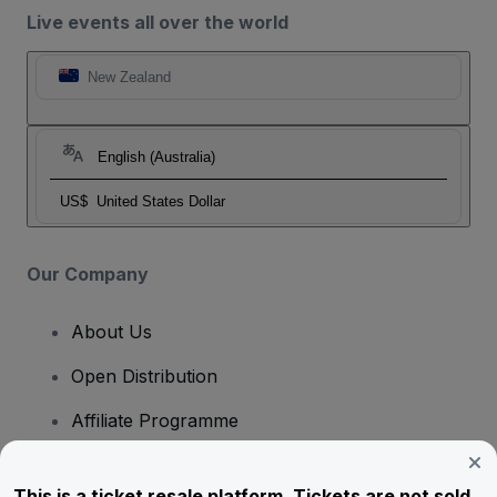
Live events all over the world
New Zealand
English (Australia)
US$
United States Dollar
Our Company
About Us
Open Distribution
Affiliate Programme
Investors
This is a ticket resale platform. Tickets are not sold