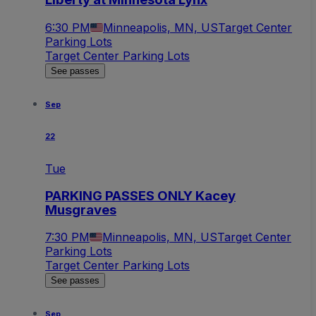
6:30 PM
Minneapolis, MN, US
Target Center
Parking Lots
Target Center Parking Lots
See passes
Sep
22
Tue
PARKING PASSES ONLY Kacey
Musgraves
7:30 PM
Minneapolis, MN, US
Target Center
Parking Lots
Target Center Parking Lots
See passes
Sep