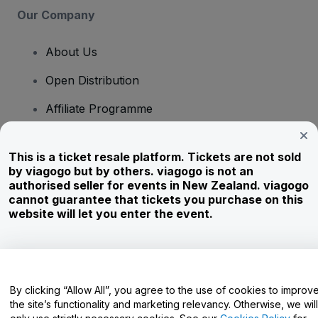
Our Company
About Us
Open Distribution
Affiliate Programme
Investors
This is a ticket resale platform. Tickets are not sold
Corporate Service
by viagogo but by others. viagogo is not an
authorised seller for events in New Zealand. viagogo
Newsroom
cannot guarantee that tickets you purchase on this
website will let you enter the event.
Careers
Have Questions?
By clicking “Allow All”, you agree to the use of cookies to improv
the site’s functionality and marketing relevancy. Otherwise, we will
Help Centre / Contact Us