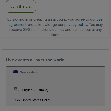
Join the List
By signing in or creating an account, you agree to our
user
agreement
and acknowledge our
privacy policy
. You may
receive SMS notifications from us and can opt out at any
time.
Live events all over the world
New Zealand
English (Australia)
US$
United States Dollar