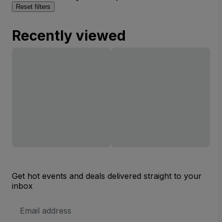
Reset filters
Recently viewed
Get hot events and deals delivered straight to your
inbox
Email
Address